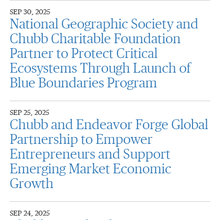
SEP 30, 2025
National Geographic Society and
Chubb Charitable Foundation
Partner to Protect Critical
Ecosystems Through Launch of
Blue Boundaries Program
SEP 25, 2025
Chubb and Endeavor Forge Global
Partnership to Empower
Entrepreneurs and Support
Emerging Market Economic
Growth
SEP 24, 2025