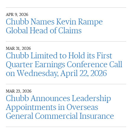
APR 9, 2026
Chubb Names Kevin Rampe
Global Head of Claims
MAR 31, 2026
Chubb Limited to Hold its First
Quarter Earnings Conference Call
on Wednesday, April 22, 2026
MAR 23, 2026
Chubb Announces Leadership
Appointments in Overseas
General Commercial Insurance