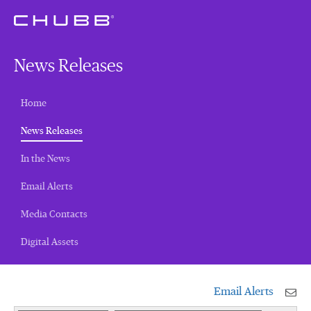
News Releases
Home
(current)
News Releases
In the News
Email Alerts
Media Contacts
Digital Assets
Email Alerts