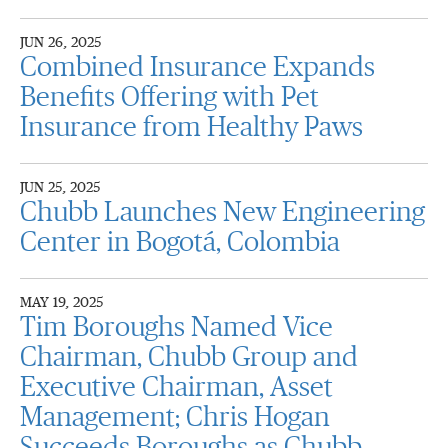
JUN 26, 2025
Combined Insurance Expands
Benefits Offering with Pet
Insurance from Healthy Paws
JUN 25, 2025
Chubb Launches New Engineering
Center in Bogotá, Colombia
MAY 19, 2025
Tim Boroughs Named Vice
Chairman, Chubb Group and
Executive Chairman, Asset
Management; Chris Hogan