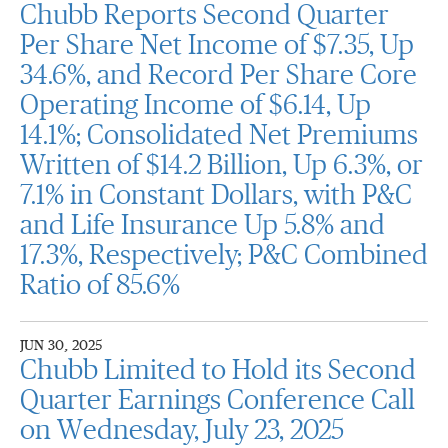
Chubb Reports Second Quarter
Per Share Net Income of $7.35, Up
34.6%, and Record Per Share Core
Operating Income of $6.14, Up
14.1%; Consolidated Net Premiums
Written of $14.2 Billion, Up 6.3%, or
7.1% in Constant Dollars, with P&C
and Life Insurance Up 5.8% and
17.3%, Respectively; P&C Combined
Ratio of 85.6%
JUN 30, 2025
Chubb Limited to Hold its Second
Quarter Earnings Conference Call
on Wednesday, July 23, 2025