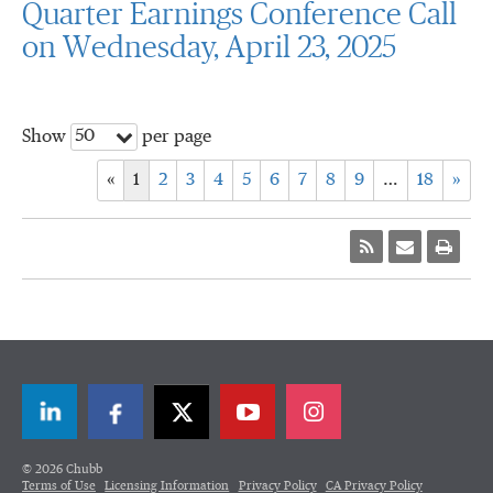
Quarter Earnings Conference Call
on Wednesday, April 23, 2025
50
Show
per page
«
1
2
3
4
5
6
7
8
9
…
18
»
LinkedIn
Facebook
Twitter
© 2026 Chubb
Terms of Use
Licensing Information
Privacy Policy
CA Privacy Policy