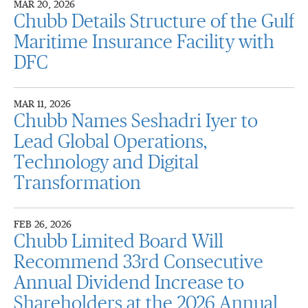
MAR 20, 2026
Chubb Details Structure of the Gulf
Maritime Insurance Facility with
DFC
MAR 11, 2026
Chubb Names Seshadri Iyer to
Lead Global Operations,
Technology and Digital
Transformation
FEB 26, 2026
Chubb Limited Board Will
Recommend 33rd Consecutive
Annual Dividend Increase to
Shareholders at the 2026 Annual