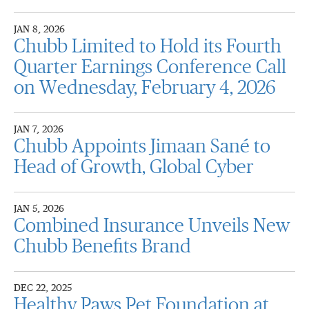
JAN 8, 2026
Chubb Limited to Hold its Fourth
Quarter Earnings Conference Call
on Wednesday, February 4, 2026
JAN 7, 2026
Chubb Appoints Jimaan Sané to
Head of Growth, Global Cyber
JAN 5, 2026
Combined Insurance Unveils New
Chubb Benefits Brand
DEC 22, 2025
Healthy Paws Pet Foundation at