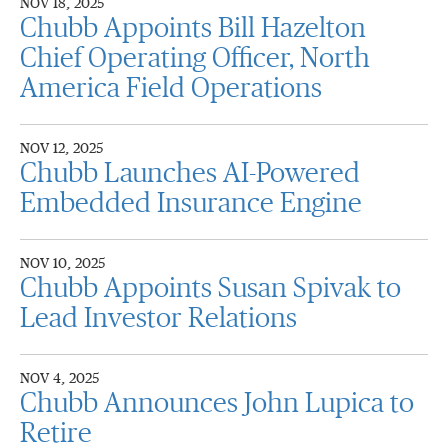
NOV 18, 2025
Chubb Appoints Bill Hazelton
Chief Operating Officer, North
America Field Operations
NOV 12, 2025
Chubb Launches AI-Powered
Embedded Insurance Engine
NOV 10, 2025
Chubb Appoints Susan Spivak to
Lead Investor Relations
NOV 4, 2025
Chubb Announces John Lupica to
Retire