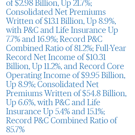
of $2.98 Billion, Up 21.7%;
Consolidated Net Premiums
Written of $13.1 Billion, Up 8.9%,
with P&C and Life Insurance Up
7.7% and 16.9%; Record P&C
Combined Ratio of 81.2%; Full-Year
Record Net Income of $10.31
Billion, Up 11.2%, and Record Core
Operating Income of $9.95 Billion,
Up 8.9%; Consolidated Net
Premiums Written of $54.8 Billion,
Up 6.6%, with P&C and Life
Insurance Up 5.4% and 15.1%;
Record P&C Combined Ratio of
85.7%