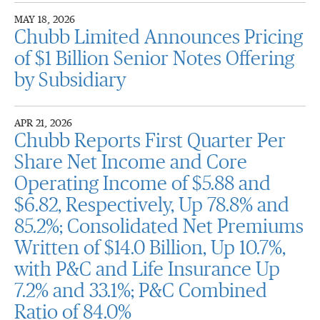
MAY 18, 2026
Chubb Limited Announces Pricing
of $1 Billion Senior Notes Offering
by Subsidiary
APR 21, 2026
Chubb Reports First Quarter Per
Share Net Income and Core
Operating Income of $5.88 and
$6.82, Respectively, Up 78.8% and
85.2%; Consolidated Net Premiums
Written of $14.0 Billion, Up 10.7%,
with P&C and Life Insurance Up
7.2% and 33.1%; P&C Combined
Ratio of 84.0%