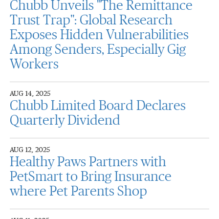
Chubb Unveils "The Remittance
Trust Trap": Global Research
Exposes Hidden Vulnerabilities
Among Senders, Especially Gig
Workers
AUG 14, 2025
Chubb Limited Board Declares
Quarterly Dividend
AUG 12, 2025
Healthy Paws Partners with
PetSmart to Bring Insurance
where Pet Parents Shop