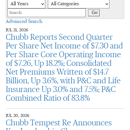
Year
Category
Keywords
Go
Advanced Search
JUL 21, 2026
Chubb Reports Second Quarter
Per Share Net Income of $7.30 and
Per Share Core Operating Income
of $7.26, Up 18.2%; Consolidated
Net Premiums Written of $14.7
Billion, Up 3.6%, with P&C and Life
Insurance Up 3.0% and 7.5%; P&C
Combined Ratio of 83.8%
JUL 20, 2026
Chubb Tempest Re Announces