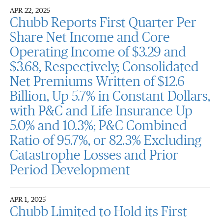
APR 22, 2025
Chubb Reports First Quarter Per
Share Net Income and Core
Operating Income of $3.29 and
$3.68, Respectively; Consolidated
Net Premiums Written of $12.6
Billion, Up 5.7% in Constant Dollars,
with P&C and Life Insurance Up
5.0% and 10.3%; P&C Combined
Ratio of 95.7%, or 82.3% Excluding
Catastrophe Losses and Prior
Period Development
APR 1, 2025
Chubb Limited to Hold its First