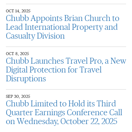
OCT 14, 2025
Chubb Appoints Brian Church to
Lead International Property and
Casualty Division
OCT 8, 2025
Chubb Launches Travel Pro, a New
Digital Protection for Travel
Disruptions
SEP 30, 2025
Chubb Limited to Hold its Third
Quarter Earnings Conference Call
on Wednesday, October 22, 2025