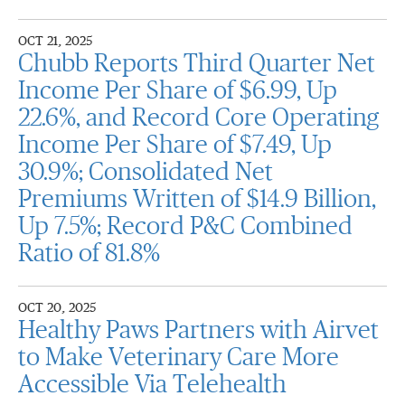
OCT 21, 2025
Chubb Reports Third Quarter Net
Income Per Share of $6.99, Up
22.6%, and Record Core Operating
Income Per Share of $7.49, Up
30.9%; Consolidated Net
Premiums Written of $14.9 Billion,
Up 7.5%; Record P&C Combined
Ratio of 81.8%
OCT 20, 2025
Healthy Paws Partners with Airvet
to Make Veterinary Care More
Accessible Via Telehealth