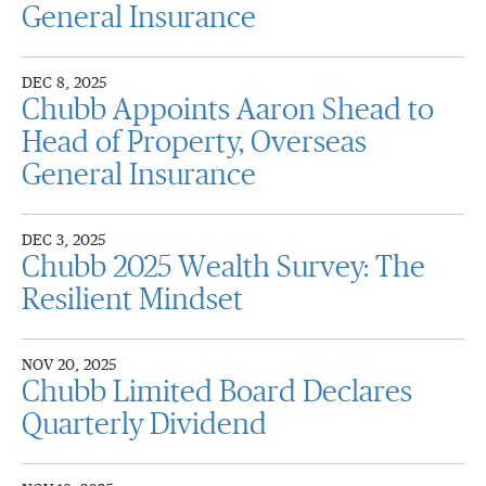
General Insurance
DEC 8, 2025
Chubb Appoints Aaron Shead to
Head of Property, Overseas
General Insurance
DEC 3, 2025
Chubb 2025 Wealth Survey: The
Resilient Mindset
NOV 20, 2025
Chubb Limited Board Declares
Quarterly Dividend