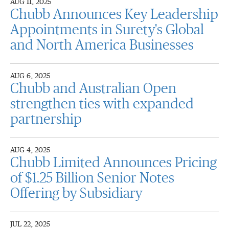
AUG 11, 2025
Chubb Announces Key Leadership
Appointments in Surety's Global
and North America Businesses
AUG 6, 2025
Chubb and Australian Open
strengthen ties with expanded
partnership
AUG 4, 2025
Chubb Limited Announces Pricing
of $1.25 Billion Senior Notes
Offering by Subsidiary
JUL 22, 2025