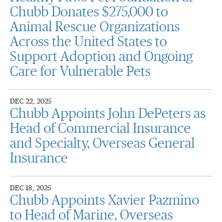
Chubb Donates $275,000 to
Animal Rescue Organizations
Across the United States to
Support Adoption and Ongoing
Care for Vulnerable Pets
DEC 22, 2025
Chubb Appoints John DePeters as
Head of Commercial Insurance
and Specialty, Overseas General
Insurance
DEC 18, 2025
Chubb Appoints Xavier Pazmino
to Head of Marine, Overseas