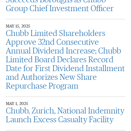
Succeeds Boroughs as Chubb
Group Chief Investment Officer
MAY 15, 2025
Chubb Limited Shareholders
Approve 32nd Consecutive
Annual Dividend Increase; Chubb
Limited Board Declares Record
Date for First Dividend Installment
and Authorizes New Share
Repurchase Program
MAY 1, 2025
Chubb, Zurich, National Indemnity
Launch Excess Casualty Facility