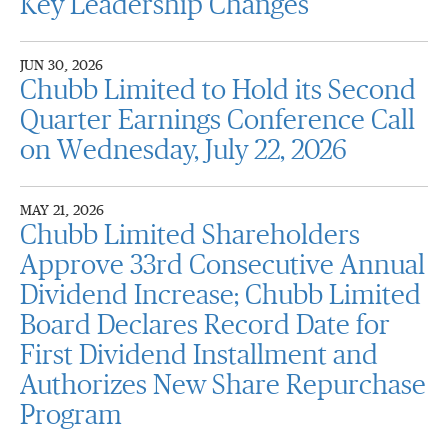
Key Leadership Changes
JUN 30, 2026
Chubb Limited to Hold its Second
Quarter Earnings Conference Call
on Wednesday, July 22, 2026
MAY 21, 2026
Chubb Limited Shareholders
Approve 33rd Consecutive Annual
Dividend Increase; Chubb Limited
Board Declares Record Date for
First Dividend Installment and
Authorizes New Share Repurchase
Program