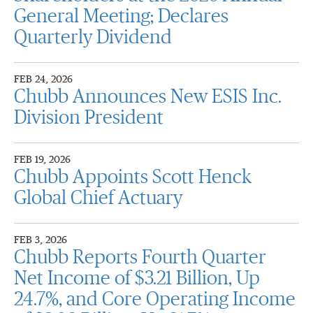
General Meeting; Declares
Quarterly Dividend
FEB 24, 2026
Chubb Announces New ESIS Inc.
Division President
FEB 19, 2026
Chubb Appoints Scott Henck
Global Chief Actuary
FEB 3, 2026
Chubb Reports Fourth Quarter
Net Income of $3.21 Billion, Up
24.7%, and Core Operating Income