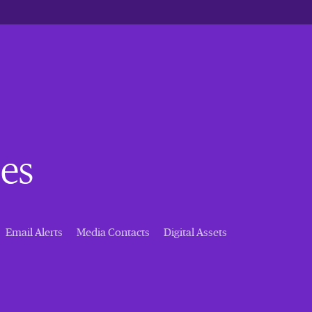
es
Email Alerts
Media Contacts
Digital Assets