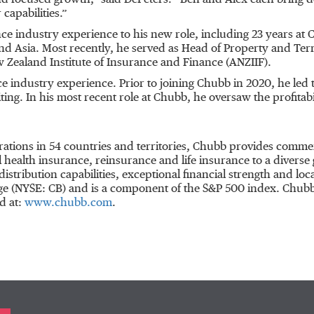
d focused growth,” said DePeters. “Ben and Alex each bring dee
 capabilities.”
ce industry experience to his new role, including 23 years at
and Asia. Most recently, he served as Head of Property and Te
ew Zealand Institute of Insurance and Finance (ANZIIF).
industry experience. Prior to joining Chubb in 2020, he led 
ng. In his most recent role at Chubb, he oversaw the profitabi
rations in 54 countries and territories, Chubb provides comme
ealth insurance, reinsurance and life insurance to a diverse 
distribution capabilities, exceptional financial strength and l
nge (NYSE: CB) and is a component of the S&P 500 index. Chu
d at:
www.chubb.com
.