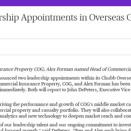
ship Appointments in Overseas 
rance Property COG; Alex Forman named Head of Commercial
unced two leadership appointments within its Chubb Oversea
mmercial Insurance Property, COG, and Alex Forman has been 
immediately. Both will report to John DePeters, Executive Vic
riving the performance and growth of COG’s middle market cap
ercial property and casualty portfolio. They will also collabor
 analytics and new technology to deepen market reach and conti
f our leadership talent and our ongoing commitment to invest