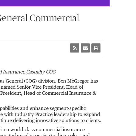
General Commercial
 Insurance Casualty COG
s General (COG) division. Ben McGregor has
named Senior Vice President, Head of
e President, Head of Commercial Insurance &
abilities and enhance segment-specific
ate with Industry Practice leadership to expand
nue delivering innovative solutions to clients.
 in a world class commercial insurance