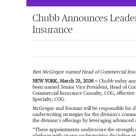
Chubb Announces Leader
Insurance
Ben McGregor named Head of Commercial Insu
NEW YORK, March 23, 2026 —
Chubb today anno
been named Senior Vice President, Head of Co
Commercial Insurance Casualty, COG, effective 
Specialty, COG.
McGregor and Forman will be responsible for d
underwriting strategies for the division’s comm
the division’s offerings by leveraging advanced
“These appointments underscore the strength o