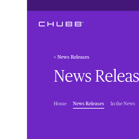
< News Releases
News Releas
(current)
Home
News Releases
In the News