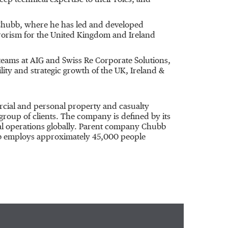
p technical expertise to their roles, and
 Chubb, where he has led and developed
rrorism for the United Kingdom and Ireland
teams at AIG and Swiss Re Corporate Solutions,
lity and strategic growth of the UK, Ireland &
rcial and personal property and casualty
group of clients. The company is defined by its
ocal operations globally. Parent company Chubb
bb employs approximately 45,000 people