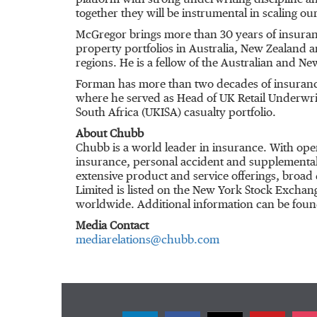
platform with strong underwriting discipline an
together they will be instrumental in scaling our
McGregor brings more than 30 years of insuran
property portfolios in Australia, New Zealand 
regions. He is a fellow of the Australian and N
Forman has more than two decades of insurance 
where he served as Head of UK Retail Underwriti
South Africa (UKISA) casualty portfolio.
About Chubb
Chubb is a world leader in insurance. With ope
insurance, personal accident and supplemental h
extensive product and service offerings, broad 
Limited is listed on the New York Stock Excha
worldwide. Additional information can be foun
Media Contact
mediarelations@chubb.com