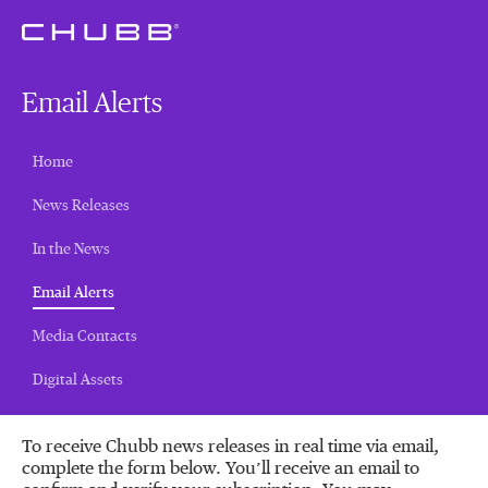
Email Alerts
Home
News Releases
In the News
(current)
Email Alerts
Media Contacts
Digital Assets
To receive Chubb news releases in real time via email,
complete the form below. You’ll receive an email to