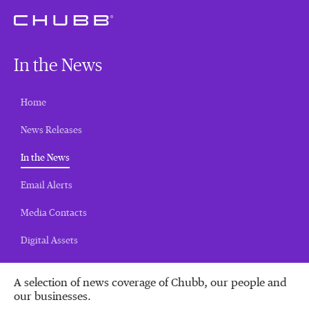
In the News
Home
News Releases
(current)
In the News
Email Alerts
Media Contacts
Digital Assets
A selection of news coverage of Chubb, our people and
our businesses.