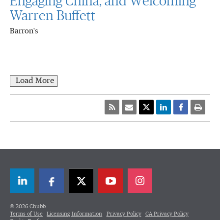
Engaging China, and Welcoming
Warren Buffett
Barron's
Load More
LinkedIn
Facebook
Twitter
© 2026 Chubb
Terms of Use
Licensing Information
Privacy Policy
CA Privacy Policy