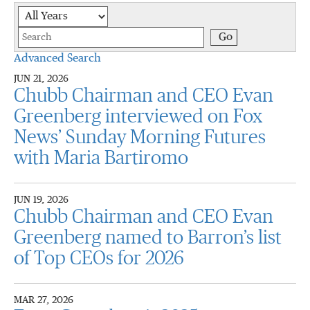
Year
Keywords
Go
Advanced Search
JUN 21, 2026
Chubb Chairman and CEO Evan
Greenberg interviewed on Fox
News’ Sunday Morning Futures
with Maria Bartiromo
JUN 19, 2026
Chubb Chairman and CEO Evan
Greenberg named to Barron’s list
of Top CEOs for 2026
MAR 27, 2026