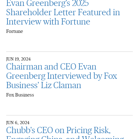
Evan Greenberg’s 2025
Shareholder Letter Featured in
Interview with Fortune
Fortune
JUN 19, 2024
Chairman and CEO Evan
Greenberg Interviewed by Fox
Business’ Liz Claman
Fox Business
JUN 6, 2024
Chubb's CEO on Pricing Risk,