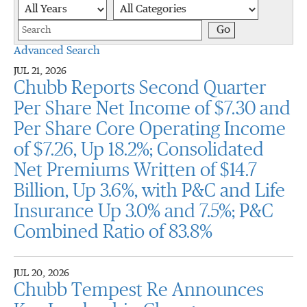
Year
Category
Keywords
Go
Advanced Search
JUL 21, 2026
Chubb Reports Second Quarter
Per Share Net Income of $7.30 and
Per Share Core Operating Income
of $7.26, Up 18.2%; Consolidated
Net Premiums Written of $14.7
Billion, Up 3.6%, with P&C and Life
Insurance Up 3.0% and 7.5%; P&C
Combined Ratio of 83.8%
JUL 20, 2026
Chubb Tempest Re Announces