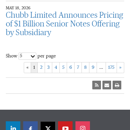
MAY 18, 2026
Chubb Limited Announces Pricing
of $1 Billion Senior Notes Offering
by Subsidiary
5
Show
per page
«
1
2
3
4
5
6
7
8
9
…
175
»