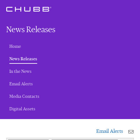
News Releases
Home
(current)
News Releases
In the News
Email Alerts
Media Contacts
Digital Assets
Email Alerts