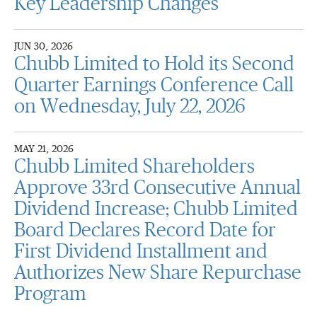
Key Leadership Changes
JUN 30, 2026
Chubb Limited to Hold its Second
Quarter Earnings Conference Call
on Wednesday, July 22, 2026
MAY 21, 2026
Chubb Limited Shareholders
Approve 33rd Consecutive Annual
Dividend Increase; Chubb Limited
Board Declares Record Date for
First Dividend Installment and
Authorizes New Share Repurchase
Program