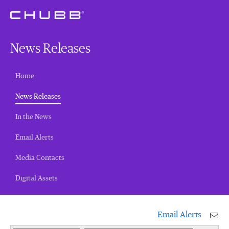
News Releases
Home
(current)
News Releases
In the News
Email Alerts
Media Contacts
Digital Assets
Email Alerts