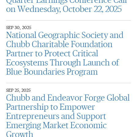
Quarter Earnings Conference Call
on Wednesday, October 22, 2025
SEP 30, 2025
National Geographic Society and
Chubb Charitable Foundation
Partner to Protect Critical
Ecosystems Through Launch of
Blue Boundaries Program
SEP 25, 2025
Chubb and Endeavor Forge Global
Partnership to Empower
Entrepreneurs and Support
Emerging Market Economic
Growth