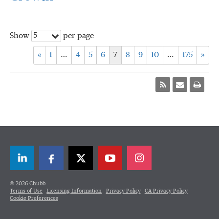
5
Show
per page
«
1
…
4
5
6
7
8
9
10
…
175
»
LinkedIn
Facebook
Twitter
© 2026 Chubb
Terms of Use
Licensing Information
Privacy Policy
CA Privacy Policy
Cookie Preferences