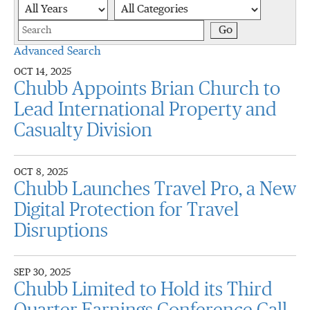
Year
Category
Keywords
Go
Advanced Search
OCT 14, 2025
Chubb Appoints Brian Church to
Lead International Property and
Casualty Division
OCT 8, 2025
Chubb Launches Travel Pro, a New
Digital Protection for Travel
Disruptions
SEP 30, 2025
Chubb Limited to Hold its Third