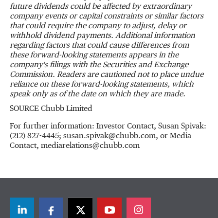
future dividends could be affected by extraordinary
company events or capital constraints or similar factors
that could require the company to adjust, delay or
withhold dividend payments. Additional information
regarding factors that could cause differences from
these forward-looking statements appears in the
company's filings with the Securities and Exchange
Commission. Readers are cautioned not to place undue
reliance on these forward-looking statements, which
speak only as of the date on which they are made.
SOURCE Chubb Limited
For further information: Investor Contact, Susan Spivak:
(212) 827-4445; susan.spivak@chubb.com, or Media
Contact, mediarelations@chubb.com
LinkedIn
Facebook
Twitter