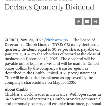
Declares Quarterly Dividend
ZURICH
,
Nov. 20, 2025
/
PRNewswire
/ -- The Board of
Directors of Chubb Limited (NYSE: CB) today declared a
quarterly dividend equal to
$0.97
per share, payable on
January 2, 2026
to shareholders of record at the close of
business on
December 12
, 2025. The dividend will be
payable out of legal reserves and will be made in
United
States
dollars by the company's transfer agent, as
described in the Chubb Limited 2025 proxy statement.
This will be the third installment as approved by the
company's shareholders on
May 15, 2025
.
About Chubb
Chubb is a world leader in insurance. With operations in
54 countries and territories, Chubb provides commercial
and personal property and casualty insurance, personal