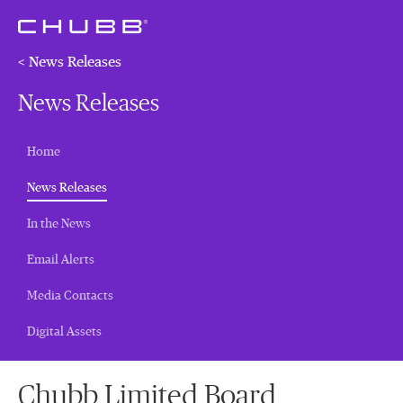
< News Releases
News Releases
Home
(current)
News Releases
In the News
Email Alerts
Media Contacts
Digital Assets
Chubb Limited Board