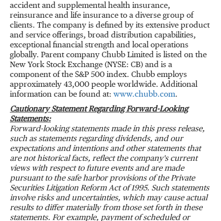
accident and supplemental health insurance,
reinsurance and life insurance to a diverse group of
clients. The company is defined by its extensive product
and service offerings, broad distribution capabilities,
exceptional financial strength and local operations
globally. Parent company Chubb Limited is listed on the
New York Stock Exchange (NYSE: CB) and is a
component of the S&P 500 index. Chubb employs
approximately 43,000 people worldwide. Additional
information can be found at:
www.chubb.com
.
Cautionary Statement Regarding Forward-Looking
Statements:
Forward-looking statements made in this press release,
such as statements regarding dividends, and our
expectations and intentions and other statements that
are not historical facts, reflect the company's current
views with respect to future events and are made
pursuant to the safe harbor provisions of the Private
Securities Litigation Reform Act of 1995. Such statements
involve risks and uncertainties, which may cause actual
results to differ materially from those set forth in these
statements. For example, payment of scheduled or