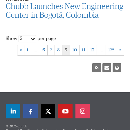
Chubb Launches New Engineering
Center in Bogotá, Colombia
5
Show
per page
«
1
…
6
7
8
9
10
11
12
…
175
»
LinkedIn
Facebook
Twitter
© 2026 Chubb