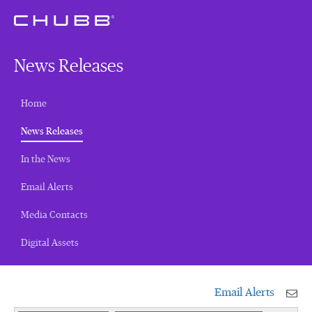
News Releases
Home
(current)
News Releases
In the News
Email Alerts
Media Contacts
Digital Assets
Email Alerts