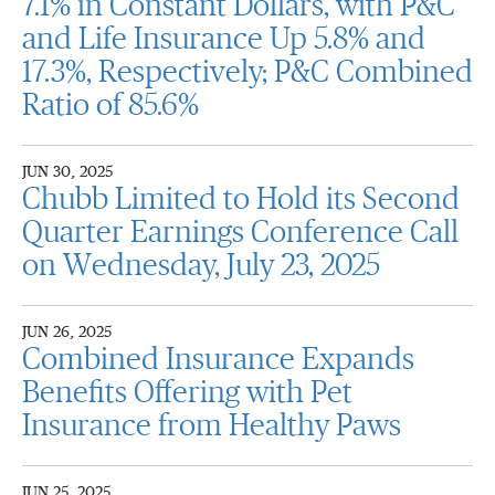
7.1% in Constant Dollars, with P&C
and Life Insurance Up 5.8% and
17.3%, Respectively; P&C Combined
Ratio of 85.6%
JUN 30, 2025
Chubb Limited to Hold its Second
Quarter Earnings Conference Call
on Wednesday, July 23, 2025
JUN 26, 2025
Combined Insurance Expands
Benefits Offering with Pet
Insurance from Healthy Paws
JUN 25, 2025