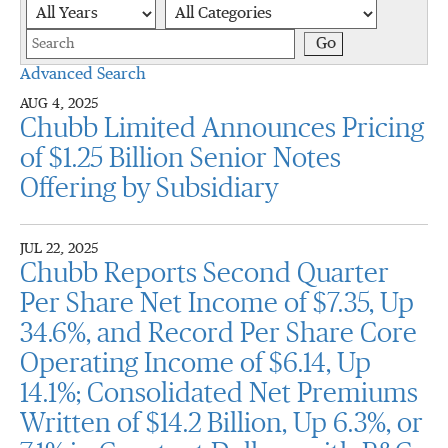
Year
Category
Keywords
Go
Advanced Search
AUG 4, 2025
Chubb Limited Announces Pricing
of $1.25 Billion Senior Notes
Offering by Subsidiary
JUL 22, 2025
Chubb Reports Second Quarter
Per Share Net Income of $7.35, Up
34.6%, and Record Per Share Core
Operating Income of $6.14, Up
14.1%; Consolidated Net Premiums
Written of $14.2 Billion, Up 6.3%, or