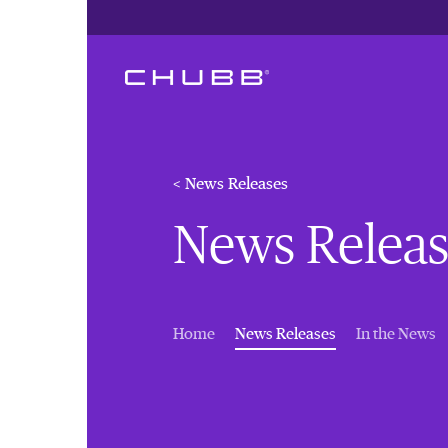
< News Releases
News Releas
(current)
Home
News Releases
In the News