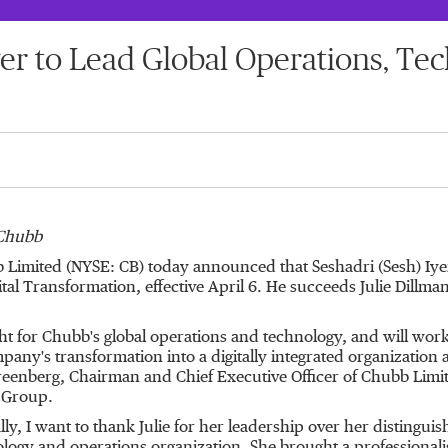
r to Lead Global Operations, Tec
 Chubb
b Limited (NYSE: CB) today announced that Seshadri (Sesh) Iye
 Transformation, effective April 6. He succeeds Julie Dillman, 
ght for Chubb's global operations and technology, and will work
any's transformation into a digitally integrated organization a
. Greenberg, Chairman and Chief Executive Officer of Chubb L
b Group.
ly, I want to thank Julie for her leadership over her distingui