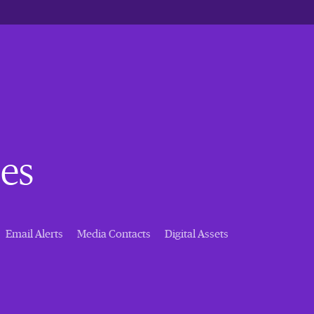
es
Email Alerts
Media Contacts
Digital Assets