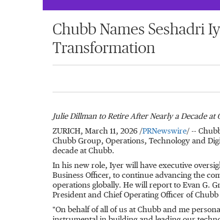
Chubb Names Seshadri Iye
Transformation
Julie Dillman to Retire After Nearly a Decade at
ZURICH
,
March 11, 2026
/
PRNewswire
/ -- Chub
Chubb Group, Operations, Technology and Digital
decade at Chubb.
In his new role, Iyer will have executive oversi
Business Officer, to continue advancing the comp
operations globally. He will report to Evan G
President and Chief Operating Officer of Chub
"On behalf of all of us at Chubb and me personal