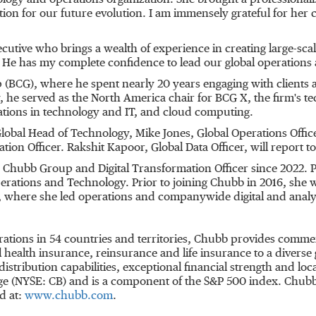
ology and operations organization. She brought a professionali
tion for our future evolution. I am immensely grateful for her 
utive who brings a wealth of experience in creating large-sc
 He has my complete confidence to lead our global operations
BCG), where he spent nearly 20 years engaging with clients acr
he served as the North America chair for BCG X, the firm's tec
ations in technology and IT, and cloud computing.
Global Head of Technology, Mike Jones, Global Operations Off
ion Officer. Rakshit Kapoor, Global Data Officer, will report t
 Chubb Group and Digital Transformation Officer since 2022. Pr
ations and Technology. Prior to joining Chubb in 2016, she w
, where she led operations and companywide digital and analyt
rations in 54 countries and territories, Chubb provides comme
ealth insurance, reinsurance and life insurance to a diverse 
distribution capabilities, exceptional financial strength and l
nge (NYSE: CB) and is a component of the S&P 500 index. Chu
d at:
www.chubb.com
.