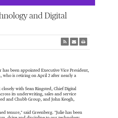
hnology and Digital
r has been appointed Executive Vice President,
who is retiring on April 2 after nearly a
 closely with Sean Ringsted, Chief Digital
cross its underwriting, sales and service
imited and Chubb Group, and John Keogh,
shed tenure," said Greenberg. "Julie has been