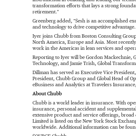
instrumental in building and leading our techn
transformation efforts that lays a strong founda
retirement."
Greenberg added, "Sesh is an accomplished exec
and technology to drive competitive advantage.
Iyer joins Chubb from Boston Consulting Group (
North America, Europe and Asia. Most recently, 
work in the Americas in lean services and oper
Reporting to Iyer will be Gordon Mackechnie, 
Technology, and Jamie Trish, Global Transformat
Dillman has served as Executive Vice President,
President, Chubb Group and Global Head of Oper
eBusiness and Analytics at Travelers Insurance
About Chubb
Chubb is a world leader in insurance. With ope
insurance, personal accident and supplemental h
extensive product and service offerings, broad 
Limited is listed on the New York Stock Excha
worldwide. Additional information can be foun