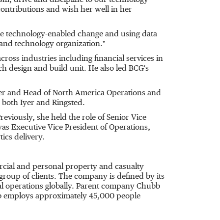
sm, drive and discipline to our technology
contributions and wish her well in her
ale technology-enabled change and using data
 and technology organization."
oss industries including financial services in
h design and build unit. He also led BCG's
icer and Head of North America Operations and
o both Iyer and Ringsted.
eviously, she held the role of Senior Vice
as Executive Vice President of Operations,
ics delivery.
rcial and personal property and casualty
group of clients. The company is defined by its
ocal operations globally. Parent company Chubb
bb employs approximately 45,000 people