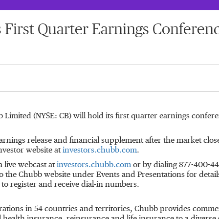
s First Quarter Earnings Conferen
b Limited (NYSE: CB) will hold its first quarter earnings confer
earnings release and financial supplement after the market clos
nvestor website at
investors.chubb.com
.
a live webcast at
investors.chubb.com
or by dialing 877-400-440
o the Chubb website under Events and Presentations for details. 
to register and receive dial-in numbers.
rations in 54 countries and territories, Chubb provides comme