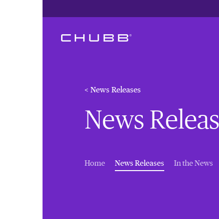
< News Releases
News Releas
(current)
Home
News Releases
In the News