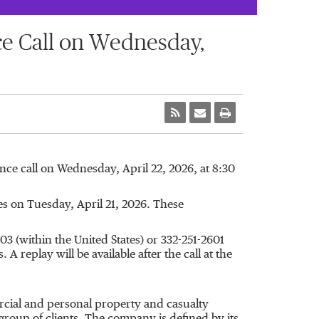
ce Call on Wednesday,
ence call on Wednesday, April 22, 2026, at 8:30
es on Tuesday, April 21, 2026. These
3 (within the United States) or 332-251-2601
A replay will be available after the call at the
rcial and personal property and casualty