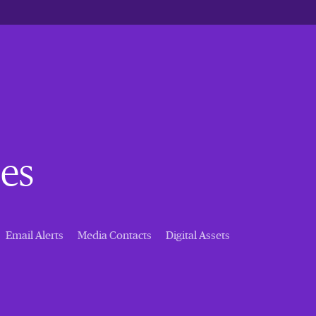
es
Email Alerts
Media Contacts
Digital Assets