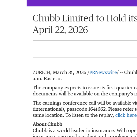
Chubb Limited to Hold it
April 22, 2026
ZURICH
,
March 31, 2026
/
PRNewswire
/ -- Chub
a.m. Eastern.
The company expects to issue its first quarter 
documents will be available on the company's i
The earnings conference call will be available vi
(international), passcode 1641662. Please refer t
same location. To listen to the replay,
click here
About Chubb
Chubb is a world leader in insurance. With ope