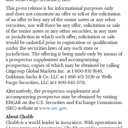
and Wells Fargo Securities, LLC.
This press release is for informational purposes only
and does not constitute an offer to sell or the solicitation
of an offer to buy any of the senior notes or any other
securities, nor will there be any offer, solicitation or sale
of the senior notes or any other securities, in any state
or jurisdiction in which such offer, solicitation or sale
would be unlawful prior to registration or qualification
under the securities laws of any such state or
jurisdiction. The offering is being made only by means of
a prospectus supplement and accompanying
prospectus, copies of which may be obtained by calling
Citigroup Global Markets Inc. at 1-800-831-9146,
Goldman Sachs & Co. LLC at 1-866-471-2526 or Wells
Fargo Securities, LLC at 1-800-645-3751.
Alternatively, the prospectus supplement and
accompanying prospectus may be obtained by visiting
EDGAR on the U.S. Securities and Exchange Commission
(SEC) website at
www.sec.gov
.
About Chubb
Chubb is a world leader in insurance. With operations in