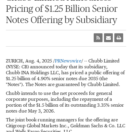
Pricing of $1.25 Billion Senior
Notes Offering by Subsidiary
ZURICH
,
Aug. 4, 2025
/
PRNewswire
/ -- Chubb Limited
(NYSE: CB) announced today that its subsidiary,
Chubb INA Holdings LLC, has priced a public offering of
$1.25 billion
of 4.90% senior notes due 2035 (the
"Notes"). The Notes are guaranteed by Chubb Limited.
Chubb intends to use the net proceeds for general
corporate purposes, including the repayment of a
portion of the
$1.5 billion
of its outstanding 3.35% senior
notes due
May 3
, 2026.
The joint book-running managers for the offering are
Citigroup Global Markets Inc., Goldman Sachs & Co. LLC