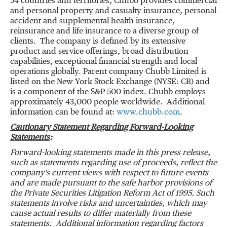
54 countries and territories, Chubb provides commercial
and personal property and casualty insurance, personal
accident and supplemental health insurance,
reinsurance and life insurance to a diverse group of
clients. The company is defined by its extensive
product and service offerings, broad distribution
capabilities, exceptional financial strength and local
operations globally. Parent company Chubb Limited is
listed on the New York Stock Exchange (NYSE: CB) and
is a component of the S&P 500 index. Chubb employs
approximately 43,000 people worldwide. Additional
information can be found at:
www.chubb.com
.
Cautionary Statement Regarding Forward-Looking
Statements
:
Forward-looking statements made in this press release,
such as statements regarding use of proceeds, reflect the
company's current views with respect to future events
and are made pursuant to the safe harbor provisions of
the Private Securities Litigation Reform Act of 1995. Such
statements involve risks and uncertainties, which may
cause actual results to differ materially from these
statements. Additional information regarding factors