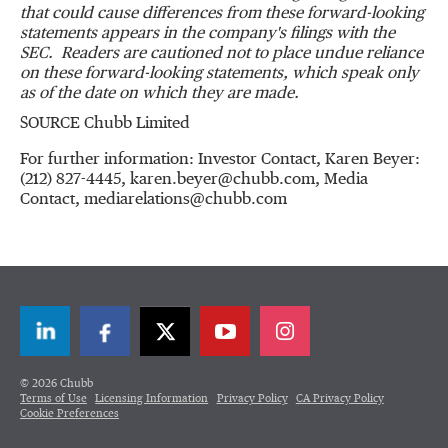
that could cause differences from these forward-looking
statements appears in the company's filings with the
SEC. Readers are cautioned not to place undue reliance
on these forward-looking statements, which speak only
as of the date on which they are made.
SOURCE Chubb Limited
For further information: Investor Contact, Karen Beyer:
(212) 827-4445, karen.beyer@chubb.com, Media
Contact, mediarelations@chubb.com
LinkedIn
Facebook
Twitter
© 2026 Chubb
Terms of Use
Licensing Information
Privacy Policy
CA Privacy Policy
Cookie Preferences