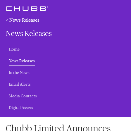
< News Releases
News Releases
Home
(current)
News Releases
In the News
Email Alerts
Media Contacts
Digital Assets
Chubb Limited Announces