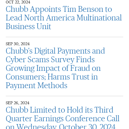
OCT 22, 2024
Chubb Appoints Tim Benson to
Lead North America Multinational
Business Unit
SEP 30, 2024
Chubb's Digital Payments and
Cyber Scams Survey Finds
Growing Impact of Fraud on
Consumers; Harms Trust in
Payment Methods
SEP 26, 2024
Chubb Limited to Hold its Third
Quarter Earnings Conference Call
on Wednesday, October 30, 2024