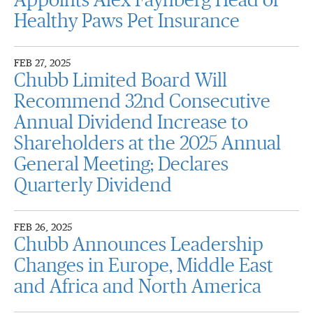
Appoints Alex Faynberg Head of
Healthy Paws Pet Insurance
FEB 27, 2025
Chubb Limited Board Will
Recommend 32nd Consecutive
Annual Dividend Increase to
Shareholders at the 2025 Annual
General Meeting; Declares
Quarterly Dividend
FEB 26, 2025
Chubb Announces Leadership
Changes in Europe, Middle East
and Africa and North America