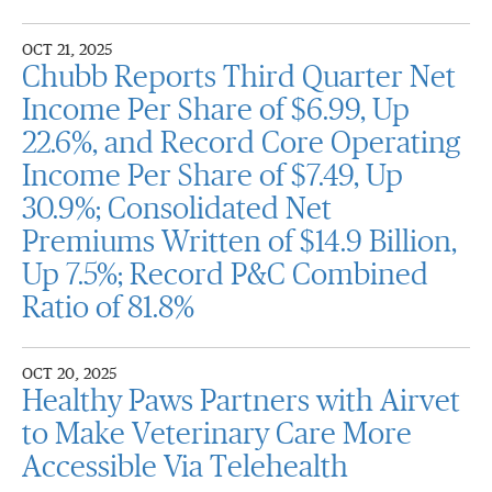
OCT 21, 2025
Chubb Reports Third Quarter Net
Income Per Share of $6.99, Up
22.6%, and Record Core Operating
Income Per Share of $7.49, Up
30.9%; Consolidated Net
Premiums Written of $14.9 Billion,
Up 7.5%; Record P&C Combined
Ratio of 81.8%
OCT 20, 2025
Healthy Paws Partners with Airvet
to Make Veterinary Care More
Accessible Via Telehealth