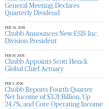
General Meeting; Declares
Quarterly Dividend
FEB 24, 2026
Chubb Announces New ESIS Inc.
Division President
FEB 19, 2026
Chubb Appoints Scott Henck
Global Chief Actuary
FEB 3, 2026
Chubb Reports Fourth Quarter
Net Income of $3.21 Billion, Up
24.7%, and Core Operating Income