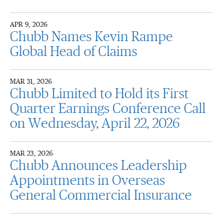
APR 9, 2026
Chubb Names Kevin Rampe
Global Head of Claims
MAR 31, 2026
Chubb Limited to Hold its First
Quarter Earnings Conference Call
on Wednesday, April 22, 2026
MAR 23, 2026
Chubb Announces Leadership
Appointments in Overseas
General Commercial Insurance