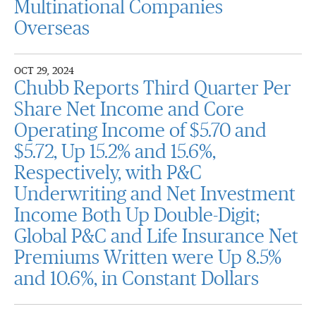
Multinational Companies
Overseas
OCT 29, 2024
Chubb Reports Third Quarter Per
Share Net Income and Core
Operating Income of $5.70 and
$5.72, Up 15.2% and 15.6%,
Respectively, with P&C
Underwriting and Net Investment
Income Both Up Double-Digit;
Global P&C and Life Insurance Net
Premiums Written were Up 8.5%
and 10.6%, in Constant Dollars