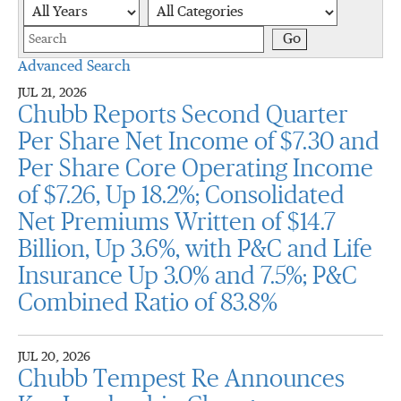
Year
Category
Keywords
Go
Advanced Search
JUL 21, 2026
Chubb Reports Second Quarter
Per Share Net Income of $7.30 and
Per Share Core Operating Income
of $7.26, Up 18.2%; Consolidated
Net Premiums Written of $14.7
Billion, Up 3.6%, with P&C and Life
Insurance Up 3.0% and 7.5%; P&C
Combined Ratio of 83.8%
JUL 20, 2026
Chubb Tempest Re Announces