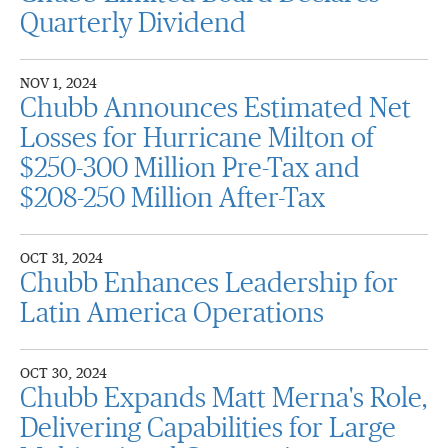
Quarterly Dividend
NOV 1, 2024
Chubb Announces Estimated Net
Losses for Hurricane Milton of
$250-300 Million Pre-Tax and
$208-250 Million After-Tax
OCT 31, 2024
Chubb Enhances Leadership for
Latin America Operations
OCT 30, 2024
Chubb Expands Matt Merna's Role,
Delivering Capabilities for Large