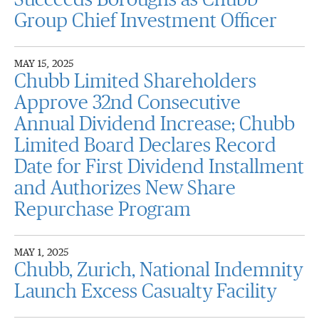
Succeeds Boroughs as Chubb
Group Chief Investment Officer
MAY 15, 2025
Chubb Limited Shareholders
Approve 32nd Consecutive
Annual Dividend Increase; Chubb
Limited Board Declares Record
Date for First Dividend Installment
and Authorizes New Share
Repurchase Program
MAY 1, 2025
Chubb, Zurich, National Indemnity
Launch Excess Casualty Facility