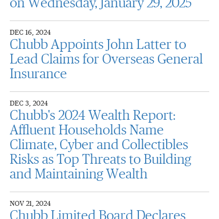
on Wednesday, January 29, 2025
DEC 16, 2024
Chubb Appoints John Latter to
Lead Claims for Overseas General
Insurance
DEC 3, 2024
Chubb's 2024 Wealth Report:
Affluent Households Name
Climate, Cyber and Collectibles
Risks as Top Threats to Building
and Maintaining Wealth
NOV 21, 2024
Chubb Limited Board Declares