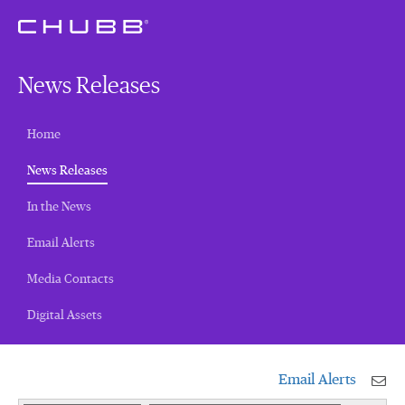
News Releases
Home
(current)
News Releases
In the News
Email Alerts
Media Contacts
Digital Assets
Email Alerts