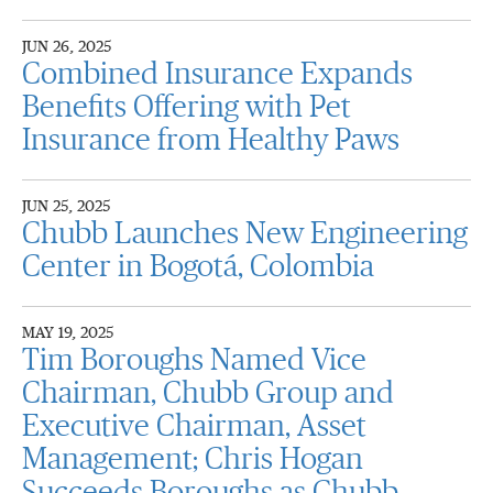
JUN 26, 2025
Combined Insurance Expands
Benefits Offering with Pet
Insurance from Healthy Paws
JUN 25, 2025
Chubb Launches New Engineering
Center in Bogotá, Colombia
MAY 19, 2025
Tim Boroughs Named Vice
Chairman, Chubb Group and
Executive Chairman, Asset
Management; Chris Hogan