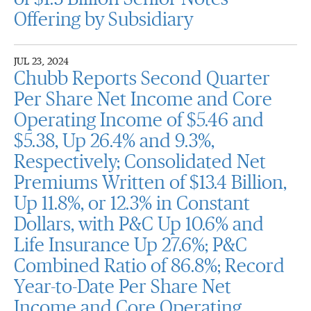
Offering by Subsidiary
JUL 23, 2024
Chubb Reports Second Quarter
Per Share Net Income and Core
Operating Income of $5.46 and
$5.38, Up 26.4% and 9.3%,
Respectively; Consolidated Net
Premiums Written of $13.4 Billion,
Up 11.8%, or 12.3% in Constant
Dollars, with P&C Up 10.6% and
Life Insurance Up 27.6%; P&C
Combined Ratio of 86.8%; Record
Year-to-Date Per Share Net
Income and Core Operating