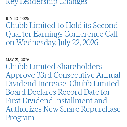
Key Leadership Changes
JUN 30, 2026
Chubb Limited to Hold its Second
Quarter Earnings Conference Call
on Wednesday, July 22, 2026
MAY 21, 2026
Chubb Limited Shareholders
Approve 33rd Consecutive Annual
Dividend Increase; Chubb Limited
Board Declares Record Date for
First Dividend Installment and
Authorizes New Share Repurchase
Program