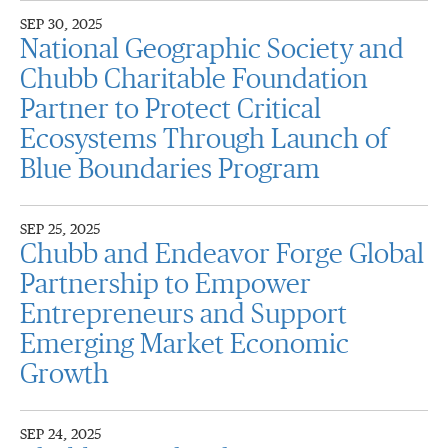
SEP 30, 2025
National Geographic Society and
Chubb Charitable Foundation
Partner to Protect Critical
Ecosystems Through Launch of
Blue Boundaries Program
SEP 25, 2025
Chubb and Endeavor Forge Global
Partnership to Empower
Entrepreneurs and Support
Emerging Market Economic
Growth
SEP 24, 2025