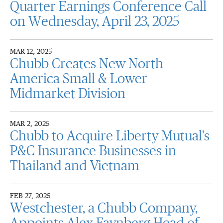
Quarter Earnings Conference Call
on Wednesday, April 23, 2025
MAR 12, 2025
Chubb Creates New North
America Small & Lower
Midmarket Division
MAR 2, 2025
Chubb to Acquire Liberty Mutual's
P&C Insurance Businesses in
Thailand and Vietnam
FEB 27, 2025
Westchester, a Chubb Company,