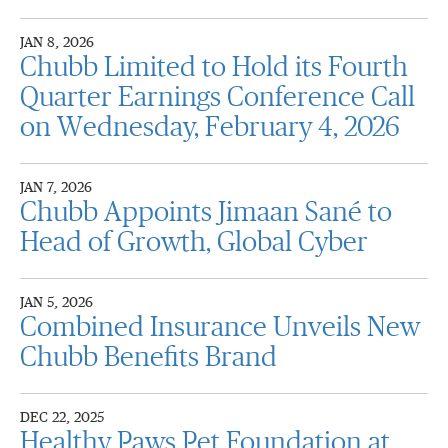
JAN 8, 2026
Chubb Limited to Hold its Fourth
Quarter Earnings Conference Call
on Wednesday, February 4, 2026
JAN 7, 2026
Chubb Appoints Jimaan Sané to
Head of Growth, Global Cyber
JAN 5, 2026
Combined Insurance Unveils New
Chubb Benefits Brand
DEC 22, 2025
Healthy Paws Pet Foundation at