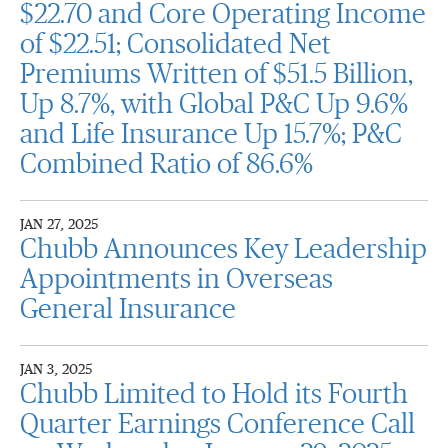
$22.70 and Core Operating Income
of $22.51; Consolidated Net
Premiums Written of $51.5 Billion,
Up 8.7%, with Global P&C Up 9.6%
and Life Insurance Up 15.7%; P&C
Combined Ratio of 86.6%
JAN 27, 2025
Chubb Announces Key Leadership
Appointments in Overseas
General Insurance
JAN 3, 2025
Chubb Limited to Hold its Fourth
Quarter Earnings Conference Call