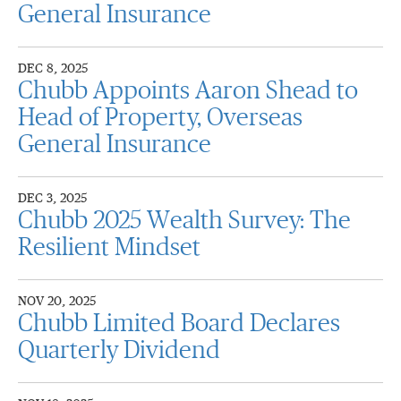
General Insurance
DEC 8, 2025
Chubb Appoints Aaron Shead to
Head of Property, Overseas
General Insurance
DEC 3, 2025
Chubb 2025 Wealth Survey: The
Resilient Mindset
NOV 20, 2025
Chubb Limited Board Declares
Quarterly Dividend