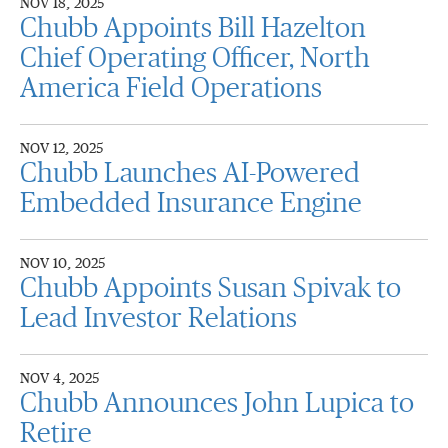
NOV 18, 2025
Chubb Appoints Bill Hazelton
Chief Operating Officer, North
America Field Operations
NOV 12, 2025
Chubb Launches AI-Powered
Embedded Insurance Engine
NOV 10, 2025
Chubb Appoints Susan Spivak to
Lead Investor Relations
NOV 4, 2025
Chubb Announces John Lupica to
Retire