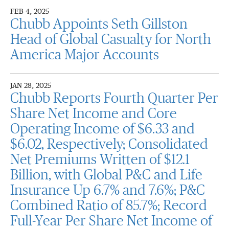
FEB 4, 2025
Chubb Appoints Seth Gillston
Head of Global Casualty for North
America Major Accounts
JAN 28, 2025
Chubb Reports Fourth Quarter Per
Share Net Income and Core
Operating Income of $6.33 and
$6.02, Respectively; Consolidated
Net Premiums Written of $12.1
Billion, with Global P&C and Life
Insurance Up 6.7% and 7.6%; P&C
Combined Ratio of 85.7%; Record
Full-Year Per Share Net Income of