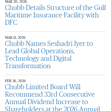
MAR 20, 2026
Chubb Details Structure of the Gulf
Maritime Insurance Facility with
DFC
MAR 11, 2026
Chubb Names Seshadri Iyer to
Lead Global Operations,
Technology and Digital
Transformation
FEB 26, 2026
Chubb Limited Board Will
Recommend 33rd Consecutive
Annual Dividend Increase to
Shareholders at the 2026 Annual