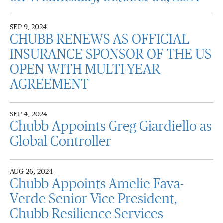
SEP 9, 2024
CHUBB RENEWS AS OFFICIAL
INSURANCE SPONSOR OF THE US
OPEN WITH MULTI-YEAR
AGREEMENT
SEP 4, 2024
Chubb Appoints Greg Giardiello as
Global Controller
AUG 26, 2024
Chubb Appoints Amelie Fava-
Verde Senior Vice President,
Chubb Resilience Services