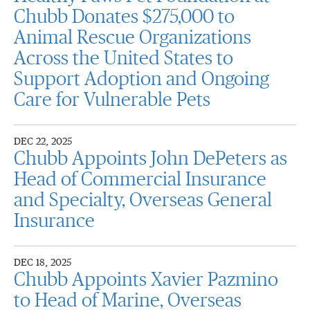
Chubb Donates $275,000 to
Animal Rescue Organizations
Across the United States to
Support Adoption and Ongoing
Care for Vulnerable Pets
DEC 22, 2025
Chubb Appoints John DePeters as
Head of Commercial Insurance
and Specialty, Overseas General
Insurance
DEC 18, 2025
Chubb Appoints Xavier Pazmino
to Head of Marine, Overseas