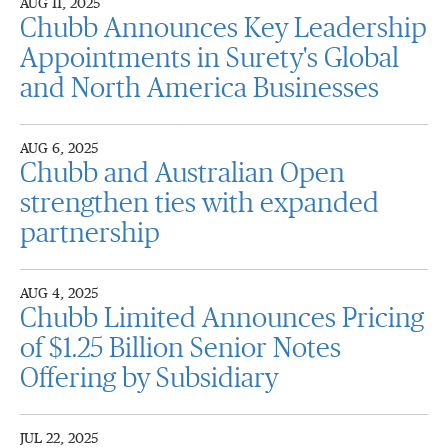
AUG 11, 2025
Chubb Announces Key Leadership
Appointments in Surety's Global
and North America Businesses
AUG 6, 2025
Chubb and Australian Open
strengthen ties with expanded
partnership
AUG 4, 2025
Chubb Limited Announces Pricing
of $1.25 Billion Senior Notes
Offering by Subsidiary
JUL 22, 2025