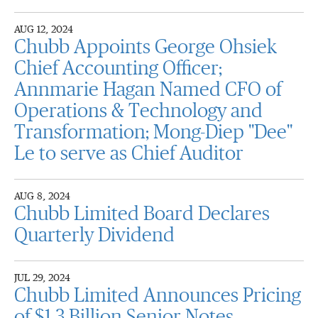
AUG 12, 2024
Chubb Appoints George Ohsiek
Chief Accounting Officer;
Annmarie Hagan Named CFO of
Operations & Technology and
Transformation; Mong-Diep "Dee"
Le to serve as Chief Auditor
AUG 8, 2024
Chubb Limited Board Declares
Quarterly Dividend
JUL 29, 2024
Chubb Limited Announces Pricing
of $1.3 Billion Senior Notes