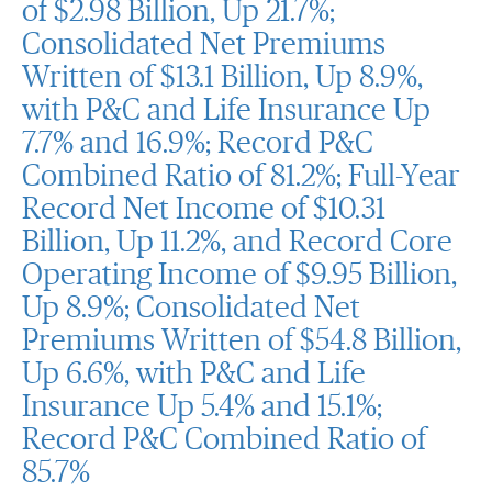
of $2.98 Billion, Up 21.7%;
Consolidated Net Premiums
Written of $13.1 Billion, Up 8.9%,
with P&C and Life Insurance Up
7.7% and 16.9%; Record P&C
Combined Ratio of 81.2%; Full-Year
Record Net Income of $10.31
Billion, Up 11.2%, and Record Core
Operating Income of $9.95 Billion,
Up 8.9%; Consolidated Net
Premiums Written of $54.8 Billion,
Up 6.6%, with P&C and Life
Insurance Up 5.4% and 15.1%;
Record P&C Combined Ratio of
85.7%