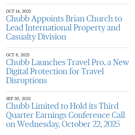
OCT 14, 2025
Chubb Appoints Brian Church to
Lead International Property and
Casualty Division
OCT 8, 2025
Chubb Launches Travel Pro, a New
Digital Protection for Travel
Disruptions
SEP 30, 2025
Chubb Limited to Hold its Third
Quarter Earnings Conference Call
on Wednesday, October 22, 2025