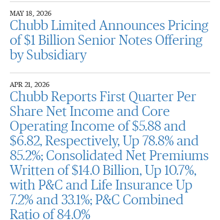
MAY 18, 2026
Chubb Limited Announces Pricing
of $1 Billion Senior Notes Offering
by Subsidiary
APR 21, 2026
Chubb Reports First Quarter Per
Share Net Income and Core
Operating Income of $5.88 and
$6.82, Respectively, Up 78.8% and
85.2%; Consolidated Net Premiums
Written of $14.0 Billion, Up 10.7%,
with P&C and Life Insurance Up
7.2% and 33.1%; P&C Combined
Ratio of 84.0%