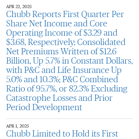
APR 22, 2025
Chubb Reports First Quarter Per
Share Net Income and Core
Operating Income of $3.29 and
$3.68, Respectively; Consolidated
Net Premiums Written of $12.6
Billion, Up 5.7% in Constant Dollars,
with P&C and Life Insurance Up
5.0% and 10.3%; P&C Combined
Ratio of 95.7%, or 82.3% Excluding
Catastrophe Losses and Prior
Period Development
APR 1, 2025
Chubb Limited to Hold its First