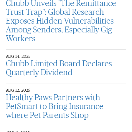
Chubb Unveils "The Remittance
Trust Trap": Global Research
Exposes Hidden Vulnerabilities
Among Senders, Especially Gig
Workers
AUG 14, 2025
Chubb Limited Board Declares
Quarterly Dividend
AUG 12, 2025
Healthy Paws Partners with
PetSmart to Bring Insurance
where Pet Parents Shop