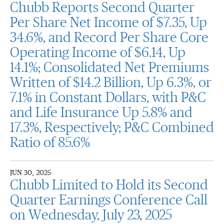
Chubb Reports Second Quarter
Per Share Net Income of $7.35, Up
34.6%, and Record Per Share Core
Operating Income of $6.14, Up
14.1%; Consolidated Net Premiums
Written of $14.2 Billion, Up 6.3%, or
7.1% in Constant Dollars, with P&C
and Life Insurance Up 5.8% and
17.3%, Respectively; P&C Combined
Ratio of 85.6%
JUN 30, 2025
Chubb Limited to Hold its Second
Quarter Earnings Conference Call
on Wednesday, July 23, 2025