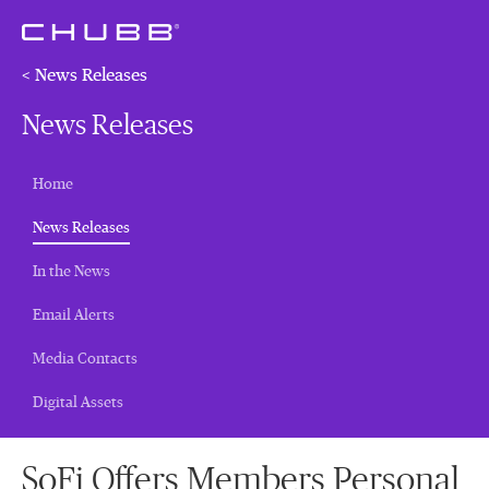
< News Releases
News Releases
Home
(current)
News Releases
In the News
Email Alerts
Media Contacts
Digital Assets
SoFi Offers Members Personal