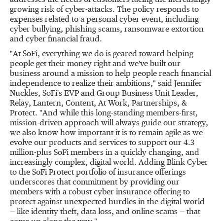
addresses the needs of customers facing the increasingly
growing risk of cyber-attacks. The policy responds to
expenses related to a personal cyber event, including
cyber bullying, phishing scams, ransomware extortion
and cyber financial fraud.
"At SoFi, everything we do is geared toward helping
people get their money right and we've built our
business around a mission to help people reach financial
independence to realize their ambitions," said
Jennifer
Nuckles
, SoFi's EVP and Group Business Unit Leader,
Relay, Lantern, Content, At Work, Partnerships, &
Protect. "And while this long-standing members-first,
mission-driven approach will always guide our strategy,
we also know how important it is to remain agile as we
evolve our products and services to support our 4.3
million-plus SoFi members in a quickly changing, and
increasingly complex, digital world. Adding Blink Cyber
to the SoFi Protect portfolio of insurance offerings
underscores that commitment by providing our
members with a robust cyber insurance offering to
protect against unexpected hurdles in the digital world
— like identity theft, data loss, and online scams — that