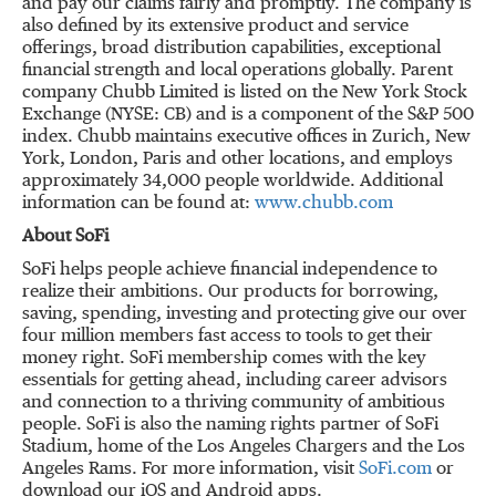
and pay our claims fairly and promptly. The company is
also defined by its extensive product and service
offerings, broad distribution capabilities, exceptional
financial strength and local operations globally. Parent
company Chubb Limited is listed on the New York Stock
Exchange (NYSE: CB) and is a component of the S&P 500
index. Chubb maintains executive offices in Zurich, New
York, London, Paris and other locations, and employs
approximately 34,000 people worldwide. Additional
information can be found at:
www.chubb.com
About SoFi
SoFi helps people achieve financial independence to
realize their ambitions. Our products for borrowing,
saving, spending, investing and protecting give our over
four million members fast access to tools to get their
money right. SoFi membership comes with the key
essentials for getting ahead, including career advisors
and connection to a thriving community of ambitious
people. SoFi is also the naming rights partner of SoFi
Stadium, home of the Los Angeles Chargers and the Los
Angeles Rams. For more information, visit
SoFi.com
or
download our iOS and Android apps.