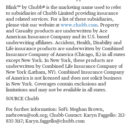
Blink℠ by Chubb® is the marketing name used to refer
to subsidiaries of Chubb Limited providing insurance
and related services. For a list of these subsidiaries,
please visit our website at
www.chubb.com
. Property
and Casualty products are underwritten by Ace
American Insurance Company and its U.S. based
underwriting affiliates. Accident, Health, Disability and
Life insurance products are underwritten by Combined
Insurance Company of America (
Chicago, IL
) in all states
except
New York
. In
New York
, these products are
underwritten by Combined Life Insurance Company of
New York
(
Latham, NY
). Combined Insurance Company
of America is not licensed and does not solicit business
in
New York
. Coverages contain exclusions and
limitations and may not be available in all states.
SOURCE Chubb
For further information: SoFi: Meghan Brown,
mebrown@sofi.org; Chubb Contact: Karyn Faggello: 212-
835-3117; Karyn.faggello@chubb.com