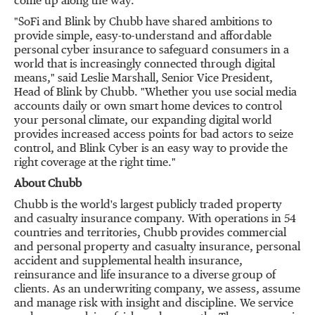
come up along the way."
"SoFi and Blink by Chubb have shared ambitions to
provide simple, easy-to-understand and affordable
personal cyber insurance to safeguard consumers in a
world that is increasingly connected through digital
means," said
Leslie Marshall
, Senior Vice President,
Head of Blink by Chubb. "Whether you use social media
accounts daily or own smart home devices to control
your personal climate, our expanding digital world
provides increased access points for bad actors to seize
control, and Blink Cyber is an easy way to provide the
right coverage at the right time."
About Chubb
Chubb is the world's largest publicly traded property
and casualty insurance company. With operations in 54
countries and territories, Chubb provides commercial
and personal property and casualty insurance, personal
accident and supplemental health insurance,
reinsurance and life insurance to a diverse group of
clients. As an underwriting company, we assess, assume
and manage risk with insight and discipline. We service