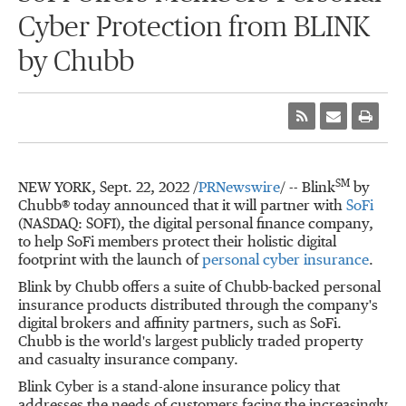
Cyber Protection from BLINK
by Chubb
SM
NEW YORK
,
Sept. 22, 2022
/
PRNewswire
/ -- Blink
by
Chubb® today announced that it will partner with
SoFi
(NASDAQ: SOFI), the digital personal finance company,
to help SoFi members protect their holistic digital
footprint with the launch of
personal cyber insurance
.
Blink by Chubb offers a suite of Chubb-backed personal
insurance products distributed through the company's
digital brokers and affinity partners, such as SoFi.
Chubb is the world's largest publicly traded property
and casualty insurance company.
Blink Cyber is a stand-alone insurance policy that