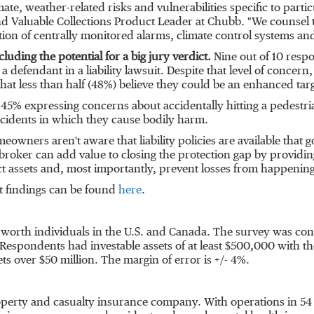
imate, weather-related risks and vulnerabilities specific to parti
and Valuable Collections Product Leader at Chubb. "We counsel th
llation of centrally monitored alarms, climate control systems
cluding the potential for a big jury verdict.
Nine out of 10 respo
 a defendant in a liability lawsuit. Despite that level of concer
 that less than half (48%) believe they could be an enhanced targ
ith 45% expressing concerns about accidentally hitting a pedest
ccidents in which they cause bodily harm.
ners aren't aware that liability policies are available that g
roker can add value to closing the protection gap by providing 
assets and, most importantly, prevent losses from happening i
 findings can be found
here
.
-worth individuals in the U.S. and
Canada
. The survey was con
espondents had investable assets of at least
$500,000
with th
ets over
$50 million
. The margin of error is +/- 4%.
roperty and casualty insurance company. With operations in 54