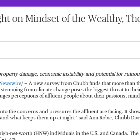
ht on Mindset of the Wealthy, Th
roperty damage, economic instability and potential for ruinou
Newswire
/ -- A new survey from Chubb finds that more than 
temming from climate change poses the biggest threat to their
uges perceptions of affluent people about their passions, mind
nto the concerns and pressures the affluent are facing. It show
t and what keeps them up at night," said
Ana Robic
, Chubb Divi
high-net-worth (HNW) individuals in the U.S. and
Canada
. The