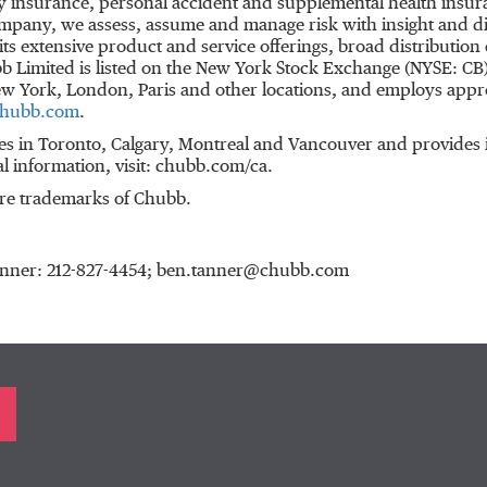
 insurance, personal accident and supplemental health insuran
ompany, we assess, assume and manage risk with insight and dis
s extensive product and service offerings, broad distribution c
b Limited is listed on the New York Stock Exchange (NYSE: CB
w York
,
London
,
Paris
and other locations, and employs app
hubb.com
.
es in
Toronto
,
Calgary
,
Montreal
and
Vancouver
and provides i
al information, visit: chubb.com/ca.
re trademarks of Chubb.
Tanner: 212-827-4454; ben.tanner@chubb.com