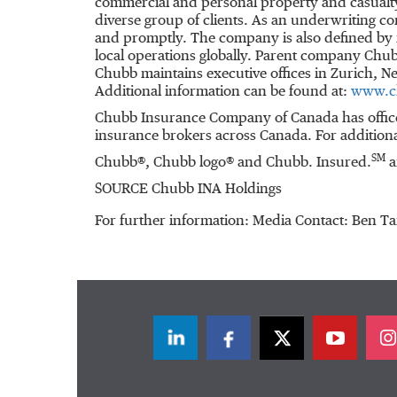
commercial and personal property and casualty
diverse group of clients. As an underwriting c
and promptly. The company is also defined by it
local operations globally. Parent company Chub
Chubb maintains executive offices in
Zurich
,
Ne
Additional information can be found at:
www.c
Chubb Insurance Company of
Canada
has offic
insurance brokers across
Canada
. For addition
SM
Chubb®, Chubb logo® and Chubb. Insured.
a
SOURCE Chubb INA Holdings
For further information: Media Contact: Ben 
LinkedIn
Facebook
Twitter