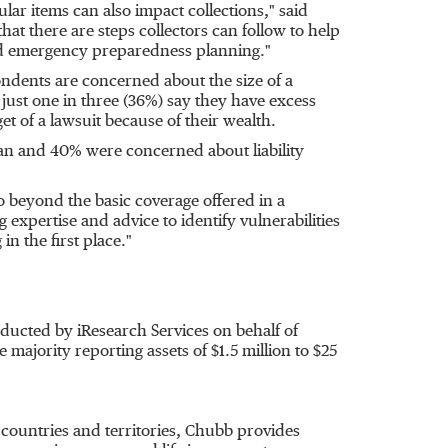
cular items can also impact collections," said
at there are steps collectors can follow to help
 and emergency preparedness planning."
ndents are concerned about the size of a
n, just one in three (36%) say they have excess
et of a lawsuit because of their wealth.
rian and 40% were concerned about liability
o beyond the basic coverage offered in a
expertise and advice to identify vulnerabilities
n the first place."
ducted by iResearch Services on behalf of
e majority reporting assets of
$1.5 million
to
$25
 countries and territories, Chubb provides