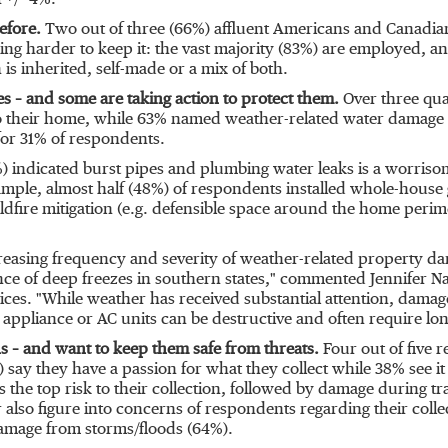
 +/- 4%.
efore.
Two out of three (66%) affluent Americans and Canadians
ng harder to keep it: the vast majority (83%) are employed, an
 is inherited, self-made or a mix of both.
s – and some are taking action to protect them.
Over three qua
to their home, while 63% named weather-related water damage (
 for 31% of respondents.
) indicated burst pipes and plumbing water leaks is a worrisom
xample, almost half (48%) of respondents installed whole-hous
dfire mitigation (e.g. defensible space around the home perime
easing frequency and severity of weather-related property d
nce of deep freezes in southern states," commented
Jennifer N
vices. "While weather has received substantial attention, dama
n appliance or AC units can be destructive and often require lo
s – and want to keep them safe from threats.
Four out of five r
 say they have a passion for what they collect while 38% see it
s the top risk to their collection, followed by damage during tr
 also figure into concerns of respondents regarding their colle
damage from storms/floods (64%).