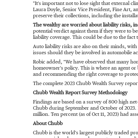
"It's important not to lose sight that external cl
Laura Doyle
, Senior Vice President, Fine Art, 
preserve their collections, including the insta
The wealthy are worried about liability risks, in
potential verdict against them if they were to be
liability coverage. This could be due to the fact
Auto liability risks are also on their minds, w
issues should they be involved in automobile a
Robic added, "We have observed that many homeow
homeowner's policy. This is where an agent or b
and recommending the right coverage to protect 
The complete 2023 Chubb Wealth Survey report
Chubb Wealth Report Survey Methodology
Findings are based on a survey of 800 high net
Chubb during September and October of 2023. R
million
. Ten percent (as of
Oct 11, 2023
) had ass
About Chubb
Chubb is the world's largest publicly traded p