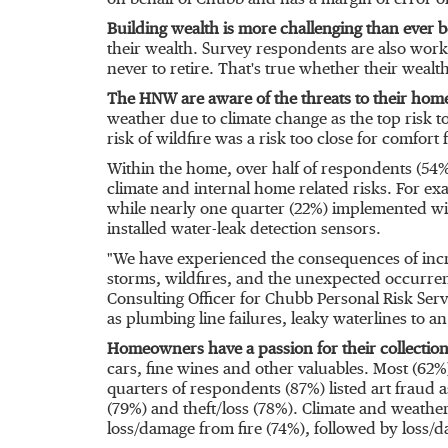
on behalf of Chubb and has a margin of error of
Building wealth is more challenging than ever b
their wealth. Survey respondents are also worki
never to retire. That's true whether their wealth
The HNW are aware of the threats to their home
weather due to climate change as the top risk 
risk of wildfire was a risk too close for comfort
Within the home, over half of respondents (54%
climate and internal home related risks. For e
while nearly one quarter (22%) implemented wil
installed water-leak detection sensors.
"We have experienced the consequences of incr
storms, wildfires, and the unexpected occurre
Consulting Officer for Chubb Personal Risk Ser
as plumbing line failures, leaky waterlines to a
Homeowners have a passion for their collection
cars, fine wines and other valuables. Most (62%)
quarters of respondents (87%) listed art
fraud
a
(79%) and theft/loss (78%). Climate and weather
loss/damage from fire (74%), followed by loss/