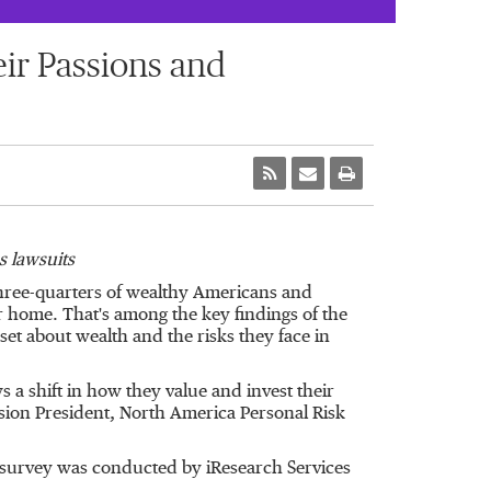
eir Passions and
s lawsuits
three-quarters of wealthy Americans and
 home. That's among the key findings of the
set about wealth and the risks they face in
s a shift in how they value and invest their
sion President, North America Personal Risk
 survey was conducted by iResearch Services