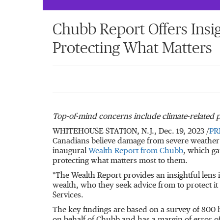
Chubb Report Offers Insig
Protecting What Matters
Top-of-mind concerns include climate-related p
WHITEHOUSE STATION, N.J.
,
Dec. 19, 2023
/
PR
Canadians believe damage from severe weather s
inaugural
Wealth Report from Chubb
, which ga
protecting what matters most to them.
"The Wealth Report provides an insightful lens i
wealth, who they seek advice from to protect i
Services.
The key findings are based on a survey of 800 