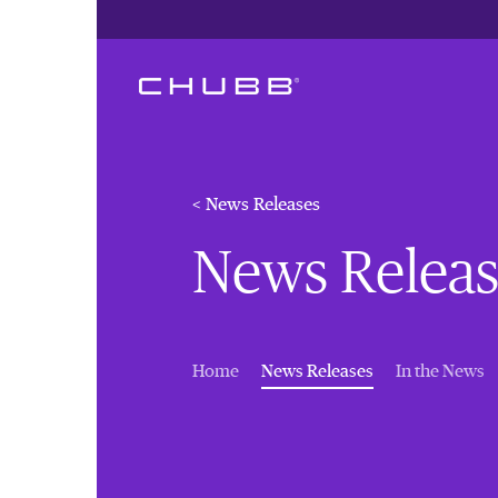
< News Releases
News Releas
(current)
Home
News Releases
In the News