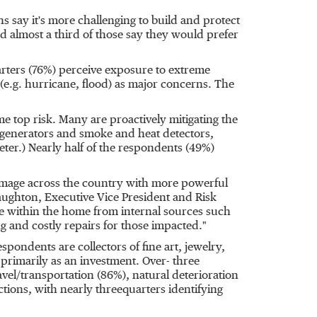
 say it's more challenging to build and protect
d almost a third of those say they would prefer
rters (76%) perceive exposure to extreme
e.g. hurricane, flood) as major concerns. The
e top risk. Many are proactively mitigating the
e generators and smoke and heat detectors,
ter.) Nearly half of the respondents (49%)
amage across the country with more powerful
aughton
, Executive Vice President and Risk
ge within the home from internal sources such
ng and costly repairs for those impacted."
espondents are collectors of fine art, jewelry,
 primarily as an investment. Over- three
avel/transportation (86%), natural deterioration
ctions, with nearly threequarters identifying