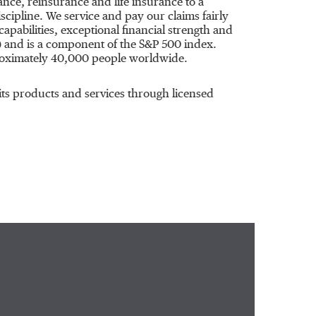
ce, reinsurance and life insurance to a
cipline. We service and pay our claims fairly
apabilities, exceptional financial strength and
) and is a component of the S&P 500 index.
roximately 40,000 people worldwide.
ts products and services through licensed