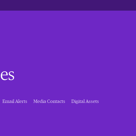
es
Email Alerts
Media Contacts
Digital Assets