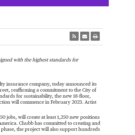
signed with the highest standards for
ualty insurance company, today announced its
Street, reaffirming a commitment to the
City of
ndards for sustainability, the new 18-floor,
uction will commence in
February 2023
. Artist
jobs, will create at least 1,250 new positions
h America. Chubb has committed to creating and
 phase, the project will also support hundreds