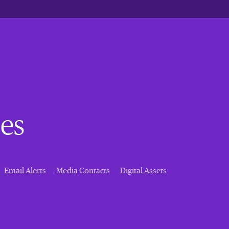
es
Email Alerts
Media Contacts
Digital Assets