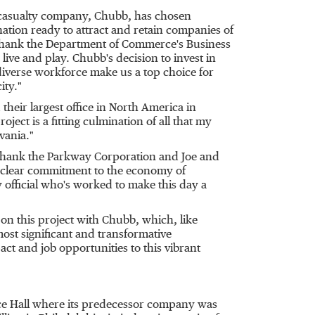
d casualty company, Chubb, has chosen
ination ready to attract and retain companies of
to thank the Department of Commerce's Business
 live and play. Chubb's decision to invest in
diverse workforce make us a top choice for
ity."
heir largest office in
North America
in
oject is a fitting culmination of all that my
vania
."
thank the Parkway Corporation and
Joe and
, clear commitment to the economy of
official who's worked to make this day a
 on this project with Chubb, which, like
ost significant and transformative
act and job opportunities to this vibrant
ce Hall where its predecessor company was