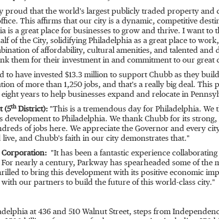
y proud that the world's largest publicly traded property an
ffice. This affirms that our city is a dynamic, competitive dest
ia
is a great place for businesses to grow and thrive. I want 
lf of the City, solidifying
Philadelphia
as a great place to work,
nation of affordability, cultural amenities, and talented and 
nk them for their investment in and commitment to our great c
d to have invested
$13.3 million
to support Chubb as they build t
on of more than 1,250 jobs, and that's a really big deal. This pr
eight years to help businesses expand and relocate in
Pennsyl
th
t (5
District):
"This is a tremendous day for
Philadelphia
. We 
his development to
Philadelphia
. We thank Chubb for its strong
reds of jobs here. We appreciate the Governor and every city 
 live, and Chubb's faith in our city demonstrates that."
y Corporation:
"It has been a fantastic experience collaborating
. For nearly a century, Parkway has spearheaded some of the m
hrilled to bring this development with its positive economic imp
th our partners to build the future of this world-class city."
adelphia
at 436 and 510 Walnut Street, steps from Independen