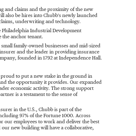
ing and claims and the proximity of the new
will also be hires into Chubb's newly launched
s claims, underwriting and technology.
 Philadelphia Industrial Development
e the anchor tenant.
rom small family-owned businesses and mid-sized
 insurer and the leader in providing insurance
e company, founded in 1792 at Independence Hall.
proud to put a new stake in the ground in
le and the opportunity it provides. Our expanded
ader economic activity. The strong support
tner is a testament to the sense of
urer in the U.S., Chubb is part of the
 including 97% of the Fortune 1000. Across
for our employees to work and deliver the best
 our new building will have a collaborative,