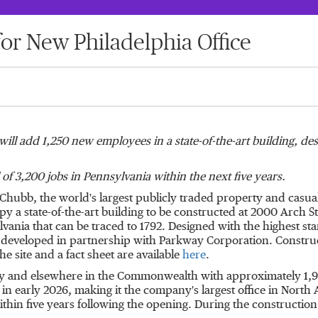
r New Philadelphia Office
ill add 1,250 new employees in a state-of-the-art building, de
 of 3,200 jobs in
Pennsylvania
within the next five years.
- Chubb, the world's largest publicly traded property and cas
upy a state-of-the-art building to be constructed at 2000 Arch 
lvania
that can be traced to 1792. Designed with the highest sta
ng developed in partnership with Parkway Corporation. Constr
he site and a fact sheet are available
here
.
ty and elsewhere in the Commonwealth with approximately 1,950 
 in early 2026, making it the company's largest office in Nort
thin five years following the opening. During the construction