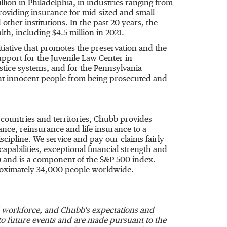
llion
in
Philadelphia
, in industries ranging from
providing insurance for mid-sized and small
other institutions. In the past 20 years, the
lth, including
$4.5 million
in 2021.
iative that promotes the preservation and the
pport for the Juvenile Law Center in
ustice systems, and for the Pennsylvania
ent innocent people from being prosecuted and
 countries and territories, Chubb provides
ce, reinsurance and life insurance to a
cipline. We service and pay our claims fairly
apabilities, exceptional financial strength and
) and is a component of the S&P 500 index.
roximately 34,000 people worldwide.
nd workforce, and Chubb's expectations and
t to future events and are made pursuant to the