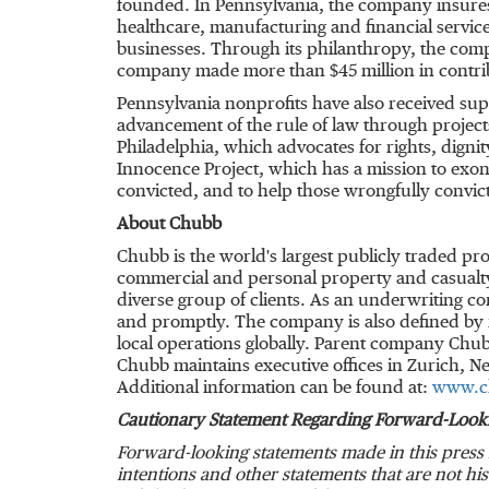
founded. In Pennsylvania, the company insur
healthcare, manufacturing and financial service
businesses. Through its philanthropy, the co
company made more than
$45 million
in contri
Pennsylvania
nonprofits have also received sup
advancement of the rule of law through project
Philadelphia
, which advocates for rights, digni
Innocence Project, which has a mission to exon
convicted, and to help those wrongfully convic
About Chubb
Chubb is the world's largest publicly traded p
commercial and personal property and casualty
diverse group of clients. As an underwriting c
and promptly. The company is also defined by it
local operations globally. Parent company Chub
Chubb maintains executive offices in
Zurich
,
Ne
Additional information can be found at:
www.c
Cautionary Statement Regarding Forward-Look
Forward-looking statements made in this press 
intentions and other statements that are not hi