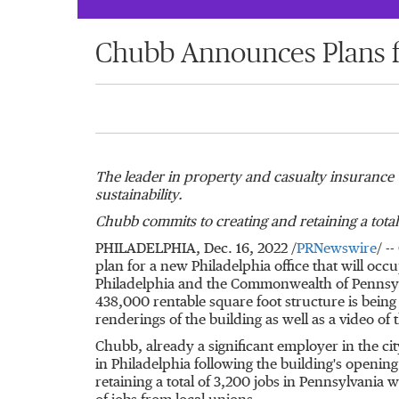
Chubb Announces Plans fo
The leader in property and casualty insurance w
sustainability.
Chubb commits to creating and retaining a total
PHILADELPHIA
,
Dec. 16, 2022
/
PRNewswire
/ -
plan for a new
Philadelphia
office that will occ
Philadelphia
and the Commonwealth of
Pennsy
438,000 rentable square foot structure is bei
renderings of the building as well as a video of t
Chubb, already a significant employer in the ci
in
Philadelphia
following the building's opening
retaining a total of 3,200 jobs in
Pennsylvania
wi