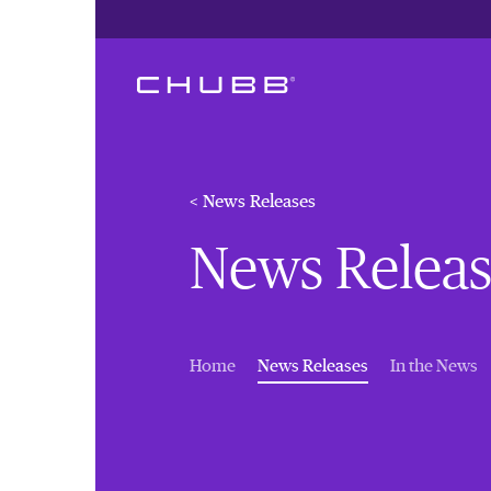
< News Releases
News Releas
(current)
Home
News Releases
In the News