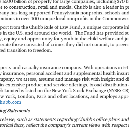
es
$500 billion
of property for large companies, including
$70 bi
s to construction, retail and media. Chubb is also a leader in 
mpany has long supported
Pennsylvania
nonprofits, schools and 
butions to over 100 unique local nonprofits in the Commonwea
port from the Chubb Rule of Law Fund, a unique corporate init
s in the U.S. and around the world. The Fund has provided su
ty, equity and opportunity for youth in the child welfare and j
erate those convicted of crimes they did not commit, to prev
ted transition to freedom.
roperty and casualty insurance company. With operations in 54
 insurance, personal accident and supplemental health insuran
ompany, we assess, assume and manage risk with insight and dis
s extensive product and service offerings, broad distribution c
b Limited is listed on the New York Stock Exchange (NYSE: CB
w York
,
London
,
Paris
and other locations, and employs app
hubb.com
ing Statements
release, such as statements regarding Chubb's office plans a
storical facts, reflect the company's current views with respec