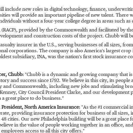
ll include new roles in digital technology, finance, underwrit
ersities will provide an important pipeline of new talent. There 
individuals without a four-year college degree in areas such a
(RACP), provided by the Commonwealth and facilitated by the
velopment and construction costs of the project. Chubb will b
sualty insurer in the U.S., serving businesses of all sizes, f
onal corporations. The company is also America's largest crop
 oldest subsidiary, INA, was the nation's first stock insuranc
icer, Chubb:
"Chubb is a dynamic and growing company that is 
istory and success since 1792. We believe in this city, its peop
ity and Commonwealth, including new jobs and stimulating bro
enney, City Council President Clarke, and our development par
a
a great place to do business."
President, North America Insurance:
"As the #1 commercial ins
te, providing insurance protection for business of all sizes,
 48 cities. Our new
Philadelphia
building will be a great place 
elieve in the value of people working together in an office, and
mployees access to all this city offers."