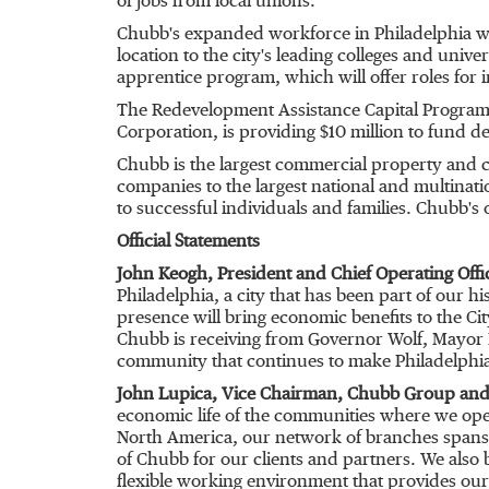
of jobs from local unions.
Chubb's expanded workforce in
Philadelphia
wi
location to the city's leading colleges and univ
apprentice program, which will offer roles for 
The Redevelopment Assistance Capital Program 
Corporation, is providing
$10 million
to fund de
Chubb is the largest commercial property and ca
companies to the largest national and multinati
to successful individuals and families. Chubb's
Official Statements
John Keogh
, President and Chief Operating Off
Philadelphia
, a city that has been part of our h
presence will bring economic benefits to the C
Chubb is receiving from Governor Wolf, Mayor K
community that continues to make
Philadelphi
John Lupica
, Vice Chairman,
Chubb Group
and 
economic life of the communities where we opera
North America
, our network of branches spans
of Chubb for our clients and partners. We also b
flexible working environment that provides our e