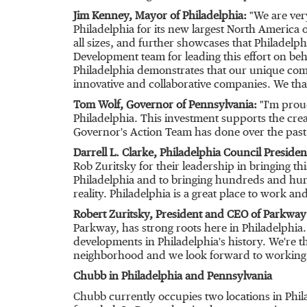
Jim Kenney
, Mayor of
Philadelphia
:
"We are ver
Philadelphia
for its new largest
North America
o
all sizes, and further showcases that
Philadelph
Development team for leading this effort on beha
Philadelphia
demonstrates that our unique combi
innovative and collaborative companies. We tha
Tom Wolf
, Governor of
Pennsylvania
:
"I'm prou
Philadelphia
. This investment supports the creati
Governor's Action Team has done over the past 
Darrell L. Clarke
, Philadelphia Council Presiden
Rob Zuritsky
for their leadership in bringing t
Philadelphia
and to bringing hundreds and hund
reality.
Philadelphia
is a great place to work and
Robert Zuritsky
, President and CEO of Parkwa
Parkway, has strong roots here in
Philadelphia
developments in
Philadelphia's
history. We're t
neighborhood and we look forward to working wi
Chubb in
Philadelphia
and Pennsylvania
Chubb currently occupies two locations in
Phil