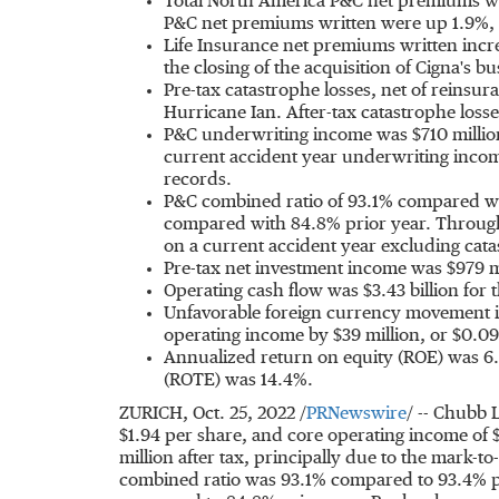
Total North America P&C net premiums wri
P&C net premiums written were up 1.9%, o
Life Insurance net premiums written inc
the closing of the acquisition of Cigna's b
Pre-tax catastrophe losses, net of reins
Hurricane Ian. After-tax catastrophe loss
P&C underwriting income was
$710 millio
current accident year underwriting inco
records.
P&C combined ratio of 93.1% compared wit
compared with 84.8% prior year. Through
on a current accident year excluding cata
Pre-tax net investment income was
$979 m
Operating cash flow was
$3.43 billion
for 
Unfavorable foreign currency movement i
operating income by
$39 million
, or
$0.09
Annualized return on equity (ROE) was 6.
(ROTE) was 14.4%.
ZURICH
,
Oct. 25, 2022
/
PRNewswire
/ -- Chubb 
$1.94
per share, and core operating income of
million
after tax, principally due to the mark-to
combined ratio was 93.1% compared to 93.4% pr