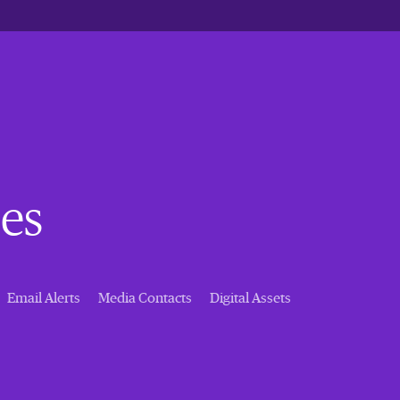
es
Email Alerts
Media Contacts
Digital Assets