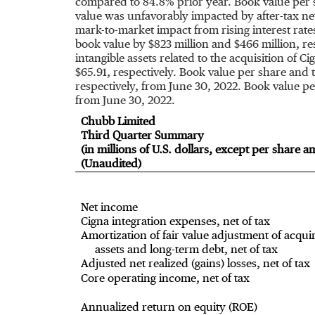
compared to 84.8% prior year. Book value per 
value was unfavorably impacted by after-tax net
mark-to-market impact from rising interest rat
book value by
$823 million
and
$466 million
, r
intangible assets related to the acquisition of C
$65.91
, respectively. Book value per share and
respectively, from
June 30, 2022
. Book value p
from
June 30, 2022
.
Chubb Limited
Third Quarter Summary
(in millions of U.S. dollars, except per share 
(Unaudited)
Net income
Cigna integration expenses, net of tax
Amortization of fair value adjustment of acqui
assets and long-term debt, net of tax
Adjusted net realized (gains) losses, net of tax
Core operating income, net of tax
Annualized return on equity (ROE)