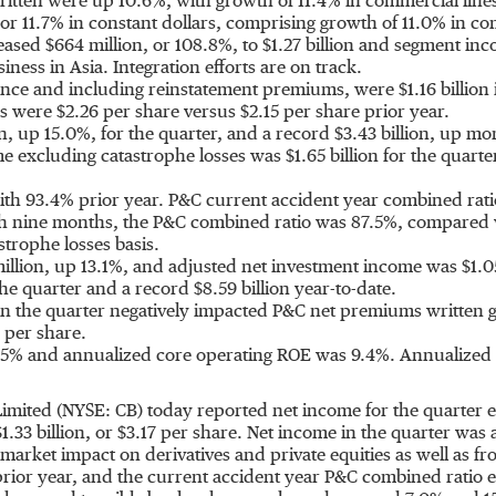
tten were up 10.6%, with growth of 11.4% in commercial lines 
r 11.7% in constant dollars, comprising growth of 11.0% in co
reased
$664 million
, or 108.8%, to
$1.27 billion
and segment inco
usiness in
Asia
. Integration efforts are on track.
urance and including reinstatement premiums, were
$1.16 billion
es were
$2.26
per share versus
$2.15
per share prior year.
n
, up 15.0%, for the quarter, and a record
$3.43 billion
, up mo
me excluding catastrophe losses was
$1.65 billion
for the quart
h 93.4% prior year. P&C current accident year combined rati
 nine months, the P&C combined ratio was 87.5%, compared w
strophe losses basis.
illion
, up 13.1%, and adjusted net investment income was
$1.0
the quarter and a record
$8.59 billion
year-to-date.
n the quarter negatively impacted P&C net premiums written g
per share.
5% and annualized core operating ROE was 9.4%. Annualized c
Limited (NYSE: CB) today reported net income for the quarter
$1.33 billion
, or
$3.17
per share. Net income in the quarter was 
-market impact on derivatives and private equities as well as f
ior year, and the current accident year P&C combined ratio 