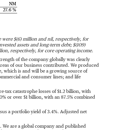
NM
27.6 %
ve were
$(6) million
and nil, respectively, for
invested assets and long-term debt;
$(109)
lion
, respectively, for core operating income.
rength of the company globally was clearly
reas of our business contributed. We produced
, which is and will be a growing source of
mmercial and consumer lines; and life
e-tax catastrophe losses of
$1.2 billion
, with
0% or over
$1 billion
, with an 87.5% combined
sus a portfolio yield of 3.4%. Adjusted net
s. We are a global company and published