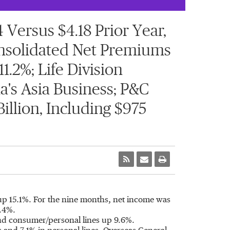
Versus $4.18 Prior Year,
Consolidated Net Premiums
1.2%; Life Division
's Asia Business; P&C
illion, Including $975
up 15.1%. For the nine months, net income was
1.4%.
and consumer/personal lines up 9.6%.