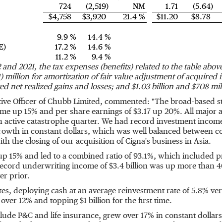
724
(2,519)
NM
1.71
(5.64)
$4,758
$3,920
21.4 %
$11.20
$8.78
9.9 %
14.4 %
E)
17.2 %
14.6 %
11.2 %
9.4 %
and 2021, the tax expenses (benefits) related to the table abo
1) million
for amortization of fair value adjustment of acquired 
sted net realized gains and losses; and
$1.03 billion
and
$708 mil
ive Officer of Chubb Limited, commented: "The broad-based st
come up 15% and per share earnings of
$3.17
up 20%. All major a
an active catastrophe quarter. We had record investment income
owth in constant dollars, which was well balanced between co
 the closing of our acquisition of Cigna's business in
Asia
.
p 15% and led to a combined ratio of 93.1%, which included pr
 record underwriting income of
$3.4 billion
was up more than 4
er prior.
ates, deploying cash at an average reinvestment rate of 5.8% ver
 over 12% and topping
$1 billion
for the first time.
lude P&C and life insurance, grew over 17% in constant dollar