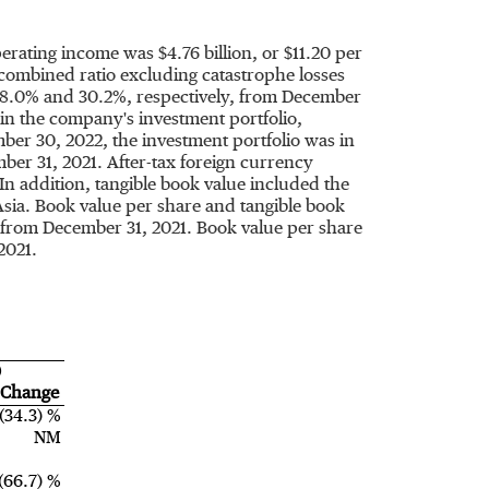
perating income was
$4.76 billion
, or
$11.20
per
combined ratio excluding catastrophe losses
18.0% and 30.2%, respectively, from
December
in the company's investment portfolio,
ber 30, 2022
, the investment portfolio was in
ber 31, 2021
. After-tax foreign currency
. In addition, tangible book value included the
Asia
. Book value per share and tangible book
, from
December 31, 2021
. Book value per share
2021
.
)
Change
(34.3) %
NM
(66.7) %