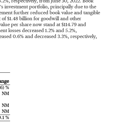
.2%, respectively, from
June 30, 2022
. Book
 investment portfolio, principally due to the
ovement further reduced book value and tangible
t of
$1.48 billion
for goodwill and other
 value per share now stand at
$114.79
and
ment losses decreased 1.2% and 5.2%,
reased 0.6% and decreased 3.3%, respectively,
ange
.6) %
NM
NM
NM
0.1 %