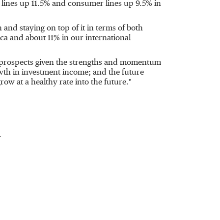
 lines up 11.5% and consumer lines up 9.5% in
and staying on top of it in terms of both
ca
and about 11% in our international
ur prospects given the strengths and momentum
wth in investment income; and the future
row at a healthy rate into the future."