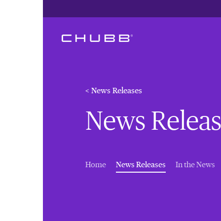
< News Releases
News Releas
(current)
Home
News Releases
In the News