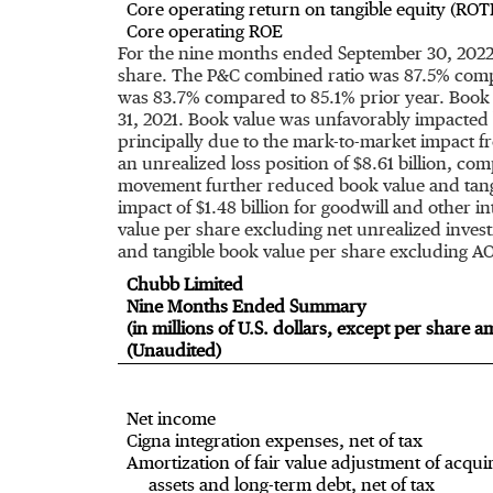
Core operating return on tangible equity (ROT
Core operating ROE
For the nine months ended
September 30, 202
share. The P&C combined ratio was 87.5% compa
was 83.7% compared to 85.1% prior year. Book 
31, 2021
. Book value was unfavorably impacted b
principally due to the mark-to-market impact fro
an unrealized loss position of
$8.61 billion
, com
movement further reduced book value and tang
impact of
$1.48 billion
for goodwill and other int
value per share excluding net unrealized inves
and tangible book value per share excluding A
Chubb Limited
Nine Months Ended Summary
(in millions of U.S. dollars, except per share 
(Unaudited)
Net income
Cigna integration expenses, net of tax
Amortization of fair value adjustment of acqui
assets and long-term debt, net of tax