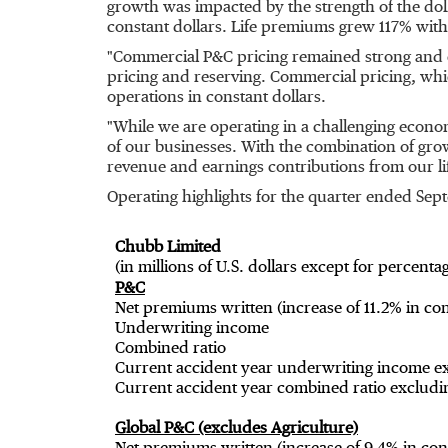
growth was impacted by the strength of the dol
constant dollars. Life premiums grew 117% with 
"Commercial P&C pricing remained strong and con
pricing and reserving. Commercial pricing, wh
operations in constant dollars.
"While we are operating in a challenging econ
of our businesses. With the combination of gr
revenue and earnings contributions from our li
Operating highlights for the quarter ended
Sept
Chubb Limited
(in millions of U.S. dollars except for percenta
P&C
Net premiums written (increase of 11.2% in con
Underwriting income
Combined ratio
Current accident year underwriting income ex
Current accident year combined ratio excludin
Global P&C (excludes Agriculture)