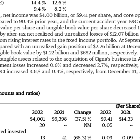
E)
14.4 %
12.6 %
9.4 %
8.2 %
2
, net income was
$4.00 billion
, or
$9.41
per share, and core o
red to 90.4% prior year, and the current accident year P&C 
value per share and tangible book value per share decreased 
y after-tax net realized and unrealized losses of
$12.07 billion
m rising interest rates in the fixed income portfolio. At
Septem
pared with an unrealized gain position of
$2.26 billion
at
Decem
ible book value by
$1.22 billion
and
$682 million
, respectively
angible assets related to the acquisition of Cigna's business in
tment losses increased 0.6% and decreased 2.7%, respectively
OCI increased 3.6% and 0.4%, respectively, from
December 31, 
amounts and ratios)
(Per Share
2022
2021
Change
2022
2021
$4,001
$6,398
(37.5) %
$9.41
$14.33
20
--
NM
0.05
--
red invested
13
41
(68.3) %
0.03
0.09