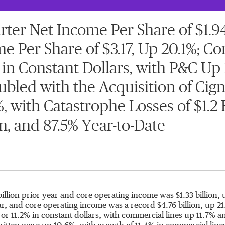
er Net Income Per Share of $1.94 
e Per Share of $3.17, Up 20.1%; 
 in Constant Dollars, with P&C Up 1
ed with the Acquisition of Cigna
 with Catastrophe Losses of $1.2 B
n, and 87.5% Year-to-Date
billion
prior year and core operating income was
$1.33 billion
, 
ar, and core operating income was a record
$4.76 billion
, up 2
r 11.2% in constant dollars, with commercial lines up 11.7% 