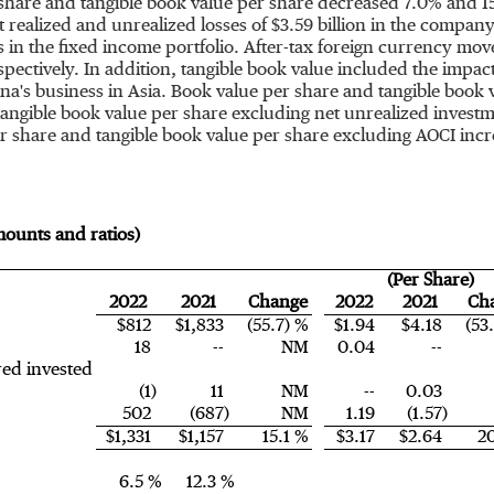
share and tangible book value per share decreased 7.0% and 15
 realized and unrealized losses of
$3.59 billion
in the company's
es in the fixed income portfolio. After-tax foreign currency m
espectively. In addition, tangible book value included the impac
igna's business in
Asia
. Book value per share and tangible book
 tangible book value per share excluding net unrealized invest
er share and tangible book value per share excluding AOCI inc
amounts and ratios)
(Per Share)
2022
2021
Change
2022
2021
Ch
$812
$1,833
(55.7) %
$1.94
$4.18
(53
18
--
NM
0.04
--
red invested
(1)
11
NM
--
0.03
502
(687)
NM
1.19
(1.57)
$1,331
$1,157
15.1 %
$3.17
$2.64
2
6.5 %
12.3 %