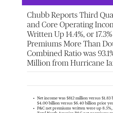
Chubb Reports Third Quart
and Core Operating Incom
Written Up 14.4%, or 17.3%
Premiums More Than Doubl
Combined Ratio was 93.1%,
Million from Hurricane Ia
Net income was
$812 million
versus
$1.83 
$4.00 billion
versus
$6.40 billion
prior ye
P&C net premiums written were up 8.5%, o