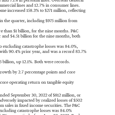
and 7.1% in personal lines. Overseas General
mmercial lines and 12.7% in consumer lines.
me increased 158.3% to
$271 million
, reflecting
in the quarter, including
$975 million
from
re than
$1 billion
, for the nine months. P&C
er and
$4.51 billion
for the nine months, both
o excluding catastrophe losses was 84.0%,
ith 90.4% prior year, and was a record 83.7%
5 billion
, up 12.1%. Both were records.
rowth by 2.7 percentage points and core
ore operating return on tangible equity
 ended
September 30, 2022
of
$812 million
, or
adversely impacted by realized losses of
$502
rom sales in fixed income securities. The P&C
excluding catastrophe losses was 84.0%