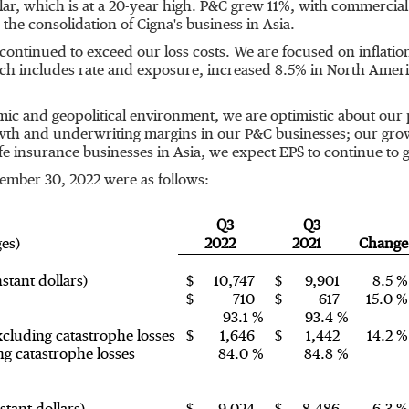
lar, which is at a 20-year high. P&C grew 11%, with commercial
the consolidation of Cigna's business in
Asia
.
tinued to exceed our loss costs. We are focused on inflation 
ich includes rate and exposure, increased 8.5% in
North Ameri
omic and geopolitical environment, we are optimistic about o
owth and underwriting margins in our P&C businesses; our gro
fe insurance businesses in
Asia
, we expect EPS to continue to g
ember 30, 2022
were as follows:
Q3
Q3
ges)
2022
2021
Change
stant dollars)
$
10,747
$
9,901
8.5 %
$
710
$
617
15.0 %
93.1 %
93.4 %
cluding catastrophe losses
$
1,646
$
1,442
14.2 %
g catastrophe losses
84.0 %
84.8 %