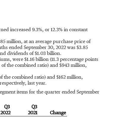
ned increased 9.3%, or 12.3% in constant
85 million
, at an average purchase price of
onths ended
September 30, 2022
was
$3.85
and dividends of
$1.03 billion
.
emiums, were
$1.16 billion
(11.3 percentage points
s of the combined ratio) and
$943 million
,
of the combined ratio) and
$162 million
,
 respectively, last year.
 segment items for the quarter ended
September
Q3
Q3
2022
2021
Change