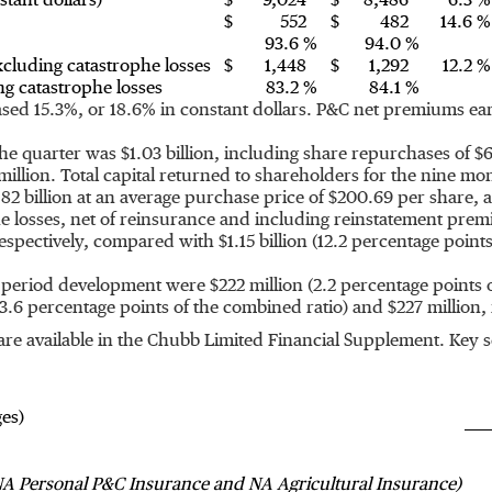
tant dollars)
$
9,024
$
8,486
6.3 %
$
552
$
482
14.6 %
93.6 %
94.0 %
cluding catastrophe losses
$
1,448
$
1,292
12.2 %
g catastrophe losses
83.2 %
84.1 %
ed 15.3%, or 18.6% in constant dollars. P&C net premiums ear
 the quarter was
$1.03 billion
, including share repurchases of
$6
million
. Total capital returned to shareholders for the nine m
82 billion
at an average purchase price of
$200.69
per share, 
phe losses, net of reinsurance and including reinstatement pr
respectively, compared with
$1.15 billion
(12.2 percentage point
ior period development were
$222 million
(2.2 percentage points 
3.6 percentage points of the combined ratio) and
$227 million
,
t are available in the Chubb Limited Financial Supplement. Key
ges)
A Personal P&C Insurance and NA Agricultural Insurance)