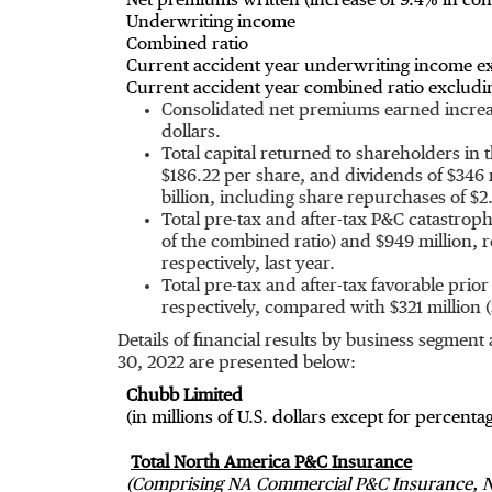
Net premiums written (increase of 9.4% in cons
Underwriting income
Combined ratio
Current accident year underwriting income ex
Current accident year combined ratio excludin
Consolidated net premiums earned increas
dollars.
Total capital returned to shareholders in
$186.22
per share, and dividends of
$346 
billion
, including share repurchases of
$2.
Total pre-tax and after-tax P&C catastro
of the combined ratio) and
$949 million
, 
respectively, last year.
Total pre-tax and after-tax favorable pr
respectively, compared with
$321 million
(
Details of financial results by business segmen
30, 2022
are presented below:
Chubb Limited
(in millions of U.S. dollars except for percenta
Total North America P&C Insurance
(Comprising NA Commercial P&C Insurance, N