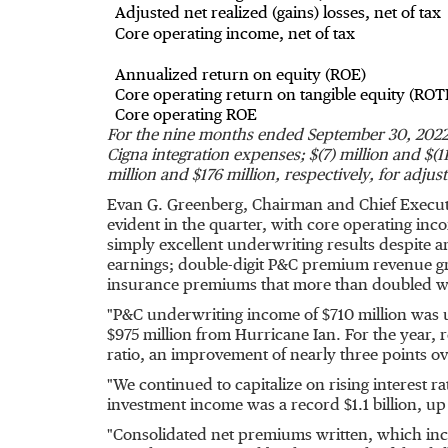
Adjusted net realized (gains) losses, net of tax
Core operating income, net of tax
Annualized return on equity (ROE)
Core operating return on tangible equity (ROT
Core operating ROE
For the nine months ended
September 30
,
2022 
Cigna integration expenses;
$(7) million
and
$(1
million
and
$176 million
, respectively, for adju
Evan G. Greenberg
, Chairman and Chief Execut
evident in the quarter, with core operating in
simply excellent underwriting results despite 
earnings; double-digit P&C premium revenue gr
insurance premiums that more than doubled with
"P&C underwriting income of
$710 million
was u
$975 million
from Hurricane Ian. For the year,
ratio, an improvement of nearly three points ov
"We continued to capitalize on rising interest r
investment income was a record
$1.1 billion
, up
"Consolidated net premiums written, which inc