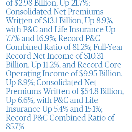
of $2.98 Billion, Up 21.7%;
Consolidated Net Premiums
Written of $13.1 Billion, Up 8.9%,
with P&C and Life Insurance Up
7.7% and 16.9%; Record P&C
Combined Ratio of 81.2%; Full-Year
Record Net Income of $10.31
Billion, Up 11.2%, and Record Core
Operating Income of $9.95 Billion,
Up 8.9%; Consolidated Net
Premiums Written of $54.8 Billion,
Up 6.6%, with P&C and Life
Insurance Up 5.4% and 15.1%;
Record P&C Combined Ratio of
85.7%