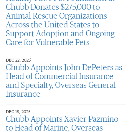
Chubb Donates $275,000 to
Animal Rescue Organizations
Across the United States to
Support Adoption and Ongoing
Care for Vulnerable Pets
DEC 22, 2025
Chubb Appoints John DePeters as
Head of Commercial Insurance
and Specialty, Overseas General
Insurance
DEC 18, 2025
Chubb Appoints Xavier Pazmino
to Head of Marine, Overseas