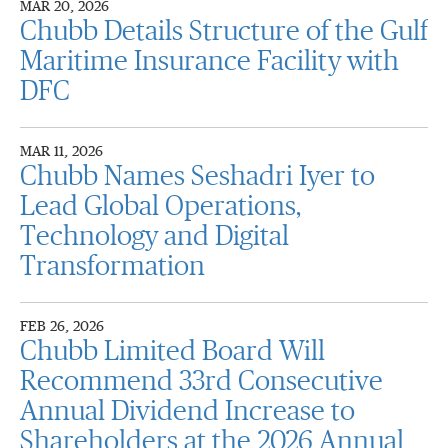
MAR 20, 2026
Chubb Details Structure of the Gulf
Maritime Insurance Facility with
DFC
MAR 11, 2026
Chubb Names Seshadri Iyer to
Lead Global Operations,
Technology and Digital
Transformation
FEB 26, 2026
Chubb Limited Board Will
Recommend 33rd Consecutive
Annual Dividend Increase to
Shareholders at the 2026 Annual