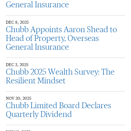
General Insurance
DEC 8, 2025
Chubb Appoints Aaron Shead to
Head of Property, Overseas
General Insurance
DEC 3, 2025
Chubb 2025 Wealth Survey: The
Resilient Mindset
NOV 20, 2025
Chubb Limited Board Declares
Quarterly Dividend