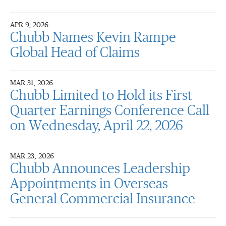
APR 9, 2026
Chubb Names Kevin Rampe
Global Head of Claims
MAR 31, 2026
Chubb Limited to Hold its First
Quarter Earnings Conference Call
on Wednesday, April 22, 2026
MAR 23, 2026
Chubb Announces Leadership
Appointments in Overseas
General Commercial Insurance