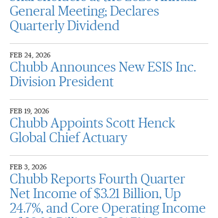
General Meeting; Declares
Quarterly Dividend
FEB 24, 2026
Chubb Announces New ESIS Inc.
Division President
FEB 19, 2026
Chubb Appoints Scott Henck
Global Chief Actuary
FEB 3, 2026
Chubb Reports Fourth Quarter
Net Income of $3.21 Billion, Up
24.7%, and Core Operating Income