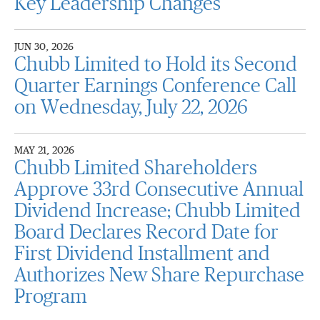
Key Leadership Changes
JUN 30, 2026
Chubb Limited to Hold its Second
Quarter Earnings Conference Call
on Wednesday, July 22, 2026
MAY 21, 2026
Chubb Limited Shareholders
Approve 33rd Consecutive Annual
Dividend Increase; Chubb Limited
Board Declares Record Date for
First Dividend Installment and
Authorizes New Share Repurchase
Program