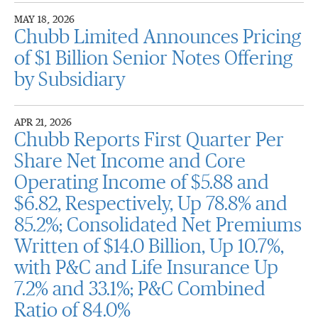
MAY 18, 2026
Chubb Limited Announces Pricing
of $1 Billion Senior Notes Offering
by Subsidiary
APR 21, 2026
Chubb Reports First Quarter Per
Share Net Income and Core
Operating Income of $5.88 and
$6.82, Respectively, Up 78.8% and
85.2%; Consolidated Net Premiums
Written of $14.0 Billion, Up 10.7%,
with P&C and Life Insurance Up
7.2% and 33.1%; P&C Combined
Ratio of 84.0%