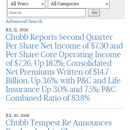
Year
Category
Keywords
Go
Advanced Search
JUL 21, 2026
Chubb Reports Second Quarter
Per Share Net Income of $7.30 and
Per Share Core Operating Income
of $7.26, Up 18.2%; Consolidated
Net Premiums Written of $14.7
Billion, Up 3.6%, with P&C and Life
Insurance Up 3.0% and 7.5%; P&C
Combined Ratio of 83.8%
JUL 20, 2026
Chubb Tempest Re Announces