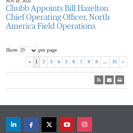
NOV 18, 2025
Chubb Appoints Bill Hazelton
Chief Operating Officer, North
America Field Operations
25
Show
per page
«
1
2
3
4
5
6
7
8
9
…
35
»
LinkedIn
Facebook
Twitter