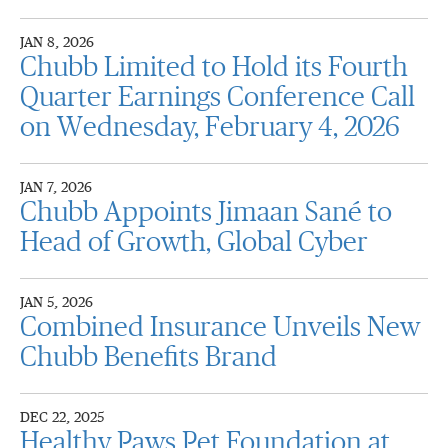
JAN 8, 2026
Chubb Limited to Hold its Fourth
Quarter Earnings Conference Call
on Wednesday, February 4, 2026
JAN 7, 2026
Chubb Appoints Jimaan Sané to
Head of Growth, Global Cyber
JAN 5, 2026
Combined Insurance Unveils New
Chubb Benefits Brand
DEC 22, 2025
Healthy Paws Pet Foundation at