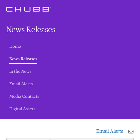
News Releases
Home
(current)
News Releases
In the News
Email Alerts
Media Contacts
Digital Assets
Email Alerts