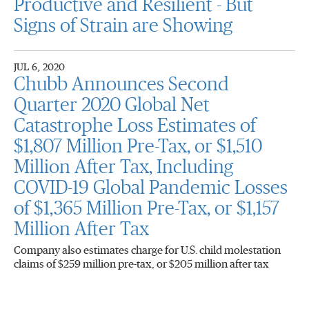
Productive and Resilient - But
Signs of Strain are Showing
JUL 6, 2020
Chubb Announces Second
Quarter 2020 Global Net
Catastrophe Loss Estimates of
$1,807 Million Pre-Tax, or $1,510
Million After Tax, Including
COVID-19 Global Pandemic Losses
of $1,365 Million Pre-Tax, or $1,157
Million After Tax
Company also estimates charge for U.S. child molestation
claims of $259 million pre-tax, or $205 million after tax