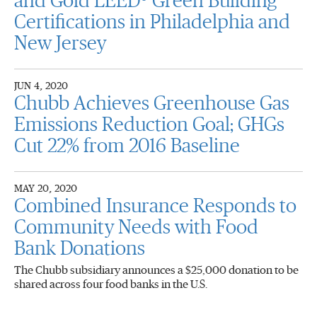
and Gold LEED® Green Building
Certifications in Philadelphia and
New Jersey
JUN 4, 2020
Chubb Achieves Greenhouse Gas
Emissions Reduction Goal; GHGs
Cut 22% from 2016 Baseline
MAY 20, 2020
Combined Insurance Responds to
Community Needs with Food
Bank Donations
The Chubb subsidiary announces a $25,000 donation to be
shared across four food banks in the U.S.