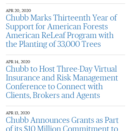
APR 20, 2020
Chubb Marks Thirteenth Year of
Support for American Forests
American ReLeaf Program with
the Planting of 33,000 Trees
APR 14, 2020
Chubb to Host Three-Day Virtual
Insurance and Risk Management
Conference to Connect with
Clients, Brokers and Agents
APR 13, 2020
Chubb Announces Grants as Part
of its $10 Million Commitment to