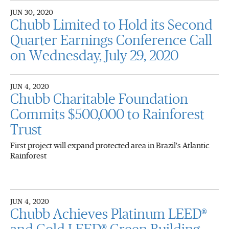
JUN 30, 2020
Chubb Limited to Hold its Second
Quarter Earnings Conference Call
on Wednesday, July 29, 2020
JUN 4, 2020
Chubb Charitable Foundation
Commits $500,000 to Rainforest
Trust
First project will expand protected area in Brazil's Atlantic
Rainforest
JUN 4, 2020
Chubb Achieves Platinum LEED®