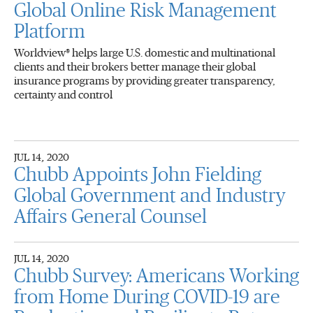
Global Online Risk Management
Platform
Worldview® helps large U.S. domestic and multinational
clients and their brokers better manage their global
insurance programs by providing greater transparency,
certainty and control
JUL 14, 2020
Chubb Appoints John Fielding
Global Government and Industry
Affairs General Counsel
JUL 14, 2020
Chubb Survey: Americans Working
from Home During COVID-19 are