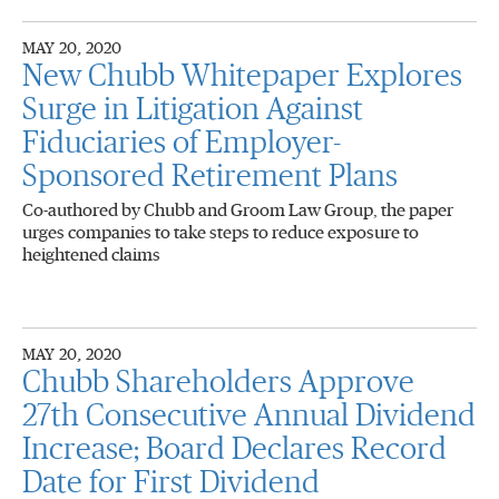
MAY 20, 2020
New Chubb Whitepaper Explores
Surge in Litigation Against
Fiduciaries of Employer-
Sponsored Retirement Plans
Co-authored by Chubb and Groom Law Group, the paper
urges companies to take steps to reduce exposure to
heightened claims
MAY 20, 2020
Chubb Shareholders Approve
27th Consecutive Annual Dividend
Increase; Board Declares Record
Date for First Dividend