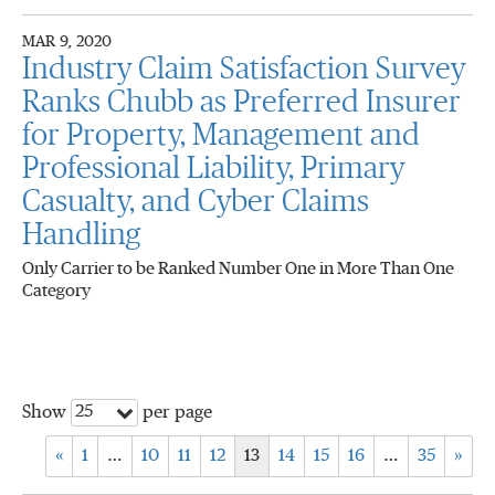
MAR 9, 2020
Industry Claim Satisfaction Survey
Ranks Chubb as Preferred Insurer
for Property, Management and
Professional Liability, Primary
Casualty, and Cyber Claims
Handling
Only Carrier to be Ranked Number One in More Than One
Category
25
Show
per page
«
1
…
10
11
12
13
14
15
16
…
35
»