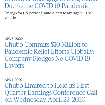
Due to the COVID-19 Pandemic
Savings for U.S. personal auto clients to average $110 per
vehicle
APR 5, 2020
Chubb Commits $10 Million to
Pandemic Relief Efforts Globally;
Company Pledges No COVID-19
Layoffs
APR 1, 2020
Chubb Limited to Hold its First
Quarter Earnings Conference Call
on Wednesday, April 22, 2020