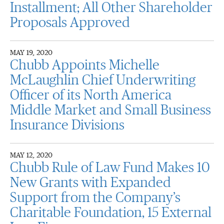
Installment; All Other Shareholder
Proposals Approved
MAY 19, 2020
Chubb Appoints Michelle
McLaughlin Chief Underwriting
Officer of its North America
Middle Market and Small Business
Insurance Divisions
MAY 12, 2020
Chubb Rule of Law Fund Makes 10
New Grants with Expanded
Support from the Company’s
Charitable Foundation, 15 External