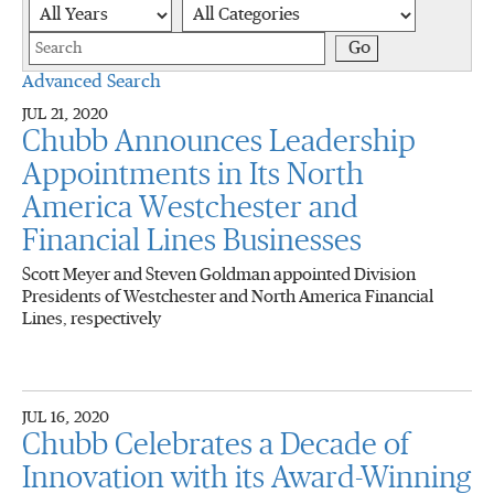
Year
Category
Keywords
Go
Advanced Search
JUL 21, 2020
Chubb Announces Leadership
Appointments in Its North
America Westchester and
Financial Lines Businesses
Scott Meyer and Steven Goldman appointed Division
Presidents of Westchester and North America Financial
Lines, respectively
JUL 16, 2020
Chubb Celebrates a Decade of
Innovation with its Award-Winning