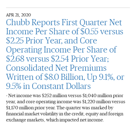
APR 21, 2020
Chubb Reports First Quarter Net
Income Per Share of $0.55 versus
$2.25 Prior Year, and Core
Operating Income Per Share of
$2.68 versus $2.54 Prior Year;
Consolidated Net Premiums
Written of $8.0 Billion, Up 9.1%, or
9.5% in Constant Dollars
- Net income was $252 million versus $1,040 million prior
year, and core operating income was $1,220 million versus
$1,170 million prior year. The quarter was marked by
financial market volatility in the credit, equity and foreign
exchange markets, which impacted net income.