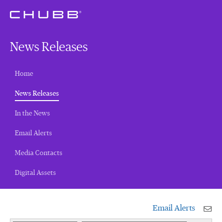
News Releases
Home
(current)
News Releases
In the News
Email Alerts
Media Contacts
Digital Assets
Email Alerts