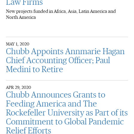
Law Firms
New projects funded in Africa, Asia, Latin America and
North America
MAY 1, 2020
Chubb Appoints Annmarie Hagan
Chief Accounting Officer; Paul
Medini to Retire
APR 29, 2020
Chubb Announces Grants to
Feeding America and The
Rockefeller University as Part of its
Commitment to Global Pandemic
Relief Efforts