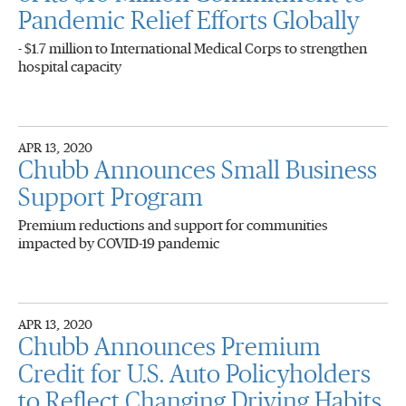
Pandemic Relief Efforts Globally
- $1.7 million to International Medical Corps to strengthen
hospital capacity
APR 13, 2020
Chubb Announces Small Business
Support Program
Premium reductions and support for communities
impacted by COVID-19 pandemic
APR 13, 2020
Chubb Announces Premium
Credit for U.S. Auto Policyholders
to Reflect Changing Driving Habits