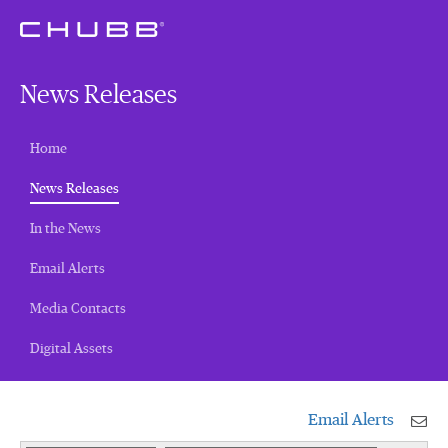
News Releases
Home
(current)
News Releases
In the News
Email Alerts
Media Contacts
Digital Assets
Email Alerts