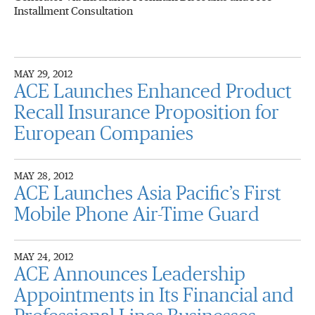
Installment Consultation
MAY 29, 2012
ACE Launches Enhanced Product
Recall Insurance Proposition for
European Companies
MAY 28, 2012
ACE Launches Asia Pacific’s First
Mobile Phone Air-Time Guard
MAY 24, 2012
ACE Announces Leadership
Appointments in Its Financial and