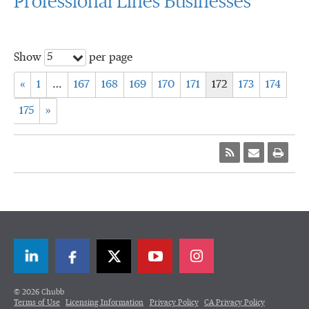
Professional Lines Businesses
5
Show
per page
«
1
…
167
168
169
170
171
172
173
174
175
»
LinkedIn
Facebook
Twitter
© 2026 Chubb
Terms of Use
Licensing Information
Privacy Policy
CA Privacy Policy