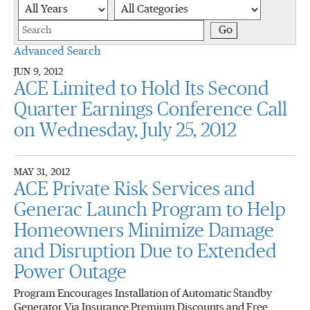
Year
Category
Keywords
Go
Advanced Search
JUN 9, 2012
ACE Limited to Hold Its Second
Quarter Earnings Conference Call
on Wednesday, July 25, 2012
MAY 31, 2012
ACE Private Risk Services and
Generac Launch Program to Help
Homeowners Minimize Damage
and Disruption Due to Extended
Power Outage
Program Encourages Installation of Automatic Standby
Generator Via Insurance Premium Discounts and Free