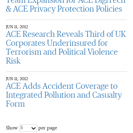
Team Expansion for ACE DigiTech
& ACE Privacy Protection Policies
JUN 11, 2012
ACE Research Reveals Third of UK
Corporates Underinsured for
Terrorism and Political Violence
Risk
JUN 11, 2012
ACE Adds Accident Coverage to
Integrated Pollution and Casualty
Form
5
Show
per page