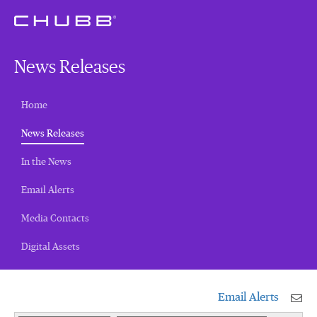
News Releases
Home
(current)
News Releases
In the News
Email Alerts
Media Contacts
Digital Assets
Email Alerts