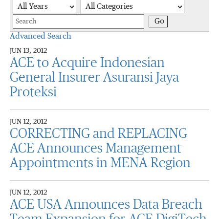
Year
Category
Keywords
Go
Advanced Search
JUN 13, 2012
ACE to Acquire Indonesian
General Insurer Asuransi Jaya
Proteksi
JUN 12, 2012
CORRECTING and REPLACING
ACE Announces Management
Appointments in MENA Region
JUN 12, 2012
ACE USA Announces Data Breach