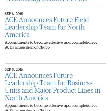
SEP 8, 2015
ACE Announces Future Field
Leadership Team for North
America
Appointments to become effective upon completion of
ACE’s acquisition of Chubb
SEP 8, 2015
ACE Announces Future
Leadership Team for Business
Units and Major Product Lines in
North America
Appointments to become effective upon completion of
ACE’s acquisition of Chubb