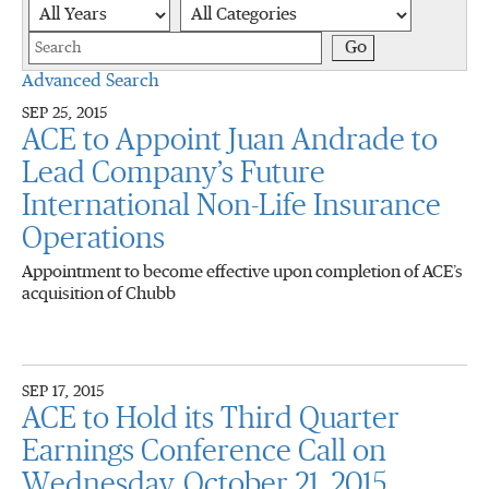
Year
Category
Keywords
Go
Advanced Search
SEP 25, 2015
ACE to Appoint Juan Andrade to
Lead Company’s Future
International Non-Life Insurance
Operations
Appointment to become effective upon completion of ACE’s
acquisition of Chubb
SEP 17, 2015
ACE to Hold its Third Quarter
Earnings Conference Call on
Wednesday, October 21, 2015