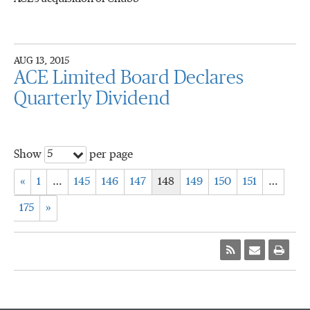
AUG 13, 2015
ACE Limited Board Declares
Quarterly Dividend
5
Show
per page
«
1
…
145
146
147
148
149
150
151
…
175
»