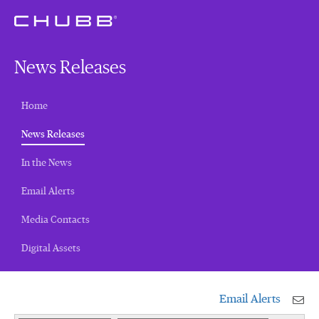
News Releases
Home
(current)
News Releases
In the News
Email Alerts
Media Contacts
Digital Assets
Email Alerts