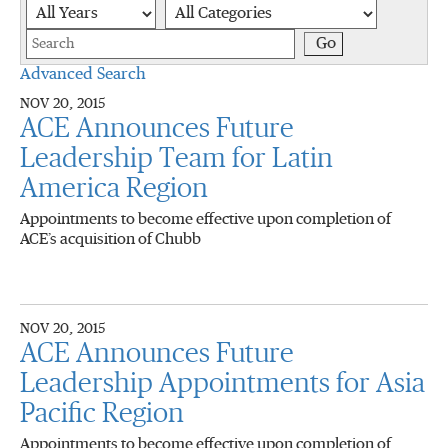
Year
Category
Keywords
Go
Advanced Search
NOV 20, 2015
ACE Announces Future
Leadership Team for Latin
America Region
Appointments to become effective upon completion of
ACE’s acquisition of Chubb
NOV 20, 2015
ACE Announces Future
Leadership Appointments for Asia
Pacific Region
Appointments to become effective upon completion of