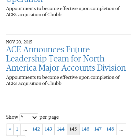
Appointments to become effective upon completion of
ACE’s acquisition of Chubb
NOV 20, 2015
ACE Announces Future
Leadership Team for North
America Major Accounts Division
Appointments to become effective upon completion of
ACE’s acquisition of Chubb
5
Show
per page
«
1
…
142
143
144
145
146
147
148
…