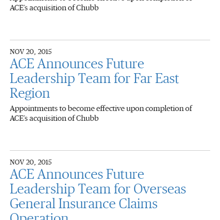
ACE’s acquisition of Chubb
NOV 20, 2015
ACE Announces Future
Leadership Team for Far East
Region
Appointments to become effective upon completion of
ACE’s acquisition of Chubb
NOV 20, 2015
ACE Announces Future
Leadership Team for Overseas
General Insurance Claims
Operation