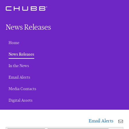
News Releases
Home
(current)
News Releases
In the News
Email Alerts
Media Contacts
Digital Assets
Email Alerts