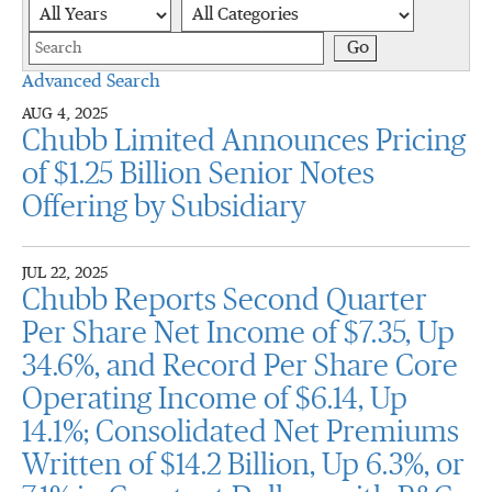
Year
Category
Keywords
Go
Advanced Search
AUG 4, 2025
Chubb Limited Announces Pricing
of $1.25 Billion Senior Notes
Offering by Subsidiary
JUL 22, 2025
Chubb Reports Second Quarter
Per Share Net Income of $7.35, Up
34.6%, and Record Per Share Core
Operating Income of $6.14, Up
14.1%; Consolidated Net Premiums
Written of $14.2 Billion, Up 6.3%, or