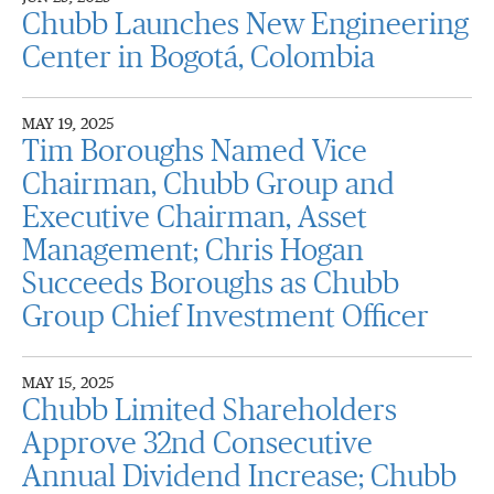
Chubb Launches New Engineering
Center in Bogotá, Colombia
MAY 19, 2025
Tim Boroughs Named Vice
Chairman, Chubb Group and
Executive Chairman, Asset
Management; Chris Hogan
Succeeds Boroughs as Chubb
Group Chief Investment Officer
MAY 15, 2025
Chubb Limited Shareholders
Approve 32nd Consecutive
Annual Dividend Increase; Chubb