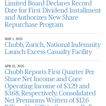
Limited Board Declares Record
Date for First Dividend Installment
and Authorizes New Share
Repurchase Program
MAY 1, 2025
Chubb, Zurich, National Indemnity
Launch Excess Casualty Facility
APR 22, 2025
Chubb Reports First Quarter Per
Share Net Income and Core
Operating Income of $3.29 and
$3.68, Respectively; Consolidated
Net Premiums Written of $12.6