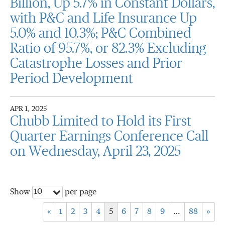
Billion, Up 5.7% in Constant Dollars,
with P&C and Life Insurance Up
5.0% and 10.3%; P&C Combined
Ratio of 95.7%, or 82.3% Excluding
Catastrophe Losses and Prior
Period Development
APR 1, 2025
Chubb Limited to Hold its First
Quarter Earnings Conference Call
on Wednesday, April 23, 2025
10
Show
per page
«
1
2
3
4
5
6
7
8
9
…
88
»