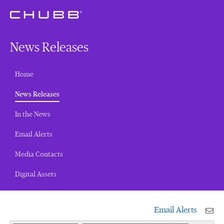
News Releases
Home
(current)
News Releases
In the News
Email Alerts
Media Contacts
Digital Assets
Email Alerts