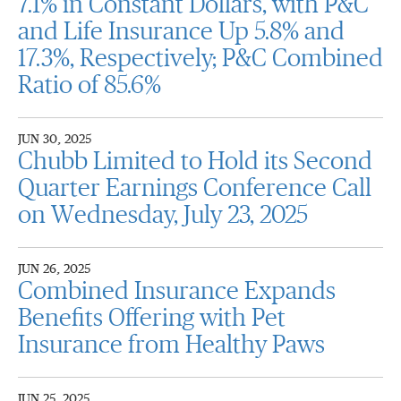
7.1% in Constant Dollars, with P&C
and Life Insurance Up 5.8% and
17.3%, Respectively; P&C Combined
Ratio of 85.6%
JUN 30, 2025
Chubb Limited to Hold its Second
Quarter Earnings Conference Call
on Wednesday, July 23, 2025
JUN 26, 2025
Combined Insurance Expands
Benefits Offering with Pet
Insurance from Healthy Paws
JUN 25, 2025