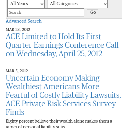
Year
Category
Keywords
Go
Advanced Search
MAR 28, 2012
ACE Limited to Hold Its First
Quarter Earnings Conference Call
on Wednesday, April 25, 2012
MAR 5, 2012
Uncertain Economy Making
Wealthiest Americans More
Fearful of Costly Liability Lawsuits,
ACE Private Risk Services Survey
Finds
Eighty percent believe their wealth alone makes them a
target of personal liability suits