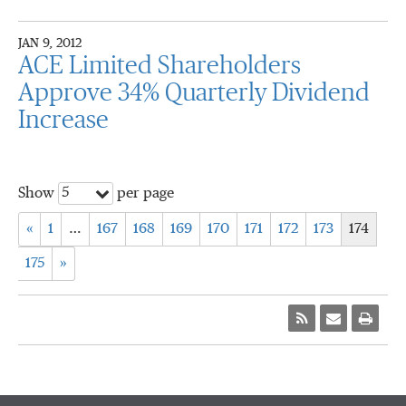
JAN 9, 2012
ACE Limited Shareholders
Approve 34% Quarterly Dividend
Increase
5
Show
per page
«
1
…
167
168
169
170
171
172
173
174
175
»