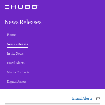
News Releases
Home
(current)
News Releases
In the News
Email Alerts
Media Contacts
Digital Assets
Email Alerts