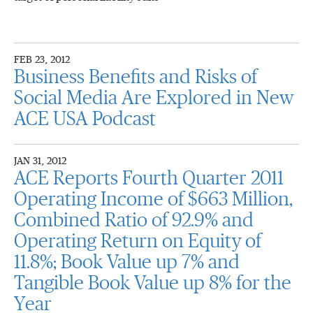
FEB 23, 2012
Business Benefits and Risks of
Social Media Are Explored in New
ACE USA Podcast
JAN 31, 2012
ACE Reports Fourth Quarter 2011
Operating Income of $663 Million,
Combined Ratio of 92.9% and
Operating Return on Equity of
11.8%; Book Value up 7% and
Tangible Book Value up 8% for the
Year