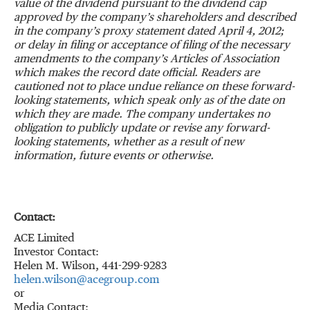
value of the dividend pursuant to the dividend cap
approved by the company’s shareholders and described
in the company’s proxy statement dated April 4, 2012;
or delay in filing or acceptance of filing of the necessary
amendments to the company’s Articles of Association
which makes the record date official.
Readers are
cautioned not to place undue reliance on these forward-
looking statements, which speak only as of the date on
which they are made. The company undertakes no
obligation to publicly update or revise any forward-
looking statements, whether as a result of new
information, future events or otherwise.
Contact:
ACE Limited
Investor Contact:
Helen M. Wilson, 441-299-9283
helen.wilson@acegroup.com
or
Media Contact: