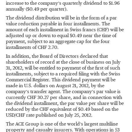
increase to the company’s quarterly dividend to $1.96
annually ($0.49 per quarter).
The dividend distribution will be in the form of a par
value reduction payable in four installments. The
amount of each installment in Swiss francs (CHF) will be
adjusted up or down to equal $0.49 near the time of
payment, subject to an aggregate cap for the four
installments of CHF 2.70.
In addition, the Board of Directors declared that
shareholders of record at the close of business on July
31, 2012, will be entitled to payment of the first of such
installments, subject to a required filing with the Swiss
Commercial Register. This dividend payment will be
made in U.S. dollars on August 21, 2012, by the
company’s transfer agent. The company’s par value is
currently CHF 30.27 per share, and in connection with
the dividend installment, the par value per share will be
reduced by the CHF equivalent of $0.49 based on the
USD/CHF rate published on July 25, 2012.
The ACE Group is one of the world’s largest multiline
property and casualty insurers. With operations in 53