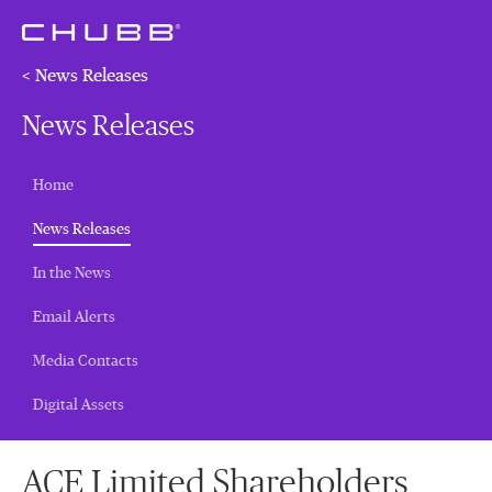
< News Releases
News Releases
Home
(current)
News Releases
In the News
Email Alerts
Media Contacts
Digital Assets
ACE Limited Shareholders