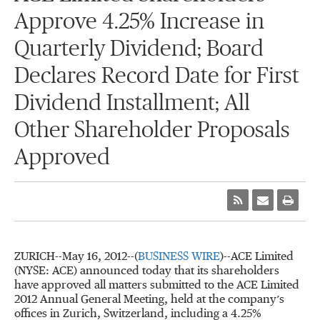
Approve 4.25% Increase in
Quarterly Dividend; Board
Declares Record Date for First
Dividend Installment; All
Other Shareholder Proposals
Approved
ZURICH--May 16, 2012--(
BUSINESS WIRE
)--ACE Limited
(NYSE: ACE) announced today that its shareholders
have approved all matters submitted to the ACE Limited
2012 Annual General Meeting, held at the company’s
offices in Zurich, Switzerland, including a 4.25%