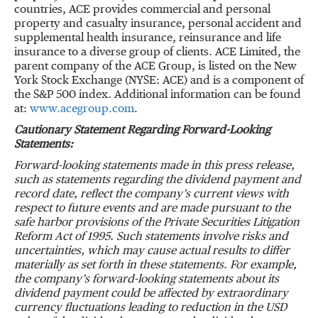
countries, ACE provides commercial and personal
property and casualty insurance, personal accident and
supplemental health insurance, reinsurance and life
insurance to a diverse group of clients. ACE Limited, the
parent company of the ACE Group, is listed on the New
York Stock Exchange (NYSE: ACE) and is a component of
the S&P 500 index. Additional information can be found
at:
www.acegroup.com
.
Cautionary Statement Regarding Forward-Looking
Statements
:
Forward-looking statements made in this press release,
such as statements regarding the dividend payment and
record date, reflect the company’s current views with
respect to future events and are made pursuant to the
safe harbor provisions of the Private Securities Litigation
Reform Act of 1995. Such statements involve risks and
uncertainties, which may cause actual results to differ
materially as set forth in these statements. For example,
the company’s forward-looking statements about its
dividend payment could be affected by extraordinary
currency fluctuations leading to reduction in the USD