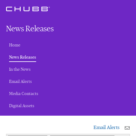
News Releases
Home
(current)
News Releases
In the News
Email Alerts
Media Contacts
Digital Assets
Email Alerts