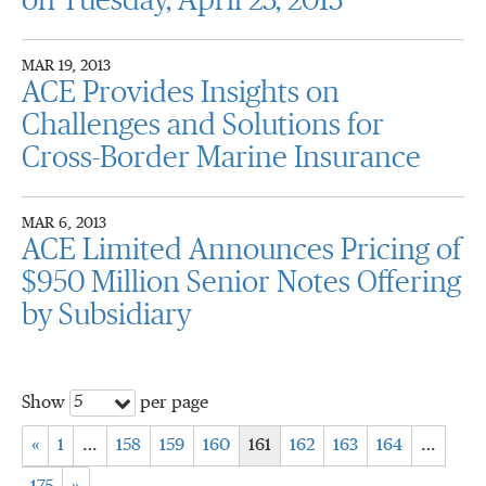
on Tuesday, April 23, 2013
MAR 19, 2013
ACE Provides Insights on
Challenges and Solutions for
Cross-Border Marine Insurance
MAR 6, 2013
ACE Limited Announces Pricing of
$950 Million Senior Notes Offering
by Subsidiary
5
Show
per page
«
1
…
158
159
160
161
162
163
164
…