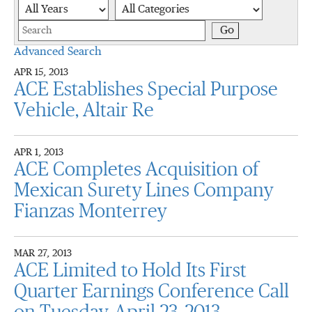
Year
Category
Keywords
Go
Advanced Search
APR 15, 2013
ACE Establishes Special Purpose
Vehicle, Altair Re
APR 1, 2013
ACE Completes Acquisition of
Mexican Surety Lines Company
Fianzas Monterrey
MAR 27, 2013
ACE Limited to Hold Its First
Quarter Earnings Conference Call