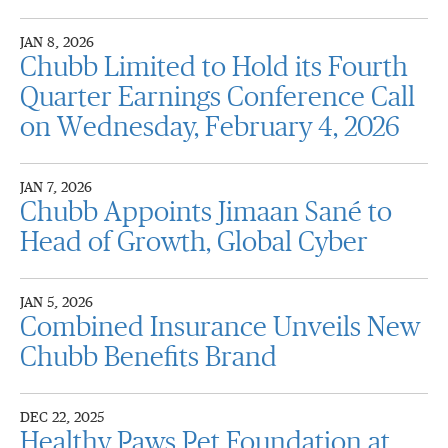
JAN 8, 2026
Chubb Limited to Hold its Fourth
Quarter Earnings Conference Call
on Wednesday, February 4, 2026
JAN 7, 2026
Chubb Appoints Jimaan Sané to
Head of Growth, Global Cyber
JAN 5, 2026
Combined Insurance Unveils New
Chubb Benefits Brand
DEC 22, 2025
Healthy Paws Pet Foundation at