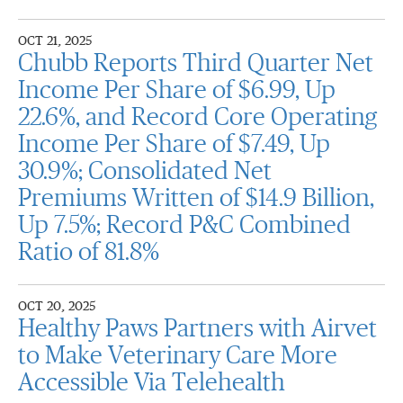
OCT 21, 2025
Chubb Reports Third Quarter Net
Income Per Share of $6.99, Up
22.6%, and Record Core Operating
Income Per Share of $7.49, Up
30.9%; Consolidated Net
Premiums Written of $14.9 Billion,
Up 7.5%; Record P&C Combined
Ratio of 81.8%
OCT 20, 2025
Healthy Paws Partners with Airvet
to Make Veterinary Care More
Accessible Via Telehealth