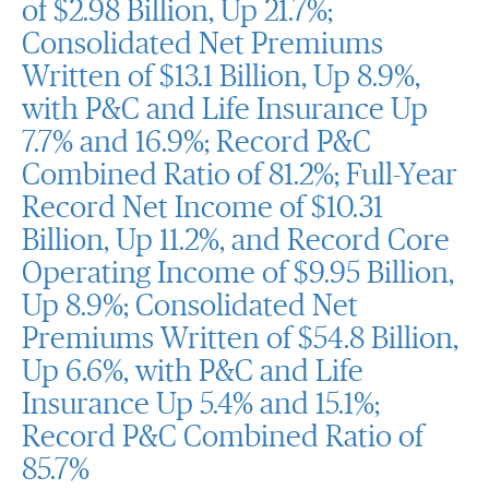
of $2.98 Billion, Up 21.7%;
Consolidated Net Premiums
Written of $13.1 Billion, Up 8.9%,
with P&C and Life Insurance Up
7.7% and 16.9%; Record P&C
Combined Ratio of 81.2%; Full-Year
Record Net Income of $10.31
Billion, Up 11.2%, and Record Core
Operating Income of $9.95 Billion,
Up 8.9%; Consolidated Net
Premiums Written of $54.8 Billion,
Up 6.6%, with P&C and Life
Insurance Up 5.4% and 15.1%;
Record P&C Combined Ratio of
85.7%