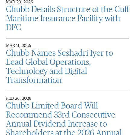
MAR 20, 2026
Chubb Details Structure of the Gulf
Maritime Insurance Facility with
DFC
MAR 11, 2026
Chubb Names Seshadri Iyer to
Lead Global Operations,
Technology and Digital
Transformation
FEB 26, 2026
Chubb Limited Board Will
Recommend 33rd Consecutive
Annual Dividend Increase to
Shareholders at the 2026 Annual