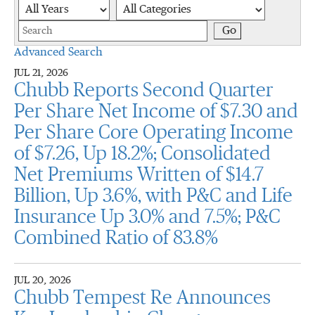
Year
Category
Keywords
Go
Advanced Search
JUL 21, 2026
Chubb Reports Second Quarter
Per Share Net Income of $7.30 and
Per Share Core Operating Income
of $7.26, Up 18.2%; Consolidated
Net Premiums Written of $14.7
Billion, Up 3.6%, with P&C and Life
Insurance Up 3.0% and 7.5%; P&C
Combined Ratio of 83.8%
JUL 20, 2026
Chubb Tempest Re Announces