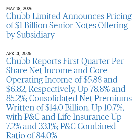
MAY 18, 2026
Chubb Limited Announces Pricing
of $1 Billion Senior Notes Offering
by Subsidiary
APR 21, 2026
Chubb Reports First Quarter Per
Share Net Income and Core
Operating Income of $5.88 and
$6.82, Respectively, Up 78.8% and
85.2%; Consolidated Net Premiums
Written of $14.0 Billion, Up 10.7%,
with P&C and Life Insurance Up
7.2% and 33.1%; P&C Combined
Ratio of 84.0%