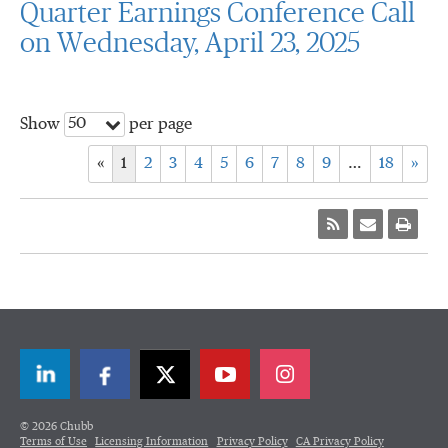
Quarter Earnings Conference Call
on Wednesday, April 23, 2025
50
Show
per page
«
1
2
3
4
5
6
7
8
9
…
18
»
LinkedIn
Facebook
Twitter
© 2026 Chubb
Terms of Use
Licensing Information
Privacy Policy
CA Privacy Policy