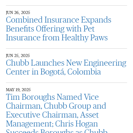
JUN 26, 2025
Combined Insurance Expands
Benefits Offering with Pet
Insurance from Healthy Paws
JUN 25, 2025
Chubb Launches New Engineering
Center in Bogotá, Colombia
MAY 19, 2025
Tim Boroughs Named Vice
Chairman, Chubb Group and
Executive Chairman, Asset
Management; Chris Hogan