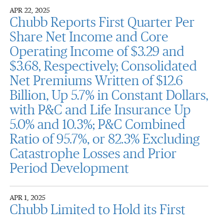
APR 22, 2025
Chubb Reports First Quarter Per
Share Net Income and Core
Operating Income of $3.29 and
$3.68, Respectively; Consolidated
Net Premiums Written of $12.6
Billion, Up 5.7% in Constant Dollars,
with P&C and Life Insurance Up
5.0% and 10.3%; P&C Combined
Ratio of 95.7%, or 82.3% Excluding
Catastrophe Losses and Prior
Period Development
APR 1, 2025
Chubb Limited to Hold its First