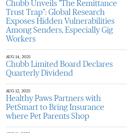
Chubb Unveils "The Remittance
Trust Trap": Global Research
Exposes Hidden Vulnerabilities
Among Senders, Especially Gig
Workers
AUG 14, 2025
Chubb Limited Board Declares
Quarterly Dividend
AUG 12, 2025
Healthy Paws Partners with
PetSmart to Bring Insurance
where Pet Parents Shop