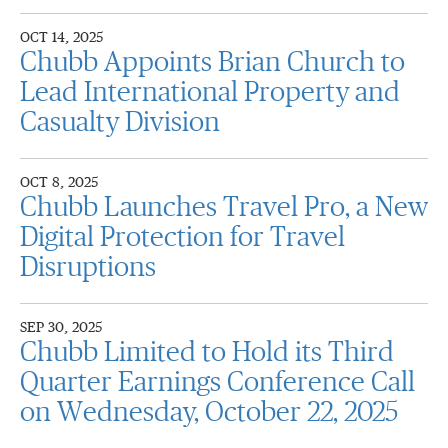
OCT 14, 2025
Chubb Appoints Brian Church to
Lead International Property and
Casualty Division
OCT 8, 2025
Chubb Launches Travel Pro, a New
Digital Protection for Travel
Disruptions
SEP 30, 2025
Chubb Limited to Hold its Third
Quarter Earnings Conference Call
on Wednesday, October 22, 2025