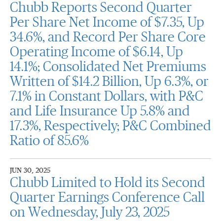
Chubb Reports Second Quarter
Per Share Net Income of $7.35, Up
34.6%, and Record Per Share Core
Operating Income of $6.14, Up
14.1%; Consolidated Net Premiums
Written of $14.2 Billion, Up 6.3%, or
7.1% in Constant Dollars, with P&C
and Life Insurance Up 5.8% and
17.3%, Respectively; P&C Combined
Ratio of 85.6%
JUN 30, 2025
Chubb Limited to Hold its Second
Quarter Earnings Conference Call
on Wednesday, July 23, 2025