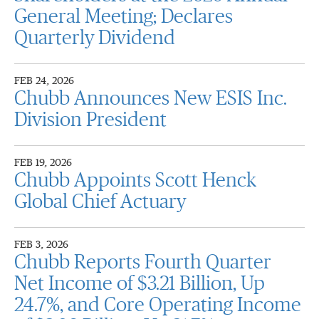
General Meeting; Declares
Quarterly Dividend
FEB 24, 2026
Chubb Announces New ESIS Inc.
Division President
FEB 19, 2026
Chubb Appoints Scott Henck
Global Chief Actuary
FEB 3, 2026
Chubb Reports Fourth Quarter
Net Income of $3.21 Billion, Up
24.7%, and Core Operating Income