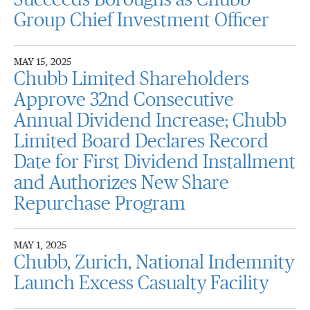
Succeeds Boroughs as Chubb
Group Chief Investment Officer
MAY 15, 2025
Chubb Limited Shareholders
Approve 32nd Consecutive
Annual Dividend Increase; Chubb
Limited Board Declares Record
Date for First Dividend Installment
and Authorizes New Share
Repurchase Program
MAY 1, 2025
Chubb, Zurich, National Indemnity
Launch Excess Casualty Facility