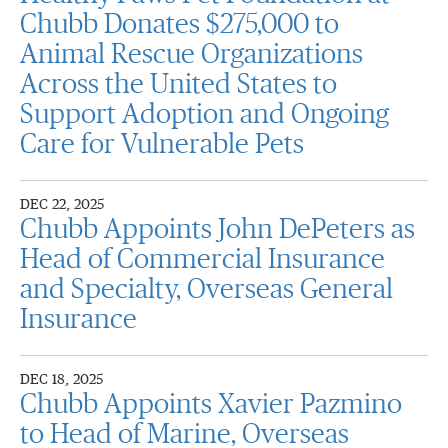
Chubb Donates $275,000 to
Animal Rescue Organizations
Across the United States to
Support Adoption and Ongoing
Care for Vulnerable Pets
DEC 22, 2025
Chubb Appoints John DePeters as
Head of Commercial Insurance
and Specialty, Overseas General
Insurance
DEC 18, 2025
Chubb Appoints Xavier Pazmino
to Head of Marine, Overseas