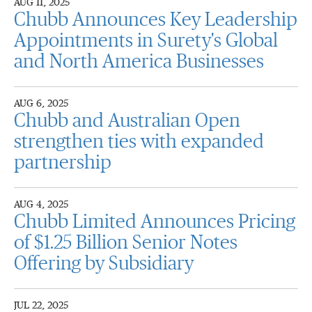
AUG 11, 2025
Chubb Announces Key Leadership
Appointments in Surety's Global
and North America Businesses
AUG 6, 2025
Chubb and Australian Open
strengthen ties with expanded
partnership
AUG 4, 2025
Chubb Limited Announces Pricing
of $1.25 Billion Senior Notes
Offering by Subsidiary
JUL 22, 2025