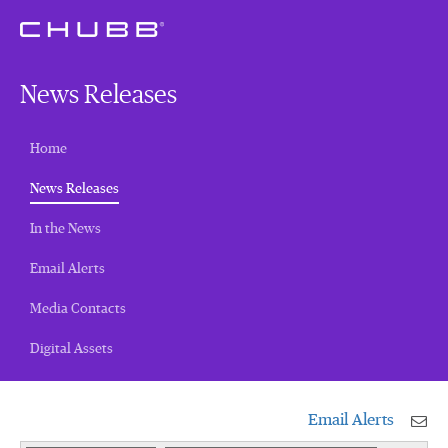
News Releases
Home
(current)
News Releases
In the News
Email Alerts
Media Contacts
Digital Assets
Email Alerts