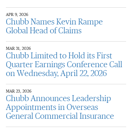
APR 9, 2026
Chubb Names Kevin Rampe
Global Head of Claims
MAR 31, 2026
Chubb Limited to Hold its First
Quarter Earnings Conference Call
on Wednesday, April 22, 2026
MAR 23, 2026
Chubb Announces Leadership
Appointments in Overseas
General Commercial Insurance