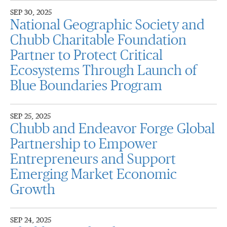
SEP 30, 2025
National Geographic Society and
Chubb Charitable Foundation
Partner to Protect Critical
Ecosystems Through Launch of
Blue Boundaries Program
SEP 25, 2025
Chubb and Endeavor Forge Global
Partnership to Empower
Entrepreneurs and Support
Emerging Market Economic
Growth
SEP 24, 2025