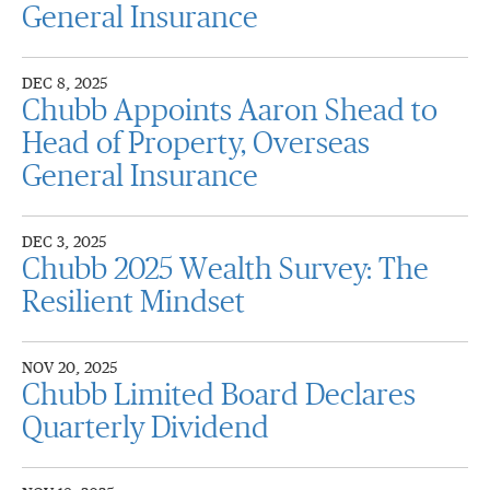
General Insurance
DEC 8, 2025
Chubb Appoints Aaron Shead to
Head of Property, Overseas
General Insurance
DEC 3, 2025
Chubb 2025 Wealth Survey: The
Resilient Mindset
NOV 20, 2025
Chubb Limited Board Declares
Quarterly Dividend