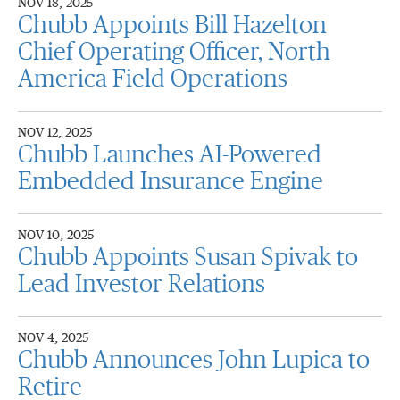
NOV 18, 2025
Chubb Appoints Bill Hazelton
Chief Operating Officer, North
America Field Operations
NOV 12, 2025
Chubb Launches AI-Powered
Embedded Insurance Engine
NOV 10, 2025
Chubb Appoints Susan Spivak to
Lead Investor Relations
NOV 4, 2025
Chubb Announces John Lupica to
Retire