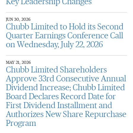
Key Leadership Changes
JUN 30, 2026
Chubb Limited to Hold its Second
Quarter Earnings Conference Call
on Wednesday, July 22, 2026
MAY 21, 2026
Chubb Limited Shareholders
Approve 33rd Consecutive Annual
Dividend Increase; Chubb Limited
Board Declares Record Date for
First Dividend Installment and
Authorizes New Share Repurchase
Program