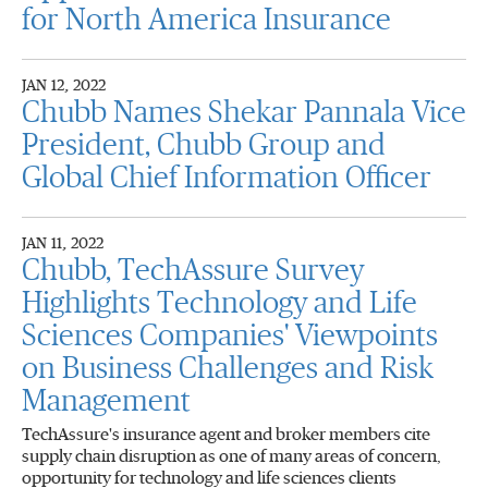
for North America Insurance
JAN 12, 2022
Chubb Names Shekar Pannala Vice
President, Chubb Group and
Global Chief Information Officer
JAN 11, 2022
Chubb, TechAssure Survey
Highlights Technology and Life
Sciences Companies' Viewpoints
on Business Challenges and Risk
Management
TechAssure's insurance agent and broker members cite
supply chain disruption as one of many areas of concern,
opportunity for technology and life sciences clients