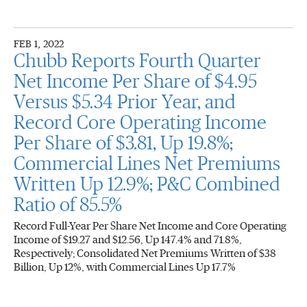
FEB 1, 2022
Chubb Reports Fourth Quarter
Net Income Per Share of $4.95
Versus $5.34 Prior Year, and
Record Core Operating Income
Per Share of $3.81, Up 19.8%;
Commercial Lines Net Premiums
Written Up 12.9%; P&C Combined
Ratio of 85.5%
Record Full-Year Per Share Net Income and Core Operating
Income of $19.27 and $12.56, Up 147.4% and 71.8%,
Respectively; Consolidated Net Premiums Written of $38
Billion, Up 12%, with Commercial Lines Up 17.7%