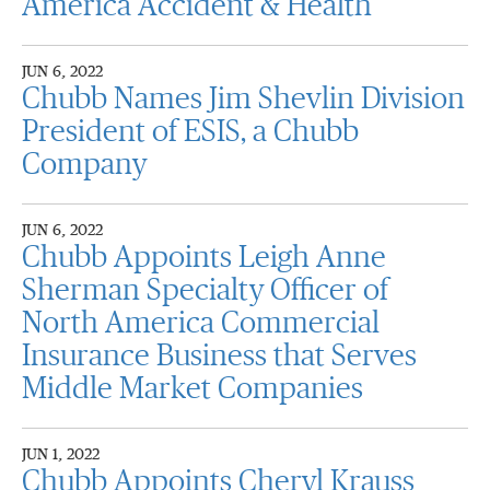
America Accident & Health
JUN 6, 2022
Chubb Names Jim Shevlin Division
President of ESIS, a Chubb
Company
JUN 6, 2022
Chubb Appoints Leigh Anne
Sherman Specialty Officer of
North America Commercial
Insurance Business that Serves
Middle Market Companies
JUN 1, 2022
Chubb Appoints Cheryl Krauss