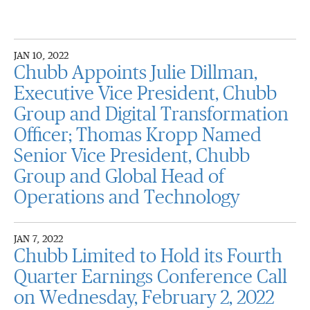
JAN 10, 2022
Chubb Appoints Julie Dillman,
Executive Vice President, Chubb
Group and Digital Transformation
Officer; Thomas Kropp Named
Senior Vice President, Chubb
Group and Global Head of
Operations and Technology
JAN 7, 2022
Chubb Limited to Hold its Fourth
Quarter Earnings Conference Call
on Wednesday, February 2, 2022