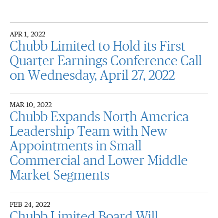
APR 1, 2022
Chubb Limited to Hold its First
Quarter Earnings Conference Call
on Wednesday, April 27, 2022
MAR 10, 2022
Chubb Expands North America
Leadership Team with New
Appointments in Small
Commercial and Lower Middle
Market Segments
FEB 24, 2022
Chubb Limited Board Will