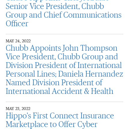
Senior Vice President, Chubb
Group and Chief Communications
Officer
MAY 24, 2022
Chubb Appoints John Thompson
Vice President, Chubb Group and
Division President of International
Personal Lines; Daniela Hernandez
Named Division President of
International Accident & Health
MAY 23, 2022
Hippo's First Connect Insurance
Marketplace to Offer Cyber