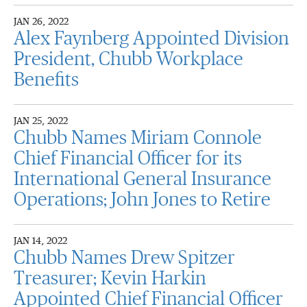
JAN 26, 2022
Alex Faynberg Appointed Division
President, Chubb Workplace
Benefits
JAN 25, 2022
Chubb Names Miriam Connole
Chief Financial Officer for its
International General Insurance
Operations; John Jones to Retire
JAN 14, 2022
Chubb Names Drew Spitzer
Treasurer; Kevin Harkin
Appointed Chief Financial Officer