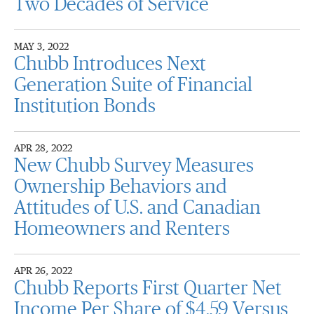
Two Decades of Service
MAY 3, 2022
Chubb Introduces Next
Generation Suite of Financial
Institution Bonds
APR 28, 2022
New Chubb Survey Measures
Ownership Behaviors and
Attitudes of U.S. and Canadian
Homeowners and Renters
APR 26, 2022
Chubb Reports First Quarter Net
Income Per Share of $4.59 Versus