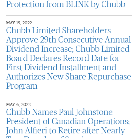
Protection from BLINK by Chubb
MAY 19, 2022
Chubb Limited Shareholders
Approve 29th Consecutive Annual
Dividend Increase; Chubb Limited
Board Declares Record Date for
First Dividend Installment and
Authorizes New Share Repurchase
Program
MAY 6, 2022
Chubb Names Paul Johnstone
President of Canadian Operations;
John Alfieri to Retire after Nearly