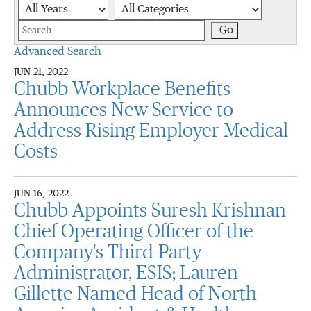
Year
Category
Keywords
Go
Advanced Search
JUN 21, 2022
Chubb Workplace Benefits
Announces New Service to
Address Rising Employer Medical
Costs
JUN 16, 2022
Chubb Appoints Suresh Krishnan
Chief Operating Officer of the
Company's Third-Party
Administrator, ESIS; Lauren
Gillette Named Head of North