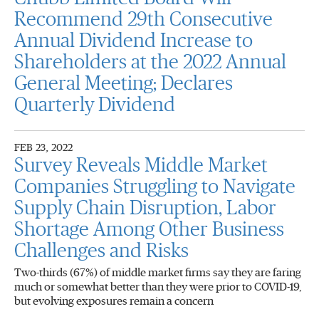
Recommend 29th Consecutive
Annual Dividend Increase to
Shareholders at the 2022 Annual
General Meeting; Declares
Quarterly Dividend
FEB 23, 2022
Survey Reveals Middle Market
Companies Struggling to Navigate
Supply Chain Disruption, Labor
Shortage Among Other Business
Challenges and Risks
Two-thirds (67%) of middle market firms say they are faring
much or somewhat better than they were prior to COVID-19,
but evolving exposures remain a concern