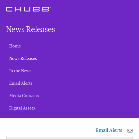
News Releases
Home
(current)
News Releases
In the News
Email Alerts
Media Contacts
Digital Assets
Email Alerts