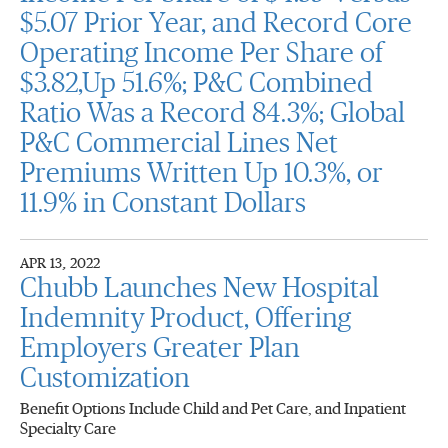
$5.07 Prior Year, and Record Core
Operating Income Per Share of
$3.82,Up 51.6%; P&C Combined
Ratio Was a Record 84.3%; Global
P&C Commercial Lines Net
Premiums Written Up 10.3%, or
11.9% in Constant Dollars
APR 13, 2022
Chubb Launches New Hospital
Indemnity Product, Offering
Employers Greater Plan
Customization
Benefit Options Include Child and Pet Care, and Inpatient
Specialty Care