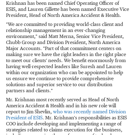
Krishnan
has been named Chief Operating Officer of
ESIS, and
Lauren Gillette
has been named Executive Vice
President, Head of North America Accident & Health.
"We are committed to providing world-class client and
relationship management in an ever-changing
environment," said
Matt Merna
, Senior Vice President,
Chubb Group
and Division President, North America
Major Accounts. "Part of that commitment centers on
making sure we have the right leaders in the right place
to meet our clients' needs. We benefit enormously from
having well-respected leaders like Suresh and Lauren
within our organization who can be appointed to help
us ensure we continue to provide comprehensive
solutions and superior service to our distribution
partners and clients."
Mr. Krishnan most recently served as Head of North
America Accident & Health and in his new role will
report to
Jim Shevlin
,
who was recently named Division
President of ESIS
. Mr. Krishnan's responsibilities as ESIS
COO include developing and implementing a range of
strategies related to claims execution for the business,