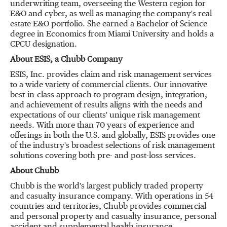
underwriting team, overseeing the Western region for
E&O and cyber, as well as managing the company's real
estate E&O portfolio. She earned a Bachelor of Science
degree in Economics from Miami University and holds a
CPCU designation.
About ESIS, a Chubb Company
ESIS, Inc. provides claim and risk management services
to a wide variety of commercial clients. Our innovative
best-in-class approach to program design, integration,
and achievement of results aligns with the needs and
expectations of our clients' unique risk management
needs. With more than 70 years of experience and
offerings in both the U.S. and globally, ESIS provides one
of the industry's broadest selections of risk management
solutions covering both pre- and post-loss services.
About Chubb
Chubb is the world's largest publicly traded property
and casualty insurance company. With operations in 54
countries and territories, Chubb provides commercial
and personal property and casualty insurance, personal