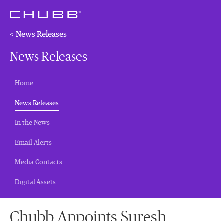
< News Releases
News Releases
Home
(current)
News Releases
In the News
Email Alerts
Media Contacts
Digital Assets
Chubb Appoints Suresh