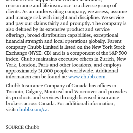
accident and supplemental health insurance,
reinsurance and life insurance to a diverse group of
clients. As an underwriting company, we assess, assume
and manage risk with insight and discipline. We service
and pay our claims fairly and promptly. The company is
also defined by its extensive product and service
offerings, broad distribution capabilities, exceptional
financial strength and local operations globally. Parent
company Chubb Limited is listed on the New York Stock
Exchange (NYSE: CB) and is a component of the S&P 500
index. Chubb maintains executive offices in
Zurich
,
New
York
,
London
,
Paris
and other locations, and employs
approximately 31,000 people worldwide. Additional
information can be found at:
www.chubb.com
.
Chubb Insurance Company of Canada has offices in
Toronto
,
Calgary
,
Montreal
and Vancouver and provides
its products and services through licensed insurance
brokers across Canada. For additional information,
visit:
chubb.com/ca
.
SOURCE Chubb