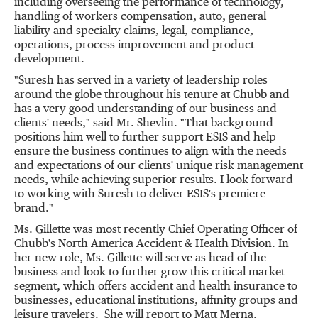
including overseeing the performance of technology,
handling of workers compensation, auto, general
liability and specialty claims, legal, compliance,
operations, process improvement and product
development.
"Suresh has served in a variety of leadership roles
around the globe throughout his tenure at Chubb and
has a very good understanding of our business and
clients' needs," said Mr. Shevlin. "That background
positions him well to further support ESIS and help
ensure the business continues to align with the needs
and expectations of our clients' unique risk management
needs, while achieving superior results. I look forward
to working with Suresh to deliver ESIS's premiere
brand."
Ms. Gillette was most recently Chief Operating Officer of
Chubb's North America Accident & Health Division. In
her new role, Ms. Gillette will serve as head of the
business and look to further grow this critical market
segment, which offers accident and health insurance to
businesses, educational institutions, affinity groups and
leisure travelers. She will report to
Matt Merna
.