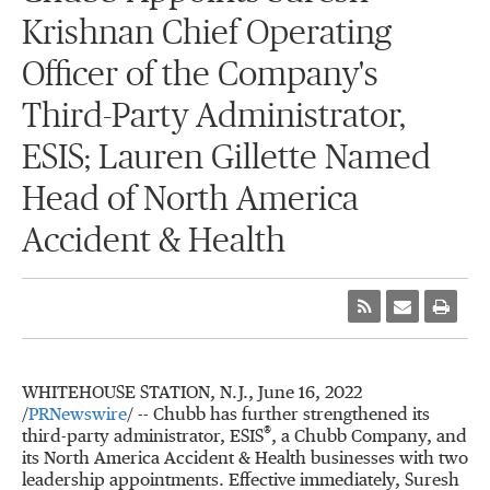
Krishnan Chief Operating
Officer of the Company's
Third-Party Administrator,
ESIS; Lauren Gillette Named
Head of North America
Accident & Health
WHITEHOUSE STATION, N.J.
,
June 16, 2022
/
PRNewswire
/ -- Chubb has further strengthened its
®
third-party administrator, ESIS
, a Chubb Company, and
its North America Accident & Health businesses with two
leadership appointments. Effective immediately,
Suresh