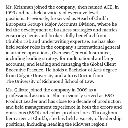
Mr. Krishnan joined the company, then named ACE, in
1999 and has held a variety of executive-level
positions. Previously, he served as Head of Chubb
European Group's Major Accounts Division, where he
led the development of business strategies and metrics
ensuring clients and brokers fully benefited from
Chubb's risk and underwriting expertise. He has also
held senior roles in the company's international general
insurance operations, Overseas General Insurance,
including leading strategy for multinational and large
accounts, and leading and managing the Global Client
Executive Practice. He holds a Bachelor of Arts degree
from Colgate University and a Juris Doctor from
The University of Richmond School of Law.
Ms. Gillette joined the company in 2009 as a
professional associate. She previously served as E&O
Product Leader and has close to a decade of production
and field management experience in both the errors and
omissions (E&O) and cyber product lines. Throughout
her career at Chubb, she has held a variety of leadership
positions, including heading the Midwest region's