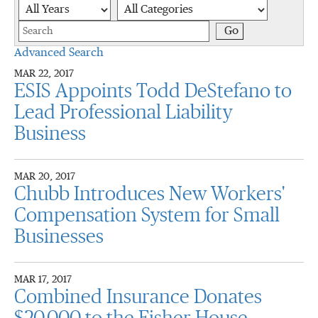
Year
Category
Keywords
Go
Advanced Search
MAR 22, 2017
ESIS Appoints Todd DeStefano to
Lead Professional Liability
Business
MAR 20, 2017
Chubb Introduces New Workers'
Compensation System for Small
Businesses
MAR 17, 2017
Combined Insurance Donates