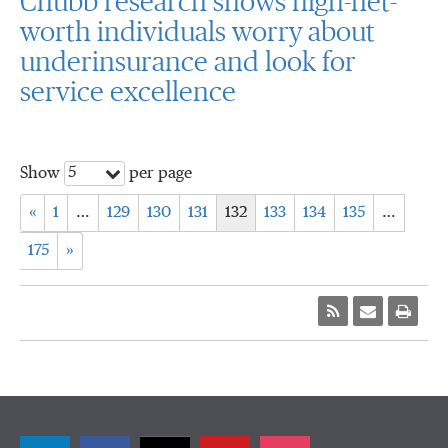
Chubb research shows high-net-
worth individuals worry about
underinsurance and look for
service excellence
5
Show
per page
«
1
…
129
130
131
132
133
134
135
…
175
»