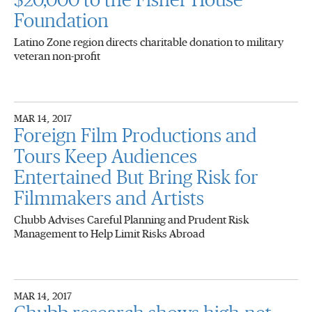
$20,000 to the Fisher House
Foundation
Latino Zone region directs charitable donation to military
veteran non-profit
MAR 14, 2017
Foreign Film Productions and
Tours Keep Audiences
Entertained But Bring Risk for
Filmmakers and Artists
Chubb Advises Careful Planning and Prudent Risk
Management to Help Limit Risks Abroad
MAR 14, 2017