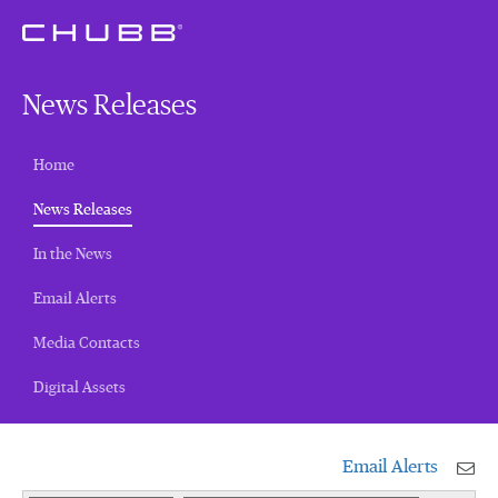
News Releases
Home
(current)
News Releases
In the News
Email Alerts
Media Contacts
Digital Assets
Email Alerts