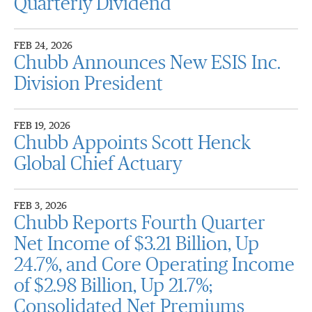
Quarterly Dividend
FEB 24, 2026
Chubb Announces New ESIS Inc.
Division President
FEB 19, 2026
Chubb Appoints Scott Henck
Global Chief Actuary
FEB 3, 2026
Chubb Reports Fourth Quarter
Net Income of $3.21 Billion, Up
24.7%, and Core Operating Income
of $2.98 Billion, Up 21.7%;
Consolidated Net Premiums