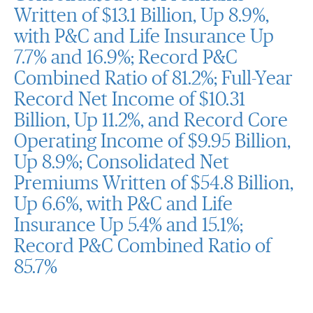
Written of $13.1 Billion, Up 8.9%,
with P&C and Life Insurance Up
7.7% and 16.9%; Record P&C
Combined Ratio of 81.2%; Full-Year
Record Net Income of $10.31
Billion, Up 11.2%, and Record Core
Operating Income of $9.95 Billion,
Up 8.9%; Consolidated Net
Premiums Written of $54.8 Billion,
Up 6.6%, with P&C and Life
Insurance Up 5.4% and 15.1%;
Record P&C Combined Ratio of
85.7%