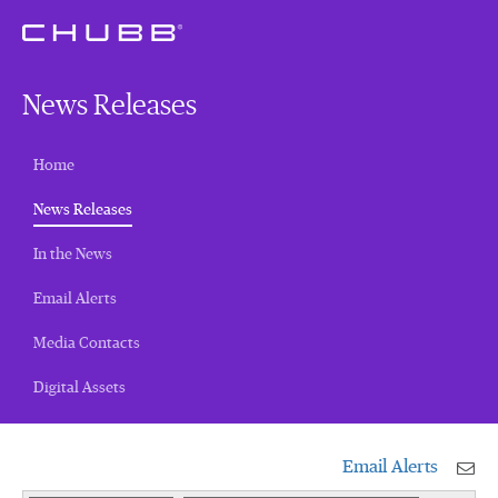
News Releases
Home
(current)
News Releases
In the News
Email Alerts
Media Contacts
Digital Assets
Email Alerts