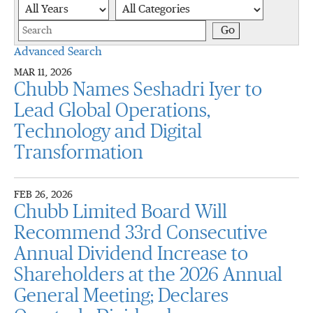
Year
Category
Keywords
Go
Advanced Search
MAR 11, 2026
Chubb Names Seshadri Iyer to
Lead Global Operations,
Technology and Digital
Transformation
FEB 26, 2026
Chubb Limited Board Will
Recommend 33rd Consecutive
Annual Dividend Increase to
Shareholders at the 2026 Annual
General Meeting; Declares