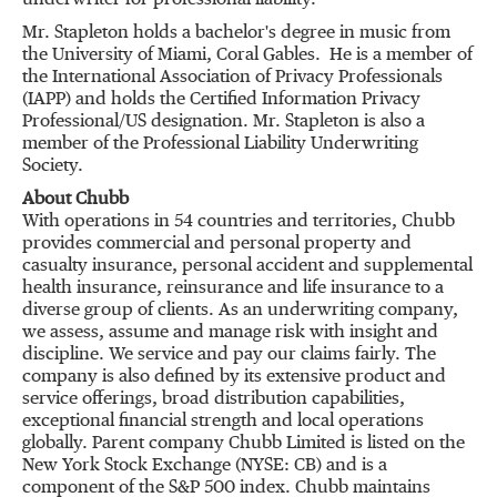
underwriter for professional liability.
Mr. Stapleton holds a bachelor's degree in music from
the
University of Miami
, Coral Gables. He is a member of
the International Association of Privacy Professionals
(IAPP) and holds the Certified Information Privacy
Professional/US designation. Mr. Stapleton is also a
member of the Professional Liability Underwriting
Society.
About Chubb
With operations in 54 countries and territories, Chubb
provides commercial and personal property and
casualty insurance, personal accident and supplemental
health insurance, reinsurance and life insurance to a
diverse group of clients. As an underwriting company,
we assess, assume and manage risk with insight and
discipline. We service and pay our claims fairly. The
company is also defined by its extensive product and
service offerings, broad distribution capabilities,
exceptional financial strength and local operations
globally. Parent company Chubb Limited is listed on the
New York Stock Exchange (NYSE: CB) and is a
component of the S&P 500 index. Chubb maintains