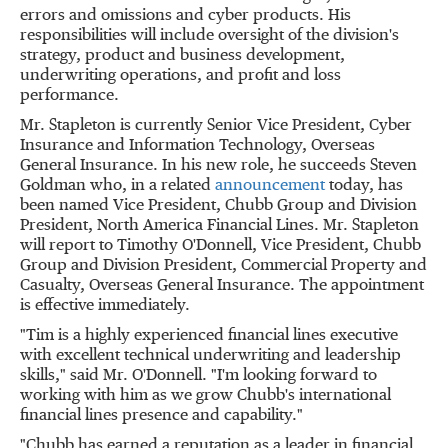
errors and omissions and cyber products. His
responsibilities will include oversight of the division's
strategy, product and business development,
underwriting operations, and profit and loss
performance.
Mr. Stapleton is currently Senior Vice President, Cyber
Insurance and Information Technology, Overseas
General Insurance. In his new role, he succeeds
Steven
Goldman
who, in a related
announcement
today, has
been named Vice President,
Chubb Group
and Division
President, North America Financial Lines. Mr. Stapleton
will report to
Timothy O'Donnell
, Vice President,
Chubb
Group
and Division President, Commercial Property and
Casualty, Overseas General Insurance. The appointment
is effective immediately.
"Tim is a highly experienced financial lines executive
with excellent technical underwriting and leadership
skills," said Mr. O'Donnell. "I'm looking forward to
working with him as we grow Chubb's international
financial lines presence and capability."
"Chubb has earned a reputation as a leader in financial