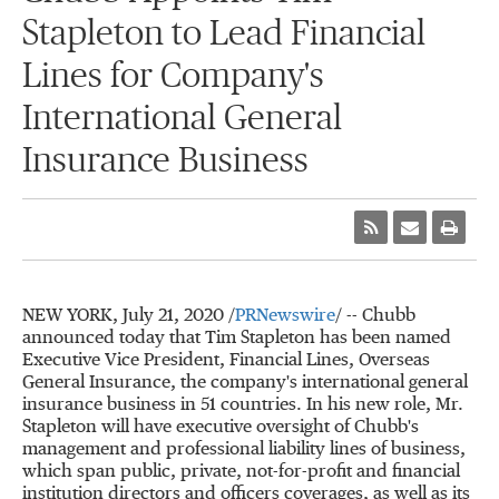
Stapleton to Lead Financial
Lines for Company's
International General
Insurance Business
NEW YORK
,
July 21, 2020
/
PRNewswire
/ -- Chubb
announced today that Tim Stapleton has been named
Executive Vice President, Financial Lines, Overseas
General Insurance, the company's international general
insurance business in 51 countries. In his new role, Mr.
Stapleton will have executive oversight of Chubb's
management and professional liability lines of business,
which span public, private, not-for-profit and financial
institution directors and officers coverages, as well as its