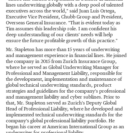
lines underwriting globally with a deep pool of talented
executives across the world," said Juan Luis Ortega,
Executive Vice President, Chubb Group and President,
Overseas General Insurance. "That is evident today as
Tim assumes this leadership role. I am confident his
deep understanding of our clients' needs will help
ensure the future profitable growth of this practice."
Mr. Stapleton has more than 15 years of underwriting
and management experience in financial lines. He joined
the company in 2015 from Zurich Insurance Group,
where he served as Global Underwriting Manager for
Professional and Management Liability, responsible for
the development, implementation and maintenance of
global technical underwriting standards, product
strategies and guidelines for the company's professional
and management liability and cyber sublines. Prior to
that, Mr. Stapleton served as
Zurich's
Deputy Global
Head of Professional Liability, where he developed and
implemented technical underwriting standards for the
company's global professional liability portfolio. He
began his career at American International Group as an