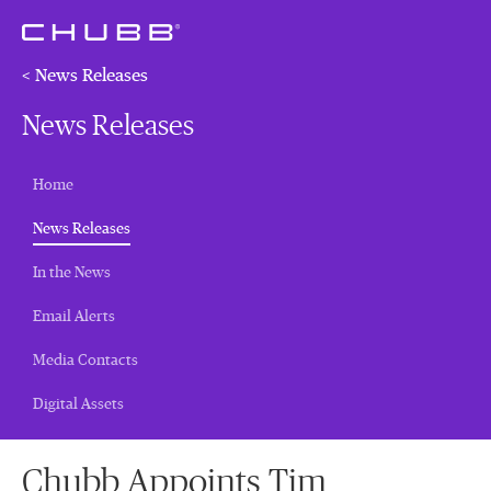
< News Releases
News Releases
Home
(current)
News Releases
In the News
Email Alerts
Media Contacts
Digital Assets
Chubb Appoints Tim