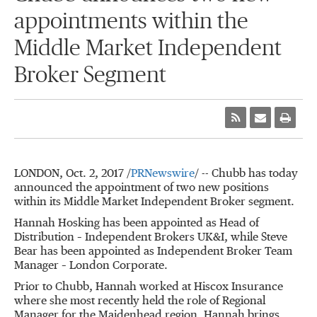
appointments within the
Middle Market Independent
Broker Segment
LONDON
, Oct. 2, 2017 /
PRNewswire
/ -- Chubb has today
announced the appointment of two new positions
within its Middle Market Independent Broker segment.
Hannah Hosking
has been appointed as Head of
Distribution – Independent Brokers UK&I, while
Steve
Bear
has been appointed as Independent Broker Team
Manager – London Corporate.
Prior to Chubb, Hannah worked at Hiscox Insurance
where she most recently held the role of Regional
Manager for the Maidenhead region. Hannah brings