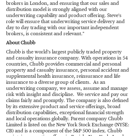
brokers in
London
, and ensuring that our sales and
distribution model is strongly aligned with our
underwriting capability and product offering. Steve's
role will ensure that underwriting service delivery and
day to day trading with our important independent
brokers, is consistent and relevant."
About Chubb
Chubb is the world's largest publicly traded property
and casualty insurance company. With operations in 54
countries, Chubb provides commercial and personal
property and casualty insurance, personal accident and
supplemental health insurance, reinsurance and life
insurance to a diverse group of clients. As an
underwriting company, we assess, assume and manage
risk with insight and discipline. We service and pay our
claims fairly and promptly. The company is also defined
by its extensive product and service offerings, broad
distribution capabilities, exceptional financial strength
and local operations globally. Parent company Chubb
Limited is listed on the New York Stock Exchange (NYSE:
CB) and is a component of the S&P 500 index. Chubb