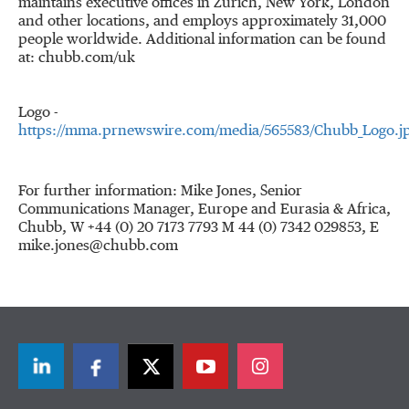
maintains executive offices in
Zurich
,
New York
,
London
and other locations, and employs approximately 31,000
people worldwide. Additional information can be found
at: chubb.com/uk
Logo -
https://mma.prnewswire.com/media/565583/Chubb_Logo.j
For further information: Mike Jones, Senior
Communications Manager, Europe and Eurasia & Africa,
Chubb, W +44 (0) 20 7173 7793 M 44 (0) 7342 029853, E
mike.jones@chubb.com
LinkedIn
Facebook
Twitter