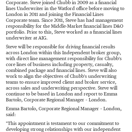
Corporate. Steve joined Chubb in 2009 as a financial
lines Underwriter in the
Watford
office before moving to
London
in 2011 and joining the Financial Lines
Corporate team. Since 2011, Steve has had management
responsibility for the Middle-Market financial lines D&O
portfolio. Prior to this, Steve worked as a financial lines
underwriter at AIG.
Steve will be responsible for driving financial results
across
London
within this Independent broker group,
with direct line management responsibility for Chubb's
core lines of business including property, casualty,
combined package and financial lines. Steve will also
work to align the objectives of Chubb's underwriting
teams to ensure improved client and broker service,
across sales and underwriting perspective. Steve will
continue to be based in
London
and report to
Emma
Bartolo
, Corporate Regional Manager –
London
.
Emma Bartolo
, Corporate Regional Manager –
London
,
said:
"This appointment is testament to our commitment to
developing strong relationships with our independent