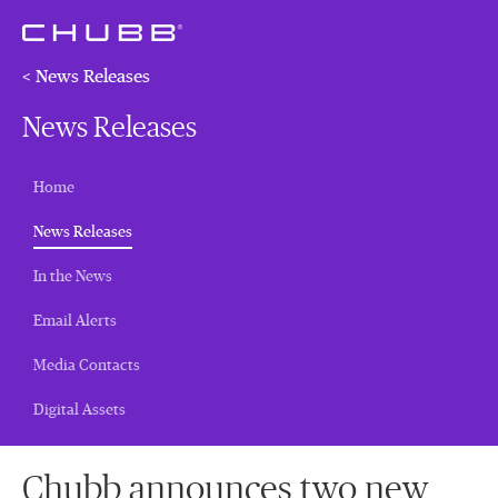
< News Releases
News Releases
Home
(current)
News Releases
In the News
Email Alerts
Media Contacts
Digital Assets
Chubb announces two new