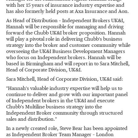
with her 15 years of insurance industry expertise and
has also formerly held posts at Axa Insurance and Aon.
As Head of Distribution – Independent Brokers UK&I,
Hannah will be responsible for managing and driving
forward the Chubb UK&I broker proposition. Hannah
will play a pivotal role in delivering Chubb's business
strategy into the broker and customer community while
overseeing the UK&I Business Development Managers
who focus on Independent brokers. Hannah will be
based in
Birmingham
and will report in to
Sara Mitchell
,
Head of Corporate Division, UK&I.
Sara Mitchell
, Head of Corporate Division, UK&I said:
"Hannah's valuable industry expertise will help us to
continue to deliver and grow with our important panel
of Independent brokers in the UK&I and execute
Chubb's Multiline business strategy into the
Independent Broker community through structured
sales and distribution."
In a newly created role,
Steve Bear
has been appointed
as Independent Broker Team Manager – London