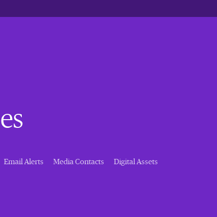
es
Email Alerts
Media Contacts
Digital Assets