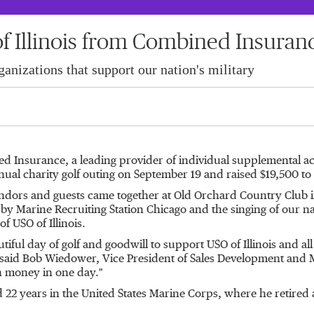
f Illinois from Combined Insuranc
anizations that support our nation's military
ed Insurance, a leading provider of individual supplemental acci
ual charity golf outing on
September 19
and raised
$19,500
to
dors and guests came together at Old Orchard Country Club 
s by Marine Recruiting Station Chicago and the singing of our n
 of USO of
Illinois
.
iful day of golf and goodwill to support USO of
Illinois
and all
 said
Bob Wiedower
, Vice President of Sales Development and 
h money in one day."
d 22 years in
the United States
Marine Corps, where he retired 