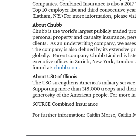
Companies. Combined Insurance is also a 2017 
Top 10 employer list and third consecutive ye
(
Latham, N.Y.
) For more information, please vis
About Chubb
Chubb is the world's largest publicly traded 
personal property and casualty insurance, pers
clients. As an underwriting company, we assess
The company is also defined by its extensive pro
globally. Parent company Chubb Limited is lis
executive offices in
Zurich
,
New York
,
London
a
found at:
chubb.com
.
About USO of
Illinois
The USO strengthens America's military servic
Supporting more than 318,000 troops and their 
generosity of the American people. For more inf
SOURCE Combined Insurance
For further information: Caitlin Morse, Caitl