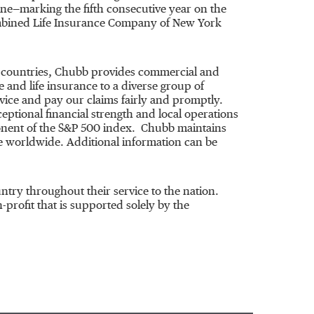
ne—marking the fifth consecutive year on the
ombined Life Insurance Company of
New York
54 countries, Chubb provides commercial and
and life insurance to a diverse group of
vice and pay our claims fairly and promptly.
ceptional financial strength and local operations
onent of the S&P 500 index. Chubb maintains
 worldwide. Additional information can be
ry throughout their service to the nation.
on-profit that is supported solely by the