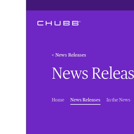
< News Releases
News Releas
(current)
Home
News Releases
In the News