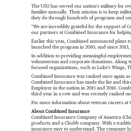
The USO has served our nation's military for ov
families annually. Their mission is to keep mil
they do through hundreds of programs and serv
"We are incredibly grateful for the support o
our partners at Combined Insurance for helping 
Earlier this year, Combined announced plans to
launched the program in 2010, and since 2013,
In addition to providing meaningful employmen
volunteerism and corporate donations. Along 
focused organizations, such as Luke's Wings, T
Combined Insurance was ranked once again as a
Combined Insurance has made the list and thir
Employer in the nation in 2015 and 2016. Comb
third year in a row and was recently ranked on t
For more information about veteran careers at
About Combined Insurance
Combined Insurance Company of America (
Chi
products and a Chubb company. With a traditio
insurance easy to understand. The company has