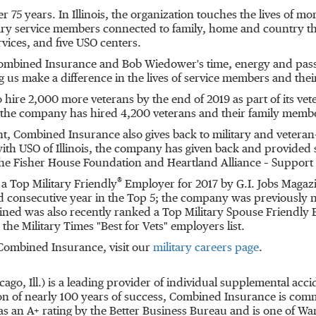
er 75 years. In
Illinois
, the organization touches the lives of m
itary service members connected to family, home and country th
ices, and five USO centers.
f Combined Insurance and
Bob Wiedower's
time, energy and pass
us make a difference in the lives of service members and their
 hire 2,000 more veterans by the end of 2019 as part of its v
 the company has hired 4,200 veterans and their family memb
t, Combined Insurance also gives back to military and vetera
with USO of
Illinois
, the company has given back and provided 
he Fisher House Foundation and Heartland Alliance – Support S
®
 Top Military Friendly
Employer for 2017 by G.I. Jobs Magazin
d consecutive year in the Top 5; the company was previously
ined was also recently ranked a Top Military Spouse Friendly 
he Military Times "Best for Vets" employers list.
 Combined Insurance, visit our
military careers page
.
cago, Ill.
) is a leading provider of individual supplemental accid
n of nearly 100 years of success, Combined Insurance is comm
 an A+ rating by the Better Business Bureau and is one of Wa