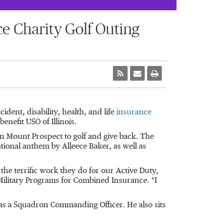
e Charity Golf Outing
dent, disability, health, and life
insurance
 benefit USO of
Illinois
.
in
Mount Prospect
to golf and give back. The
ational anthem by Alleece Baker, as well as
 the terrific work they do for our Active Duty,
Military Programs for Combined Insurance. "I
as a Squadron Commanding Officer. He also sits