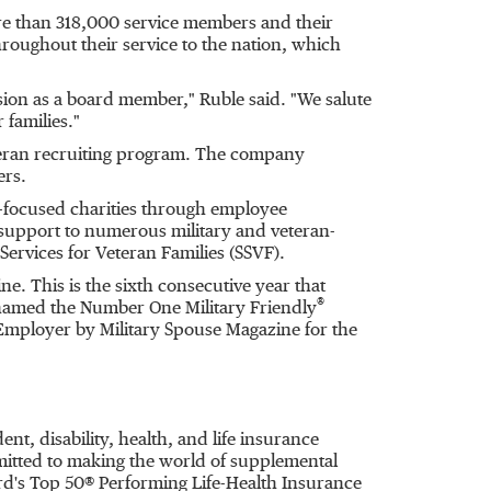
ore than 318,000 service members and their
roughout their service to the nation, which
ion as a board member," Ruble said. "We salute
 families."
eteran recruiting program. The company
ers.
n-focused charities through employee
support to numerous military and veteran-
ervices for Veteran Families (SSVF).
e. This is the sixth consecutive year that
®
 named the Number One Military Friendly
Employer by Military Spouse Magazine for the
ent, disability, health, and life insurance
itted to making the world of supplemental
rd's Top 50® Performing Life-Health Insurance