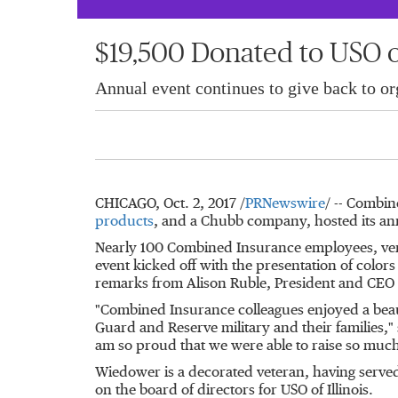
$19,500 Donated to USO o
Annual event continues to give back to org
CHICAGO
,
Oct. 2, 2017
/
PRNewswire
/ -- Combin
products
, and a Chubb company, hosted its ann
Nearly 100 Combined Insurance employees, ven
event kicked off with the presentation of color
remarks from
Alison Ruble
, President and CEO
"Combined Insurance colleagues enjoyed a beaut
Guard and Reserve military and their families,"
am so proud that we were able to raise so muc
Wiedower is a decorated veteran, having serve
on the board of directors for USO of
Illinois
.