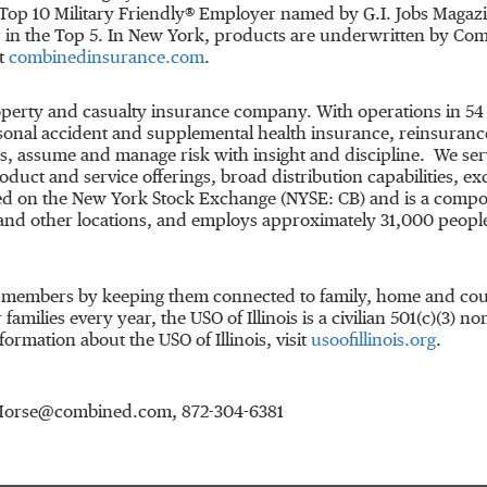
Top 10 Military Friendly® Employer named by G.I. Jobs Magazi
ar in the Top 5. In New York, products are underwritten by C
it
combinedinsurance.com
.
property and casualty insurance company. With operations in 
onal accident and supplemental health insurance, reinsurance 
, assume and manage risk with insight and discipline. We ser
duct and service offerings, broad distribution capabilities, ex
ted on the New York Stock Exchange (NYSE: CB) and is a comp
nd other locations, and employs approximately 31,000 people
e members by keeping them connected to family, home and count
families every year, the USO of
Illinois
is a civilian 501(c)(3) n
ormation about the USO of Illinois, visit
usoofillinois.org
.
in.Morse@combined.com, 872-304-6381