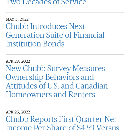
Two Decades of Service
MAY 3, 2022
Chubb Introduces Next
Generation Suite of Financial
Institution Bonds
APR 28, 2022
New Chubb Survey Measures
Ownership Behaviors and
Attitudes of U.S. and Canadian
Homeowners and Renters
APR 26, 2022
Chubb Reports First Quarter Net
Income Per Share of $4.59 Versus