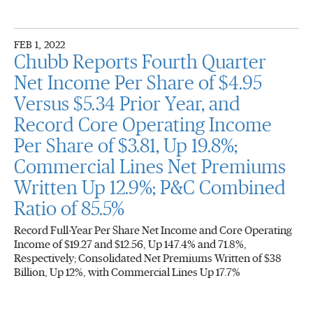
FEB 1, 2022
Chubb Reports Fourth Quarter
Net Income Per Share of $4.95
Versus $5.34 Prior Year, and
Record Core Operating Income
Per Share of $3.81, Up 19.8%;
Commercial Lines Net Premiums
Written Up 12.9%; P&C Combined
Ratio of 85.5%
Record Full-Year Per Share Net Income and Core Operating
Income of $19.27 and $12.56, Up 147.4% and 71.8%,
Respectively; Consolidated Net Premiums Written of $38
Billion, Up 12%, with Commercial Lines Up 17.7%