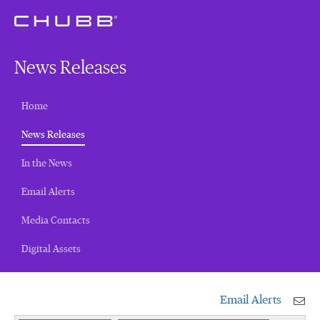
News Releases
Home
(current)
News Releases
In the News
Email Alerts
Media Contacts
Digital Assets
Email Alerts