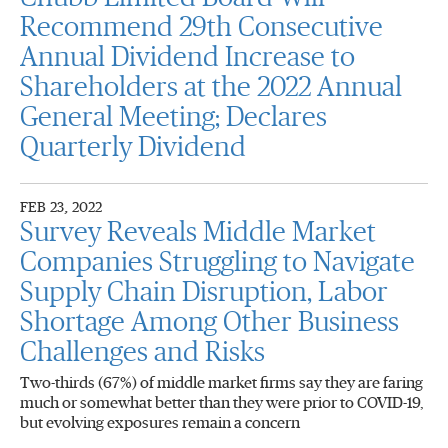
Recommend 29th Consecutive
Annual Dividend Increase to
Shareholders at the 2022 Annual
General Meeting; Declares
Quarterly Dividend
FEB 23, 2022
Survey Reveals Middle Market
Companies Struggling to Navigate
Supply Chain Disruption, Labor
Shortage Among Other Business
Challenges and Risks
Two-thirds (67%) of middle market firms say they are faring
much or somewhat better than they were prior to COVID-19,
but evolving exposures remain a concern