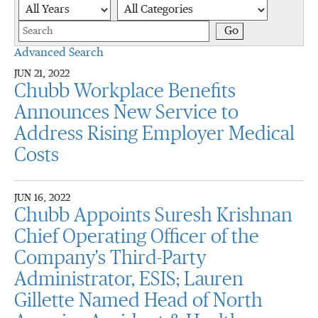
Year
Category
Keywords
Go
Advanced Search
JUN 21, 2022
Chubb Workplace Benefits
Announces New Service to
Address Rising Employer Medical
Costs
JUN 16, 2022
Chubb Appoints Suresh Krishnan
Chief Operating Officer of the
Company's Third-Party
Administrator, ESIS; Lauren
Gillette Named Head of North