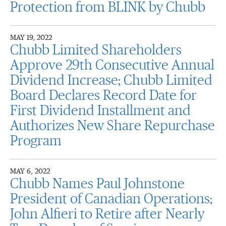
Protection from BLINK by Chubb
MAY 19, 2022
Chubb Limited Shareholders
Approve 29th Consecutive Annual
Dividend Increase; Chubb Limited
Board Declares Record Date for
First Dividend Installment and
Authorizes New Share Repurchase
Program
MAY 6, 2022
Chubb Names Paul Johnstone
President of Canadian Operations;
John Alfieri to Retire after Nearly