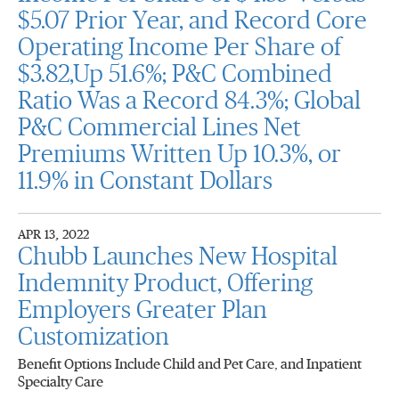
$5.07 Prior Year, and Record Core
Operating Income Per Share of
$3.82,Up 51.6%; P&C Combined
Ratio Was a Record 84.3%; Global
P&C Commercial Lines Net
Premiums Written Up 10.3%, or
11.9% in Constant Dollars
APR 13, 2022
Chubb Launches New Hospital
Indemnity Product, Offering
Employers Greater Plan
Customization
Benefit Options Include Child and Pet Care, and Inpatient
Specialty Care