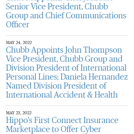
Senior Vice President, Chubb
Group and Chief Communications
Officer
MAY 24, 2022
Chubb Appoints John Thompson
Vice President, Chubb Group and
Division President of International
Personal Lines; Daniela Hernandez
Named Division President of
International Accident & Health
MAY 23, 2022
Hippo's First Connect Insurance
Marketplace to Offer Cyber