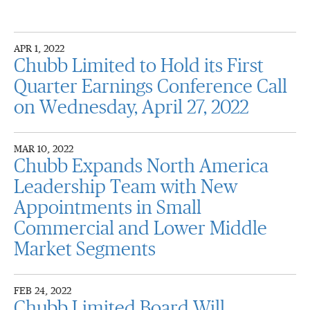
APR 1, 2022
Chubb Limited to Hold its First
Quarter Earnings Conference Call
on Wednesday, April 27, 2022
MAR 10, 2022
Chubb Expands North America
Leadership Team with New
Appointments in Small
Commercial and Lower Middle
Market Segments
FEB 24, 2022
Chubb Limited Board Will