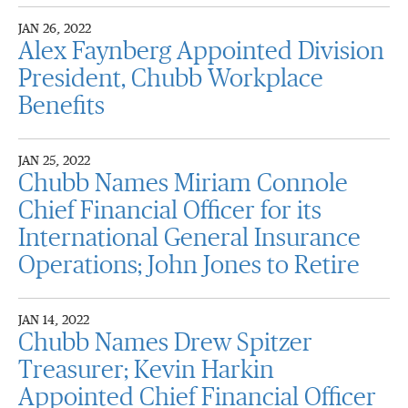
JAN 26, 2022
Alex Faynberg Appointed Division
President, Chubb Workplace
Benefits
JAN 25, 2022
Chubb Names Miriam Connole
Chief Financial Officer for its
International General Insurance
Operations; John Jones to Retire
JAN 14, 2022
Chubb Names Drew Spitzer
Treasurer; Kevin Harkin
Appointed Chief Financial Officer