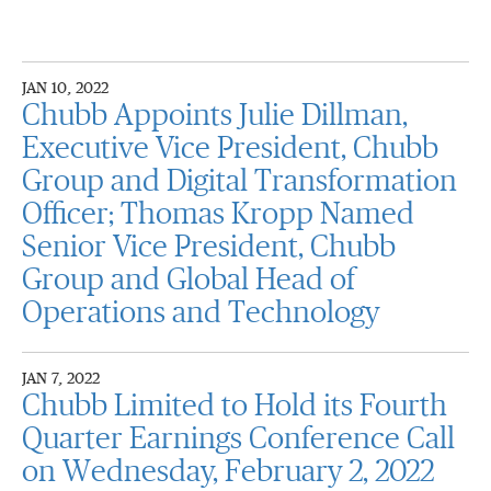
JAN 10, 2022
Chubb Appoints Julie Dillman,
Executive Vice President, Chubb
Group and Digital Transformation
Officer; Thomas Kropp Named
Senior Vice President, Chubb
Group and Global Head of
Operations and Technology
JAN 7, 2022
Chubb Limited to Hold its Fourth
Quarter Earnings Conference Call
on Wednesday, February 2, 2022