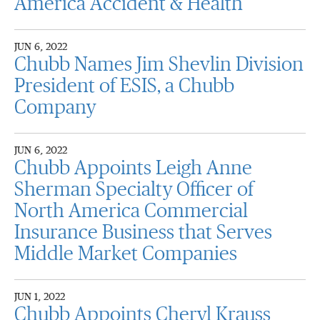
America Accident & Health
JUN 6, 2022
Chubb Names Jim Shevlin Division
President of ESIS, a Chubb
Company
JUN 6, 2022
Chubb Appoints Leigh Anne
Sherman Specialty Officer of
North America Commercial
Insurance Business that Serves
Middle Market Companies
JUN 1, 2022
Chubb Appoints Cheryl Krauss