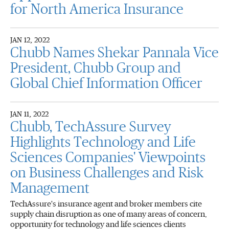
for North America Insurance
JAN 12, 2022
Chubb Names Shekar Pannala Vice
President, Chubb Group and
Global Chief Information Officer
JAN 11, 2022
Chubb, TechAssure Survey
Highlights Technology and Life
Sciences Companies' Viewpoints
on Business Challenges and Risk
Management
TechAssure's insurance agent and broker members cite
supply chain disruption as one of many areas of concern,
opportunity for technology and life sciences clients