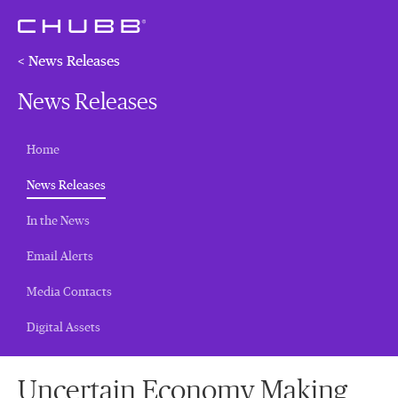
< News Releases
News Releases
Home
(current)
News Releases
In the News
Email Alerts
Media Contacts
Digital Assets
Uncertain Economy Making