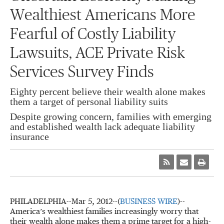
Wealthiest Americans More
Fearful of Costly Liability
Lawsuits, ACE Private Risk
Services Survey Finds
Eighty percent believe their wealth alone makes
them a target of personal liability suits
Despite growing concern, families with emerging
and established wealth lack adequate liability
insurance
PHILADELPHIA--Mar 5, 2012--(
BUSINESS WIRE
)--
America’s wealthiest families increasingly worry that
their wealth alone makes them a prime target for a high-