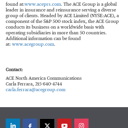
found at:
www.aceprs.com
. The ACE Group is a global
leader in insurance and reinsurance serving a diverse
group of clients. Headed by ACE Limited (NYSE:ACE), a
component of the S&P 500 stock index, the ACE Group
conducts its business on a worldwide basis with
operating subsidiaries in more than 50 countries.
Additional information can be found
at:
www.acegroup.com
.
Contact:
ACE North America Communications
Carla Ferrara, 215-640-4744
carla.ferrara@acegroup.com