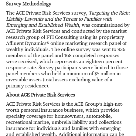
Survey Methodology
The ACE Private Risk Services survey,
Targeting the Rich:
Liability Lawsuits and the Threat to Families with
Emerging and Established Wealth
, was commissioned by
ACE Private Risk Services and conducted by the market
research group of FTI Consulting using its proprietary
Affluent Dynamics® online marketing research panel of
wealthy individuals. The online survey was sent to 936
members of the panel and 168 completed responses
were received, which represents an eighteen percent
response rate. Survey participants were limited to those
panel members who held a minimum of $5 million in
investable assets (total assets excluding value of a
primary residence).
About ACE Private Risk Services
ACE Private Risk Services is the ACE Group’s high-net-
worth personal insurance business, which provides
specialty coverage for homeowners, automobile,
recreational marine, umbrella liability and collections
insurance for individuals and families with emerging
and established wealth. Additional information can be