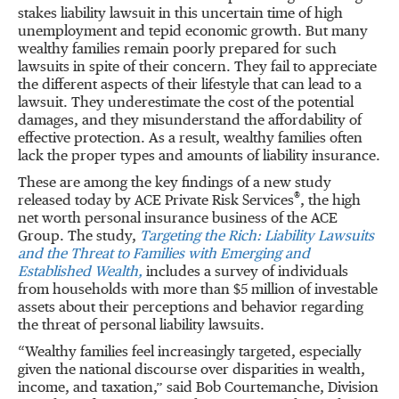
stakes liability lawsuit in this uncertain time of high
unemployment and tepid economic growth. But many
wealthy families remain poorly prepared for such
lawsuits in spite of their concern. They fail to appreciate
the different aspects of their lifestyle that can lead to a
lawsuit. They underestimate the cost of the potential
damages, and they misunderstand the affordability of
effective protection. As a result, wealthy families often
lack the proper types and amounts of liability insurance.
These are among the key findings of a new study
®
released today by ACE Private Risk Services
, the high
net worth personal insurance business of the ACE
Group. The study,
Targeting the Rich: Liability Lawsuits
and the Threat to Families with Emerging and
Established Wealth,
includes a survey of individuals
from households with more than $5 million of investable
assets about their perceptions and behavior regarding
the threat of personal liability lawsuits.
“Wealthy families feel increasingly targeted, especially
given the national discourse over disparities in wealth,
income, and taxation,” said Bob Courtemanche, Division