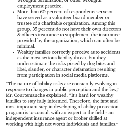
wrongful termination, or other wrongful
employment practice.
More than 60 percent of respondents serve or
have served as a volunteer board member or
trustee of a charitable organization. Among this
group, 35 percent do not have their own directors
& officers insurance to supplement the insurance
provided by the organization, which can often be
minimal.
Wealthy families correctly perceive auto accidents
as the most serious liability threat, but they
underestimate the risks posed by dog bites and
libel, slander, or character defamation resulting
from participation in social media platforms.
“The nature of liability risks are constantly evolving in
response to changes in public perception and the law,”
Mr. Courtemanche explained. “It’s hard for wealthy
families to stay fully informed. Therefore, the first and
most important step in developing a liability protection
program is to consult with an expert in the field – an
independent insurance agent or broker skilled at
working with high net worth individuals and families.”