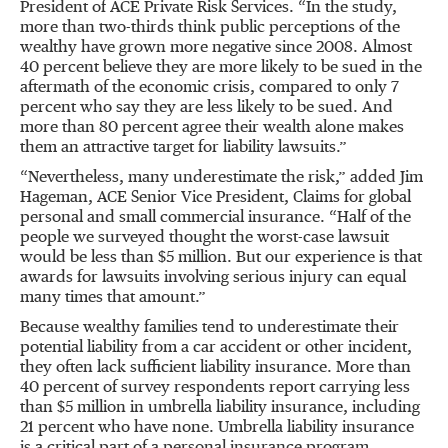
President of ACE Private Risk Services. “In the study,
more than two-thirds think public perceptions of the
wealthy have grown more negative since 2008. Almost
40 percent believe they are more likely to be sued in the
aftermath of the economic crisis, compared to only 7
percent who say they are less likely to be sued. And
more than 80 percent agree their wealth alone makes
them an attractive target for liability lawsuits.”
“Nevertheless, many underestimate the risk,” added Jim
Hageman, ACE Senior Vice President, Claims for global
personal and small commercial insurance. “Half of the
people we surveyed thought the worst-case lawsuit
would be less than $5 million. But our experience is that
awards for lawsuits involving serious injury can equal
many times that amount.”
Because wealthy families tend to underestimate their
potential liability from a car accident or other incident,
they often lack sufficient liability insurance. More than
40 percent of survey respondents report carrying less
than $5 million in umbrella liability insurance, including
21 percent who have none. Umbrella liability insurance