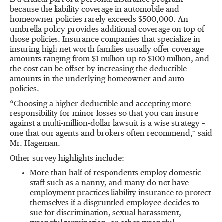
is a critical part of a personal insurance program
because the liability coverage in automobile and
homeowner policies rarely exceeds $500,000. An
umbrella policy provides additional coverage on top of
those policies. Insurance companies that specialize in
insuring high net worth families usually offer coverage
amounts ranging from $1 million up to $100 million, and
the cost can be offset by increasing the deductible
amounts in the underlying homeowner and auto
policies.
“Choosing a higher deductible and accepting more
responsibility for minor losses so that you can insure
against a multi-million-dollar lawsuit is a wise strategy –
one that our agents and brokers often recommend,” said
Mr. Hageman.
Other survey highlights include:
More than half of respondents employ domestic
staff such as a nanny, and many do not have
employment practices liability insurance to protect
themselves if a disgruntled employee decides to
sue for discrimination, sexual harassment,