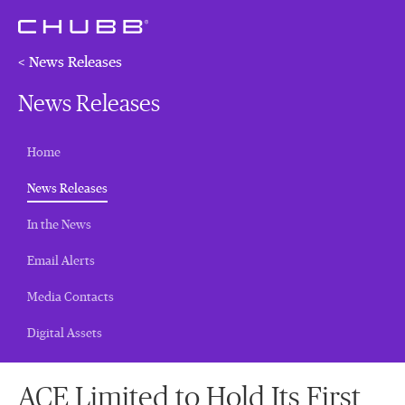
< News Releases
News Releases
Home
(current)
News Releases
In the News
Email Alerts
Media Contacts
Digital Assets
ACE Limited to Hold Its First