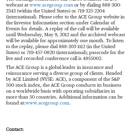
webcast at
www.acegroup.com
or by dialing 888-300-
2343 (within the United States) or 719-325-2204
(international). Please refer to the ACE Group website in
the Investor Information section under Calendar of
Events for details. A replay of the call will be available
until Wednesday, May 9, 2012 and the archived webcast
will be available for approximately one month. To listen
to the replay, please dial 888-203-1112 (in the United
States) or 719-457-0820 (international); passcode for the
live and recorded conference call is 4955002.
The ACE Group is a global leader in insurance and
reinsurance serving a diverse group of clients. Headed
by ACE Limited (NYSE: ACE), a component of the S&P
500 stock index, the ACE Group conducts its business
on a worldwide basis with operating subsidiaries in
more than 50 countries. Additional information can be
found at:
www.acegroup.com
.
Contact: