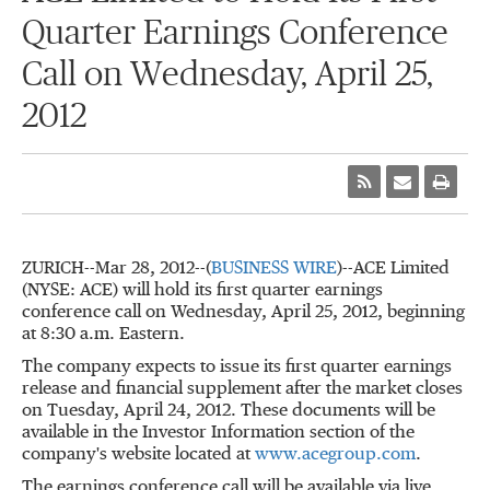
Quarter Earnings Conference
Call on Wednesday, April 25,
2012
ZURICH--Mar 28, 2012--(
BUSINESS WIRE
)--ACE Limited
(NYSE: ACE) will hold its first quarter earnings
conference call on Wednesday, April 25, 2012, beginning
at 8:30 a.m. Eastern.
The company expects to issue its first quarter earnings
release and financial supplement after the market closes
on Tuesday, April 24, 2012. These documents will be
available in the Investor Information section of the
company's website located at
www.acegroup.com
.
The earnings conference call will be available via live