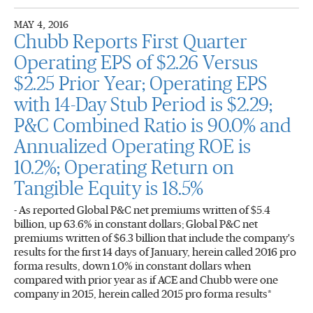
MAY 4, 2016
Chubb Reports First Quarter
Operating EPS of $2.26 Versus
$2.25 Prior Year; Operating EPS
with 14-Day Stub Period is $2.29;
P&C Combined Ratio is 90.0% and
Annualized Operating ROE is
10.2%; Operating Return on
Tangible Equity is 18.5%
- As reported Global P&C net premiums written of $5.4
billion, up 63.6% in constant dollars; Global P&C net
premiums written of $6.3 billion that include the company's
results for the first 14 days of January, herein called 2016 pro
forma results, down 1.0% in constant dollars when
compared with prior year as if ACE and Chubb were one
company in 2015, herein called 2015 pro forma results*