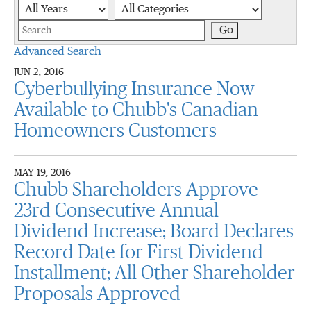
Year
Category
Keywords
Go
Advanced Search
JUN 2, 2016
Cyberbullying Insurance Now
Available to Chubb's Canadian
Homeowners Customers
MAY 19, 2016
Chubb Shareholders Approve
23rd Consecutive Annual
Dividend Increase; Board Declares
Record Date for First Dividend
Installment; All Other Shareholder
Proposals Approved