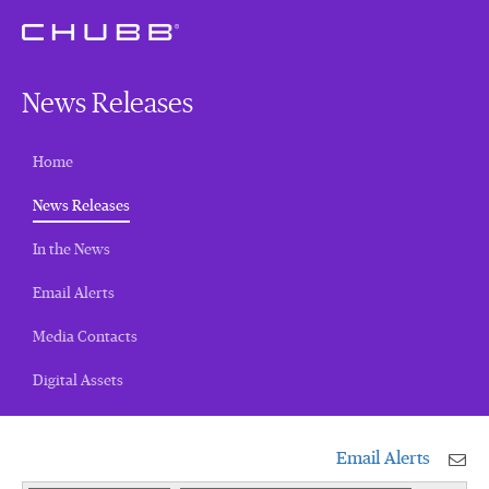
News Releases
Home
(current)
News Releases
In the News
Email Alerts
Media Contacts
Digital Assets
Email Alerts