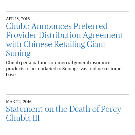
APR 15, 2016
Chubb Announces Preferred
Provider Distribution Agreement
with Chinese Retailing Giant
Suning
Chubb personal and commercial general insurance
products to be marketed to Suning's vast online customer
base.
MAR 22, 2016
Statement on the Death of Percy
Chubb, III