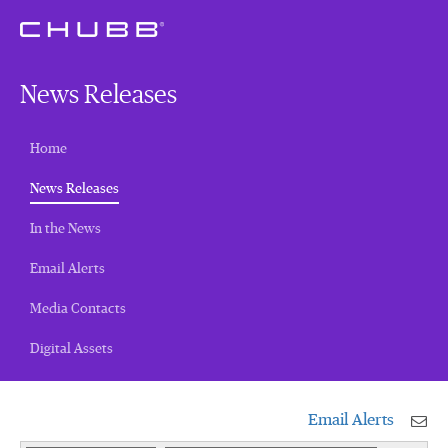
News Releases
Home
(current)
News Releases
In the News
Email Alerts
Media Contacts
Digital Assets
Email Alerts