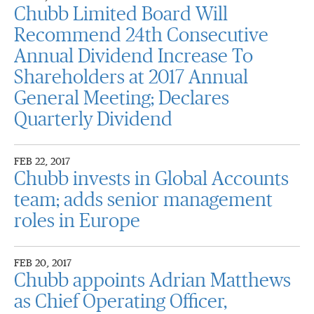
Chubb Limited Board Will
Recommend 24th Consecutive
Annual Dividend Increase To
Shareholders at 2017 Annual
General Meeting; Declares
Quarterly Dividend
FEB 22, 2017
Chubb invests in Global Accounts
team; adds senior management
roles in Europe
FEB 20, 2017
Chubb appoints Adrian Matthews
as Chief Operating Officer,