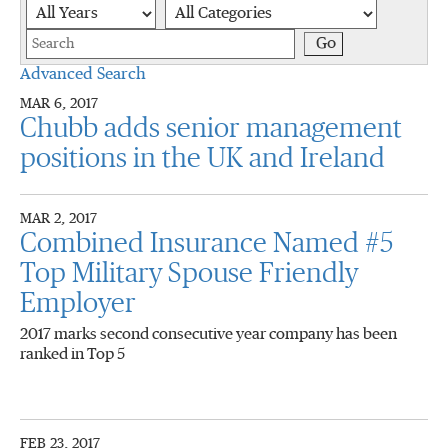
Year
Category
Keywords
Go
Advanced Search
MAR 6, 2017
Chubb adds senior management
positions in the UK and Ireland
MAR 2, 2017
Combined Insurance Named #5
Top Military Spouse Friendly
Employer
2017 marks second consecutive year company has been
ranked in Top 5
FEB 23, 2017