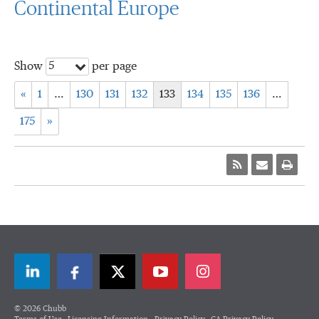
Continental Europe
5
Show
per page
«
1
…
130
131
132
133
134
135
136
…
175
»
LinkedIn
Facebook
Twitter
© 2026 Chubb