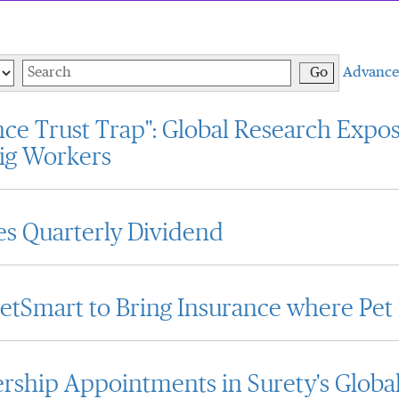
Keywords
Go
Advance
ce Trust Trap": Global Research Expos
ig Workers
s Quarterly Dividend
PetSmart to Bring Insurance where Pet
ship Appointments in Surety's Globa