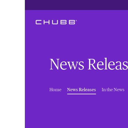
News Releas
(current)
Home
News Releases
In the News