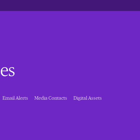
es
Email Alerts
Media Contacts
Digital Assets