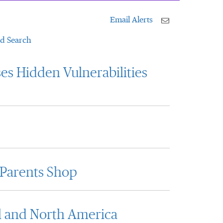
Email Alerts
d Search
es Hidden Vulnerabilities
 Parents Shop
l and North America