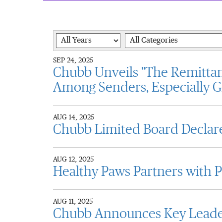
Year
Category
SEP 24, 2025
Chubb Unveils "The Remittan
Among Senders, Especially G
AUG 14, 2025
Chubb Limited Board Declare
AUG 12, 2025
Healthy Paws Partners with 
AUG 11, 2025
Chubb Announces Key Leader