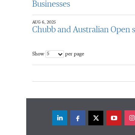
Businesses
AUG 6, 2025
Chubb and Australian Open s
5
Show
per page
LinkedIn
Facebook
Twitter