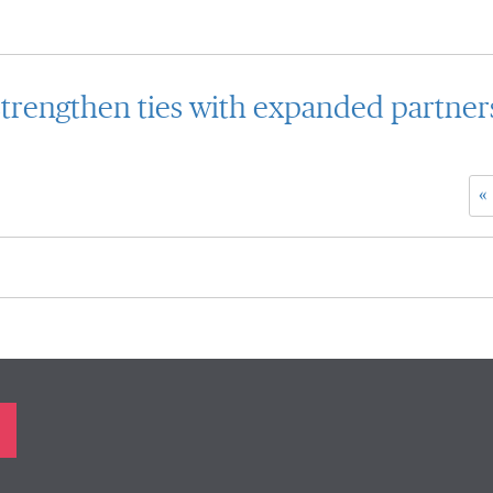
trengthen ties with expanded partner
«