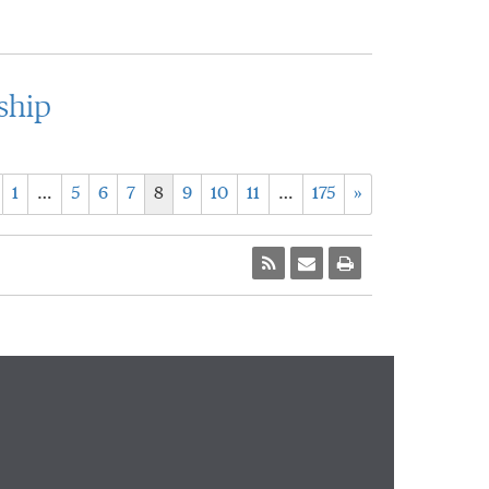
ship
1
…
5
6
7
8
9
10
11
…
175
»