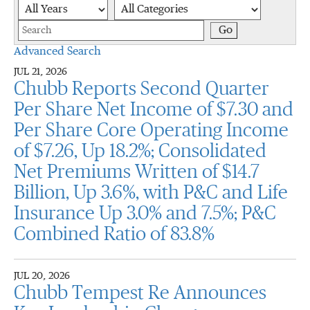
Year
Category
Keywords
Go
Advanced Search
JUL 21, 2026
Chubb Reports Second Quarter
Per Share Net Income of $7.30 and
Per Share Core Operating Income
of $7.26, Up 18.2%; Consolidated
Net Premiums Written of $14.7
Billion, Up 3.6%, with P&C and Life
Insurance Up 3.0% and 7.5%; P&C
Combined Ratio of 83.8%
JUL 20, 2026
Chubb Tempest Re Announces