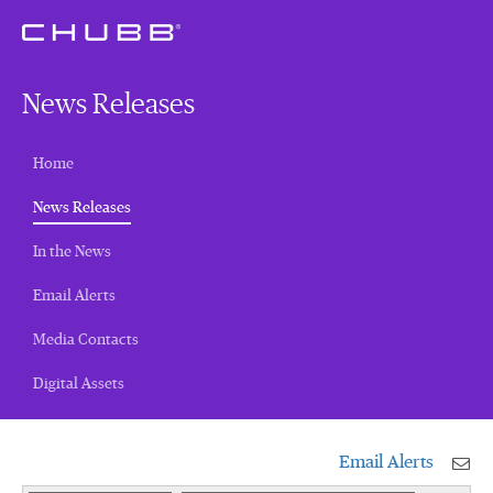
News Releases
Home
(current)
News Releases
In the News
Email Alerts
Media Contacts
Digital Assets
Email Alerts