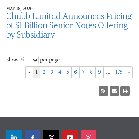
MAY 18, 2026
Chubb Limited Announces Pricing
of $1 Billion Senior Notes Offering
by Subsidiary
5
Show
per page
«
1
2
3
4
5
6
7
8
9
…
175
»