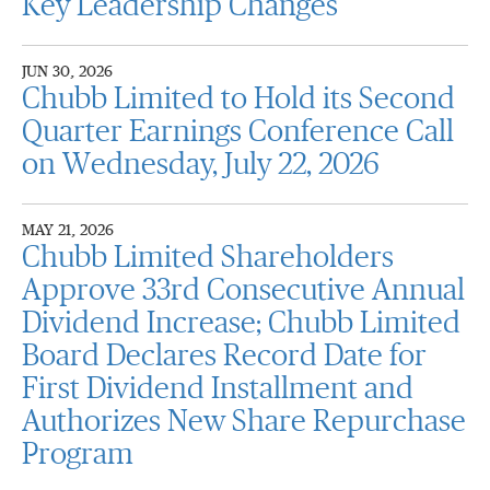
Key Leadership Changes
JUN 30, 2026
Chubb Limited to Hold its Second
Quarter Earnings Conference Call
on Wednesday, July 22, 2026
MAY 21, 2026
Chubb Limited Shareholders
Approve 33rd Consecutive Annual
Dividend Increase; Chubb Limited
Board Declares Record Date for
First Dividend Installment and
Authorizes New Share Repurchase
Program