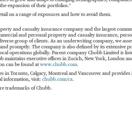
nues to grow and adapt to changing demographics, companies 
t the expansion of their portfolios."
tail on a range of exposures and how to avoid them.
roperty and casualty insurance company and the largest comme
mmercial and personal property and casualty insurance, perso
 diverse group of clients. As an underwriting company, we ass
y and promptly. The company is also defined by its extensive pr
d local operations globally. Parent company Chubb Limited is l
b maintains executive offices in
Zurich
,
New York
,
London
and
on can be found at
www.chubb.com
.
es in
Toronto
,
Calgary
,
Montreal
and
Vancouver
and provides i
al information, visit:
chubb.com/ca
.
re trademarks of Chubb.