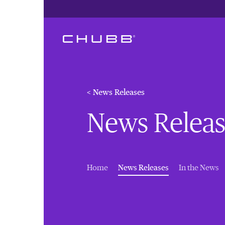
< News Releases
News Releas
(current)
Home
News Releases
In the News