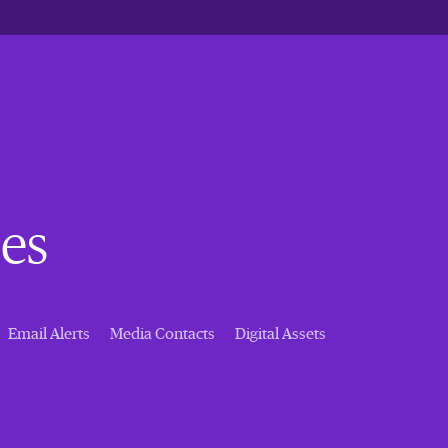
es
Email Alerts
Media Contacts
Digital Assets