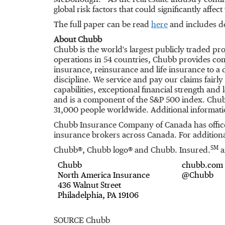
McDonough. "As the real estate industry conti
global risk factors that could significantly affec
The full paper can be read
here
and includes de
About Chubb
Chubb is the world's largest publicly traded p
operations in 54 countries, Chubb provides co
insurance, reinsurance and life insurance to a
discipline. We service and pay our claims fairl
capabilities, exceptional financial strength an
and is a component of the S&P 500 index. Chub
31,000 people worldwide. Additional informati
Chubb Insurance Company of
Canada
has offic
insurance brokers across
Canada
. For addition
SM
Chubb®, Chubb logo® and Chubb. Insured.
a
Chubb
chubb.com
North America Insurance
@Chubb
436 Walnut Street
Philadelphia, PA 19106
SOURCE Chubb