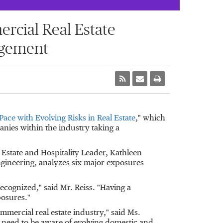
cial Real Estate
agement
Pace with Evolving Risks in Real Estate
," which
anies within the industry taking a
 Estate and Hospitality Leader,
Kathleen
ngineering, analyzes six major exposures
ecognized," said Mr. Reiss. "Having a
osures."
ommercial real estate industry," said Ms.