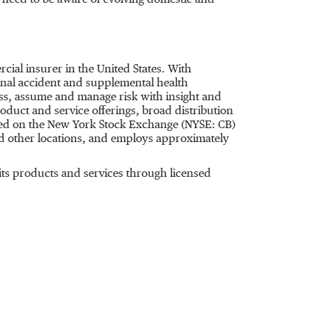
need to be aware of evolving domestic and
rcial insurer in
the United States
. With
nal accident and supplemental health
ess, assume and manage risk with insight and
oduct and service offerings, broad distribution
isted on the New York Stock Exchange (NYSE: CB)
 other locations, and employs approximately
ts products and services through licensed