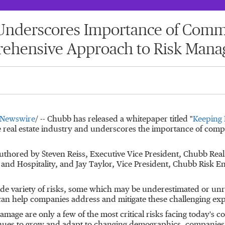
derscores Importance of Commer
ehensive Approach to Risk Man
Newswire
/ --
Chubb has released a whitepaper titled "
Keeping 
e real estate industry and underscores the importance of comp
authored by
Steven Reiss
, Executive Vice President, Chubb Real
 and Hospitality, and
Jay Taylor
, Vice President, Chubb Risk E
 wide variety of risks, some which may be underestimated or unr
n help companies address and mitigate these challenging exp
amage are only a few of the most critical risks facing today's c