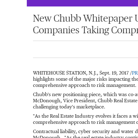
New Chubb Whitepaper Un
Companies Taking Compr
WHITEHOUSE STATION, N.J.
,
Sept. 19, 2017
/
PR
highlights some of the major risks impacting th
comprehensive approach to risk management.
Chubb's new positioning piece, which was co-
McDonough
, Vice President, Chubb Real Estate
challenging today's marketplace.
"As the Real Estate Industry evolves it faces a
comprehensive approach to risk management ca
Contractual liability, cyber security and water d