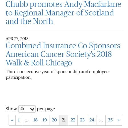
Chubb promotes Andy Macfarlane
to Regional Manager of Scotland
and the North
APR 27, 2018
Combined Insurance Co-Sponsors
American Cancer Society's 2018
Walk & Roll Chicago
Third consecutive year of sponsorship and employee
participation
25
Show
per page
«
1
…
18
19
20
21
22
23
24
…
35
»