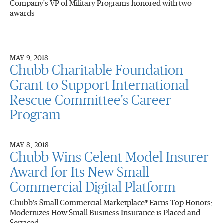
Company's VP of Military Programs honored with two
awards
MAY 9, 2018
Chubb Charitable Foundation
Grant to Support International
Rescue Committee's Career
Program
MAY 8, 2018
Chubb Wins Celent Model Insurer
Award for Its New Small
Commercial Digital Platform
Chubb's Small Commercial Marketplace® Earns Top Honors;
Modernizes How Small Business Insurance is Placed and
Serviced