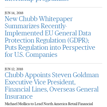
JUN 14, 2018
New Chubb Whitepaper
Summarizes Recently-
Implemented EU General Data
Protection Regulation (GDPR);
Puts Regulation into Perspective
for U.S. Companies
JUN 12, 2018
Chubb Appoints Steven Goldman
Executive Vice President,
Financial Lines, Overseas General
Insurance
Michael Mollica to Lead North America Retail Financial