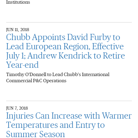
Institutions
JUN 11, 2018
Chubb Appoints David Furby to
Lead European Region, Effective
July 1; Andrew Kendrick to Retire
Year-end
Timothy O'Donnell to Lead Chubb's International
Commercial P&C Operations
JUN 7, 2018
Injuries Can Increase with Warmer
Temperatures and Entry to
Summer Season