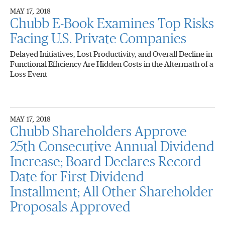
MAY 17, 2018
Chubb E-Book Examines Top Risks
Facing U.S. Private Companies
Delayed Initiatives, Lost Productivity, and Overall Decline in
Functional Efficiency Are Hidden Costs in the Aftermath of a
Loss Event
MAY 17, 2018
Chubb Shareholders Approve
25th Consecutive Annual Dividend
Increase; Board Declares Record
Date for First Dividend
Installment; All Other Shareholder
Proposals Approved