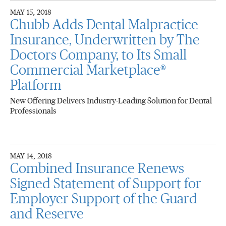
MAY 15, 2018
Chubb Adds Dental Malpractice
Insurance, Underwritten by The
Doctors Company, to Its Small
Commercial Marketplace®
Platform
New Offering Delivers Industry-Leading Solution for Dental
Professionals
MAY 14, 2018
Combined Insurance Renews
Signed Statement of Support for
Employer Support of the Guard
and Reserve