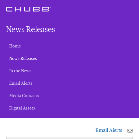
News Releases
Home
(current)
News Releases
In the News
Email Alerts
Media Contacts
Digital Assets
Email Alerts