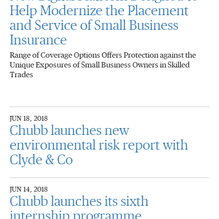
Help Modernize the Placement
and Service of Small Business
Insurance
Range of Coverage Options Offers Protection against the
Unique Exposures of Small Business Owners in Skilled
Trades
JUN 18, 2018
Chubb launches new
environmental risk report with
Clyde & Co
JUN 14, 2018
Chubb launches its sixth
internship programme