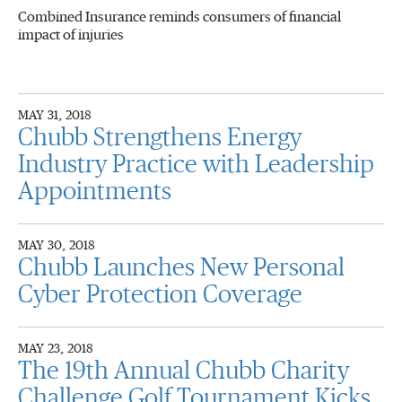
Combined Insurance reminds consumers of financial
impact of injuries
MAY 31, 2018
Chubb Strengthens Energy
Industry Practice with Leadership
Appointments
MAY 30, 2018
Chubb Launches New Personal
Cyber Protection Coverage
MAY 23, 2018
The 19th Annual Chubb Charity
Challenge Golf Tournament Kicks