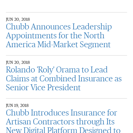
JUN 20, 2018
Chubb Announces Leadership
Appointments for the North
America Mid-Market Segment
JUN 20, 2018
Rolando 'Roly' Orama to Lead
Claims at Combined Insurance as
Senior Vice President
JUN 19, 2018
Chubb Introduces Insurance for
Artisan Contractors through Its
New Digital Platform Designed to