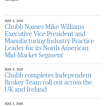
MAY 8, 2018
Chubb Names Mike Williams
Executive Vice President and
Manufacturing Industry Practice
Leader for its North American
Mid-Market Segment
MAY 8, 2018
Chubb completes Independent
Broker Team roll out across the
UK and Ireland
MAY 3, 2018