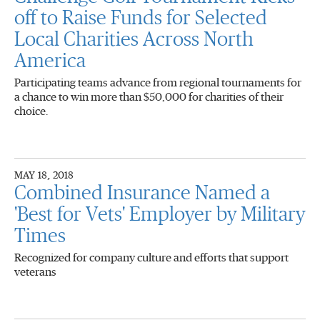
off to Raise Funds for Selected
Local Charities Across North
America
Participating teams advance from regional tournaments for
a chance to win more than $50,000 for charities of their
choice.
MAY 18, 2018
Combined Insurance Named a
'Best for Vets' Employer by Military
Times
Recognized for company culture and efforts that support
veterans