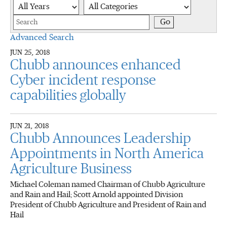
Year
Category
Keywords
Go
Advanced Search
JUN 25, 2018
Chubb announces enhanced
Cyber incident response
capabilities globally
JUN 21, 2018
Chubb Announces Leadership
Appointments in North America
Agriculture Business
Michael Coleman named Chairman of Chubb Agriculture
and Rain and Hail; Scott Arnold appointed Division
President of Chubb Agriculture and President of Rain and
Hail