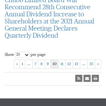
Chubb Limited Board Will
Recommend 28th Consecutive
Annual Dividend Increase to
Shareholders at the 2021 Annual
General Meeting; Declares
Quarterly Dividend
25
Show
per page
«
1
…
7
8
9
10
11
12
13
…
35
»