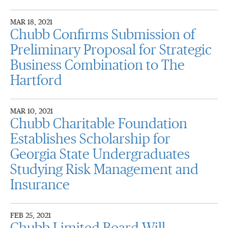
MAR 18, 2021
Chubb Confirms Submission of
Preliminary Proposal for Strategic
Business Combination to The
Hartford
MAR 10, 2021
Chubb Charitable Foundation
Establishes Scholarship for
Georgia State Undergraduates
Studying Risk Management and
Insurance
FEB 25, 2021