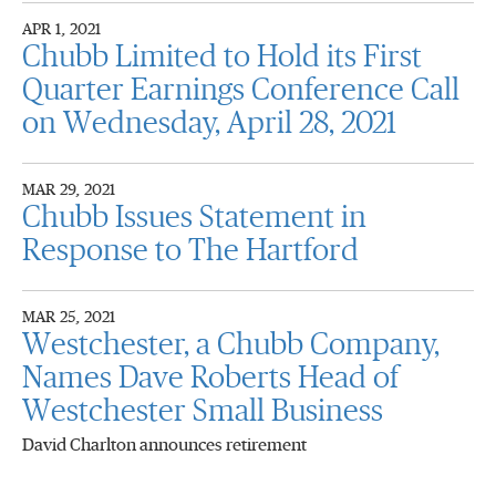
APR 1, 2021
Chubb Limited to Hold its First
Quarter Earnings Conference Call
on Wednesday, April 28, 2021
MAR 29, 2021
Chubb Issues Statement in
Response to The Hartford
MAR 25, 2021
Westchester, a Chubb Company,
Names Dave Roberts Head of
Westchester Small Business
David Charlton announces retirement