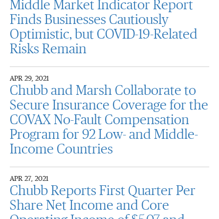
Middle Market Indicator Report
Finds Businesses Cautiously
Optimistic, but COVID-19-Related
Risks Remain
APR 29, 2021
Chubb and Marsh Collaborate to
Secure Insurance Coverage for the
COVAX No-Fault Compensation
Program for 92 Low- and Middle-
Income Countries
APR 27, 2021
Chubb Reports First Quarter Per
Share Net Income and Core