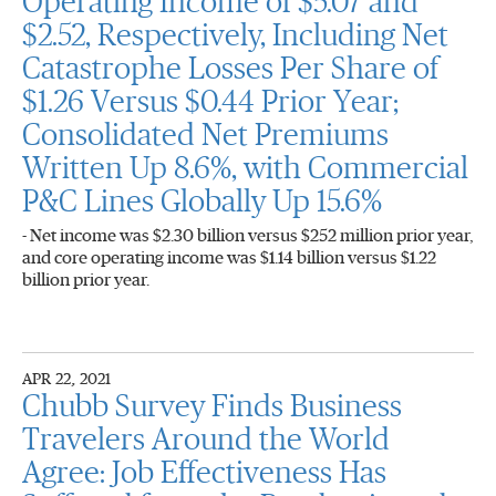
Operating Income of $5.07 and
$2.52, Respectively, Including Net
Catastrophe Losses Per Share of
$1.26 Versus $0.44 Prior Year;
Consolidated Net Premiums
Written Up 8.6%, with Commercial
P&C Lines Globally Up 15.6%
- Net income was $2.30 billion versus $252 million prior year,
and core operating income was $1.14 billion versus $1.22
billion prior year.
APR 22, 2021
Chubb Survey Finds Business
Travelers Around the World
Agree: Job Effectiveness Has