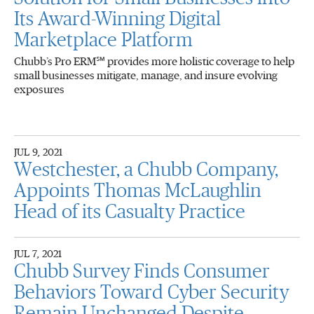
Its Award-Winning Digital
Marketplace Platform
Chubb’s Pro ERM℠ provides more holistic coverage to help
small businesses mitigate, manage, and insure evolving
exposures
JUL 9, 2021
Westchester, a Chubb Company,
Appoints Thomas McLaughlin
Head of its Casualty Practice
JUL 7, 2021
Chubb Survey Finds Consumer
Behaviors Toward Cyber Security