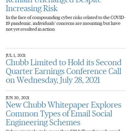
Remain Unchanged Despite
Increasing Risk
In the face of compounding cyber risks related to the COVID-
19 pandemic, individuals' concerns are mounting but have
not yet resulted in action
JUL 1, 2021
Chubb Limited to Hold its Second
Quarter Earnings Conference Call
on Wednesday, July 28, 2021
JUN 30, 2021
New Chubb Whitepaper Explores
Common Types of Email Social
Engineering Schemes