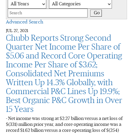
Year
Category
Keywords
Go
Advanced Search
JUL 27, 2021
Chubb Reports Strong Second
Quarter Net Income Per Share of
$5.06 and Record Core Operating
Income Per Share of $3.62;
Consolidated Net Premiums
Written Up 14.3% Globally, with
Commercial P&C Lines Up 19.9%;
Best Organic P&C Growth in Over
15 Years
- Net income was strong at $2.27 billion versus a net loss of
$(331) million prior year, and core operating income was a
record $1.62 billion versus a core operating loss of $(254)