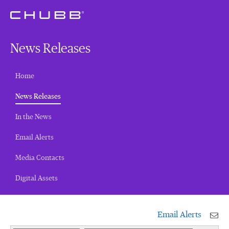
News Releases
Home
(current)
News Releases
In the News
Email Alerts
Media Contacts
Digital Assets
Email Alerts