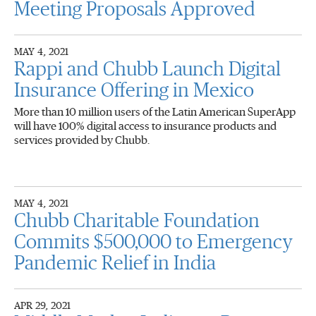
Meeting Proposals Approved
MAY 4, 2021
Rappi and Chubb Launch Digital
Insurance Offering in Mexico
More than 10 million users of the Latin American SuperApp
will have 100% digital access to insurance products and
services provided by Chubb.
MAY 4, 2021
Chubb Charitable Foundation
Commits $500,000 to Emergency
Pandemic Relief in India
APR 29, 2021