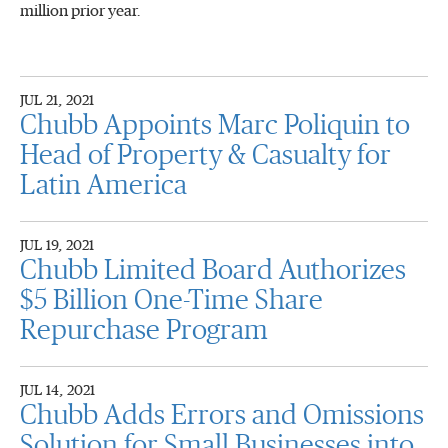
million prior year.
JUL 21, 2021
Chubb Appoints Marc Poliquin to
Head of Property & Casualty for
Latin America
JUL 19, 2021
Chubb Limited Board Authorizes
$5 Billion One-Time Share
Repurchase Program
JUL 14, 2021
Chubb Adds Errors and Omissions
Solution for Small Businesses into