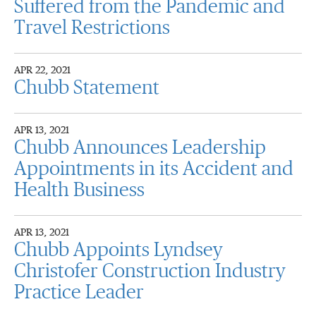
Suffered from the Pandemic and
Travel Restrictions
APR 22, 2021
Chubb Statement
APR 13, 2021
Chubb Announces Leadership
Appointments in its Accident and
Health Business
APR 13, 2021
Chubb Appoints Lyndsey
Christofer Construction Industry
Practice Leader