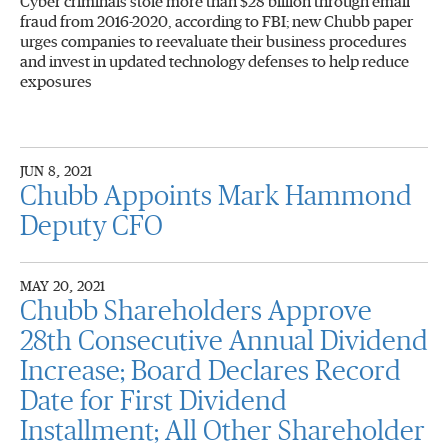
Cyber criminals stole more than $28 billion through email
fraud from 2016-2020, according to FBI; new Chubb paper
urges companies to reevaluate their business procedures
and invest in updated technology defenses to help reduce
exposures
JUN 8, 2021
Chubb Appoints Mark Hammond
Deputy CFO
MAY 20, 2021
Chubb Shareholders Approve
28th Consecutive Annual Dividend
Increase; Board Declares Record
Date for First Dividend
Installment; All Other Shareholder