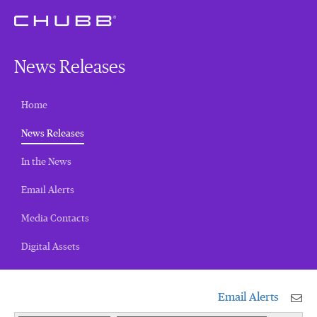
News Releases
Home
(current)
News Releases
In the News
Email Alerts
Media Contacts
Digital Assets
Email Alerts