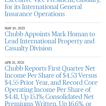
Executive Vice President, Casualty,
for its International General
Insurance Operations
MAY 10, 2023
Chubb Appoints Mark Homan to
Lead International Property and
Casualty Division
APR 25, 2023
Chubb Reports First Quarter Net
Income Per Share of $4.53 Versus
$4.55 Prior Year, and Record Core
Operating Income Per Share of
$4.41, Up 15.1%; Consolidated Net
Premiums Written, Up 16.6%, or