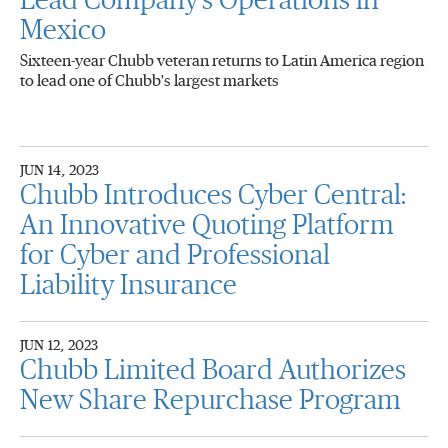
Lead Company's Operations in
Mexico
Sixteen-year Chubb veteran returns to Latin America region
to lead one of Chubb's largest markets
JUN 14, 2023
Chubb Introduces Cyber Central:
An Innovative Quoting Platform
for Cyber and Professional
Liability Insurance
JUN 12, 2023
Chubb Limited Board Authorizes
New Share Repurchase Program