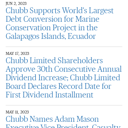
JUN 2, 2023
Chubb Supports World's Largest
Debt Conversion for Marine
Conservation Project in the
Galapagos Islands, Ecuador
MAY 17, 2023
Chubb Limited Shareholders
Approve 30th Consecutive Annual
Dividend Increase; Chubb Limited
Board Declares Record Date for
First Dividend Installment
MAY 11, 2023
Chubb Names Adam Mason