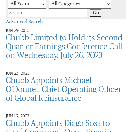
Year
Category
Keywords
Go
Advanced Search
JUN 29, 2023
Chubb Limited to Hold its Second
Quarter Earnings Conference Call
on Wednesday, July 26, 2023
JUN 23, 2023
Chubb Appoints Michael
O'Donnell Chief Operating Officer
of Global Reinsurance
JUN 16, 2023
Chubb Appoints Diego Sosa to