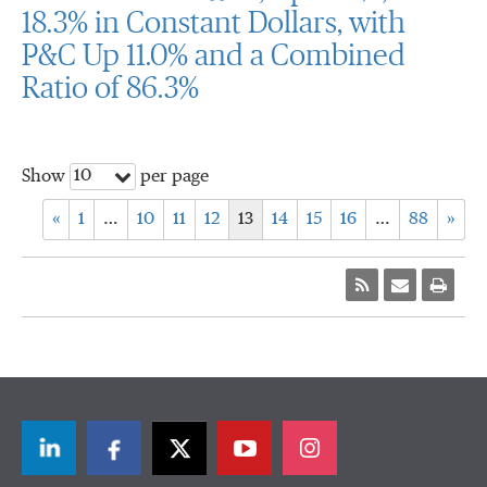
18.3% in Constant Dollars, with
P&C Up 11.0% and a Combined
Ratio of 86.3%
10
Show
per page
«
1
…
10
11
12
13
14
15
16
…
88
»
LinkedIn
Facebook
Twitter